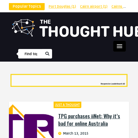
Popular Topics
Port Douglas
(1)
Cairn airport
(1)
Cairns
(1)
shu
JUST A THOUGHT
TPG purchases iiNet: Why it’s
bad for online Australia
March 13, 2015