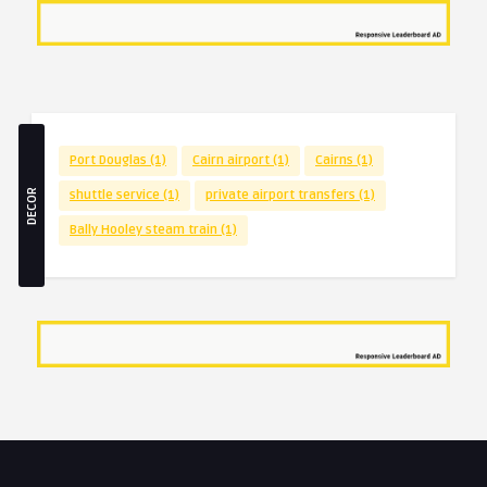
Port Douglas
(1)
Cairn airport
(1)
Cairns
(1)
DECOR
shuttle service
(1)
private airport transfers
(1)
Bally Hooley steam train
(1)