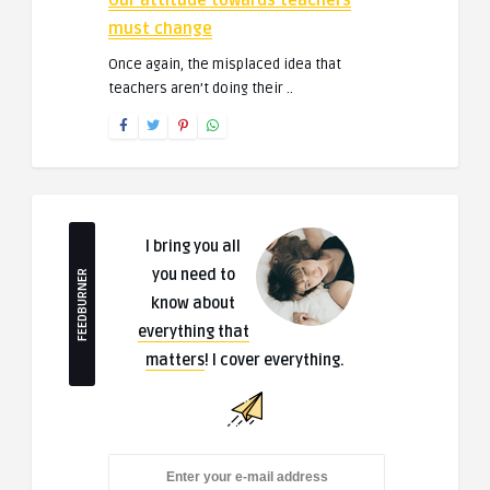
Our attitude towards teachers
must change
Once again, the misplaced idea that
teachers aren’t doing their ..
I bring you all
you need to
FEEDBURNER
know about
everything that
matters
! I cover everything.