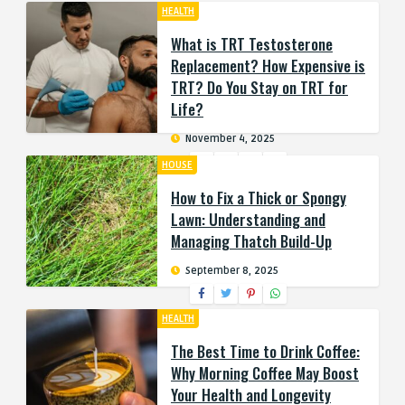
HEALTH
What is TRT Testosterone
Replacement? How Expensive is
TRT? Do You Stay on TRT for
Life?
November 4, 2025
HOUSE
How to Fix a Thick or Spongy
Lawn: Understanding and
Managing Thatch Build-Up
September 8, 2025
HEALTH
The Best Time to Drink Coffee:
Why Morning Coffee May Boost
Your Health and Longevity