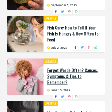
September 5, 2025
LIFESTYLE
Fish Care: How to Tell If Your
Fish Is Hungry & How Often to
Feed
July 2, 2025
LIFESTYLE
Forget Words Often? Causes,
Symptoms & Tips to
Remember?
June 19, 2025
LIFESTYLE