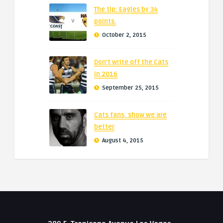
The tip: Eagles by 34
points.
October 2, 2015
Don’t write off the Cats
in 2016
September 25, 2015
Cats fans, show we are
better
August 4, 2015