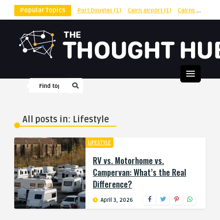
Popular Topics
Port Douglas
(1)
Cairn airport
(1)
Cairns
(1)
shu
All posts in: Lifestyle
LIFESTYLE
RV vs. Motorhome vs.
Campervan: What’s the Real
Difference?
April 3, 2026