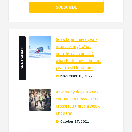
Does Japan have year-
round skiing? What
SMALL WIDGET
months can you ski?
What is the best time of
year to ski in Japan?
November 10, 2022
How many days a week
should I do CrossFit? Is
CrossFit 3 times a week
enough?
October 27, 2021