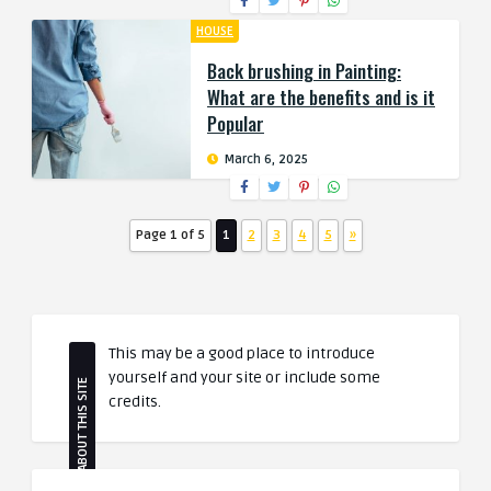
HOUSE
Back brushing in Painting:
What are the benefits and is it
Popular
March 6, 2025
Page 1 of 5
1
2
3
4
5
»
This may be a good place to introduce
yourself and your site or include some
ABOUT THIS SITE
credits.