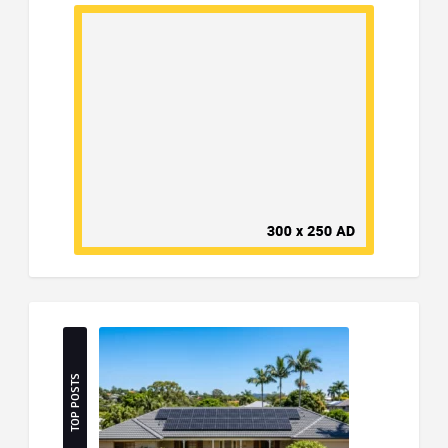
TOP POSTS