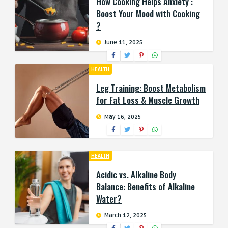
How Cooking Helps Anxiety :
Boost Your Mood with Cooking
?
June 11, 2025
HEALTH
Leg Training: Boost Metabolism
for Fat Loss & Muscle Growth
May 16, 2025
HEALTH
Acidic vs. Alkaline Body
Balance: Benefits of Alkaline
Water?
March 12, 2025