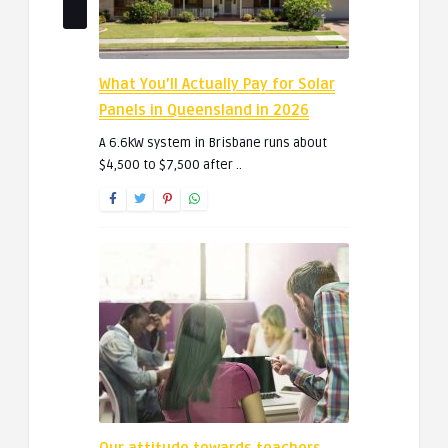
What You’ll Actually Pay for Solar
Panels in Queensland in 2026
A 6.6kW system in Brisbane runs about
$4,500 to $7,500 after ..