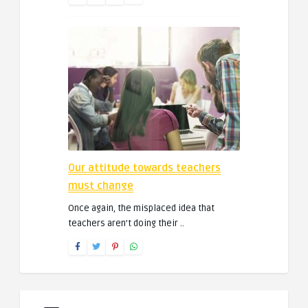
Our attitude towards teachers
must change
Once again, the misplaced idea that
teachers aren’t doing their ..