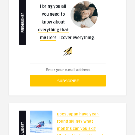
I bring you all
you need to
FEEDBURNER
know about
everything that
matters
! I cover everything.
Does Japan have year-
round skiing? What
SMALL WIDGET
months can you ski?