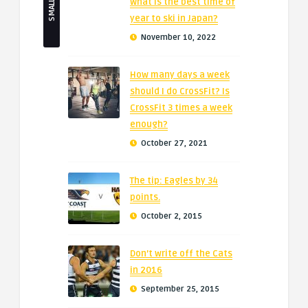
What is the best time of
year to ski in Japan?
November 10, 2022
How many days a week
should I do CrossFit? Is
CrossFit 3 times a week
enough?
October 27, 2021
The tip: Eagles by 34
points.
October 2, 2015
Don’t write off the Cats
in 2016
September 25, 2015