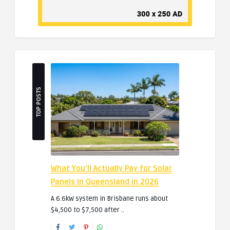
TOP POSTS
What You’ll Actually Pay for Solar
Panels in Queensland in 2026
A 6.6kW system in Brisbane runs about
$4,500 to $7,500 after ..