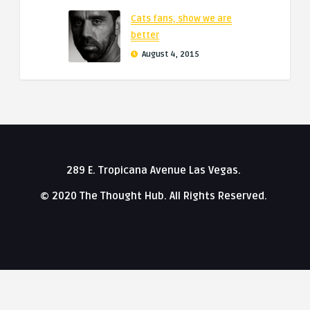
Cats fans, show we are
better
August 4, 2015
289 E. Tropicana Avenue Las Vegas.
© 2020 The Thought Hub. All Rights Reserved.