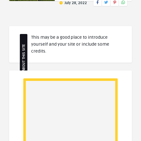
July 28, 2022
This may be a good place to introduce
yourself and your site or include some
ABOUT THIS SITE
credits.