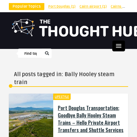
Popular Topics
Port Douglas
(1)
Cairn airport
(1)
Cairns
(1)
shu
All posts tagged in: Bally Hooley steam
train
LIFESTYLE
Port Douglas Transportation:
Goodbye Bally Hooley Steam
Trains – Hello Private Airport
Transfers and Shuttle Services