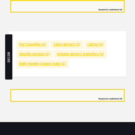
Port Douglas
(1)
Cairn airport
(1)
Cairns
(1)
DECOR
shuttle service
(1)
private airport transfers
(1)
Bally Hooley steam train
(1)