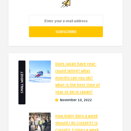
Does Japan have year-
round skiing? What
SMALL WIDGET
months can you ski?
What is the best time of
year to ski in Japan?
November 10, 2022
How many days a week
should I do CrossFit? Is
CrossFit 3 times a week