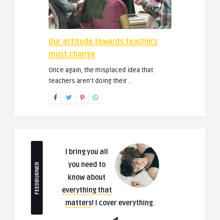
Our attitude towards teachers
must change
Once again, the misplaced idea that
teachers aren’t doing their ..
I bring you all
you need to
FEEDBURNER
know about
everything that
matters
! I cover everything.