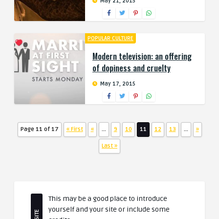
May 21, 2015
POPULAR CULTURE
Modern television: an offering
of dopiness and cruelty
May 17, 2015
Page 11 of 17
« First
«
...
9
10
11
12
13
...
»
Last »
This may be a good place to introduce
yourself and your site or include some