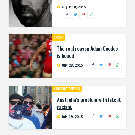
August 4, 2015
SPORT
The real reason Adam Goodes
is booed
July 28, 2015
CURRENT AFFAIRS
Australia’s problem with latent
racism.
July 19, 2015