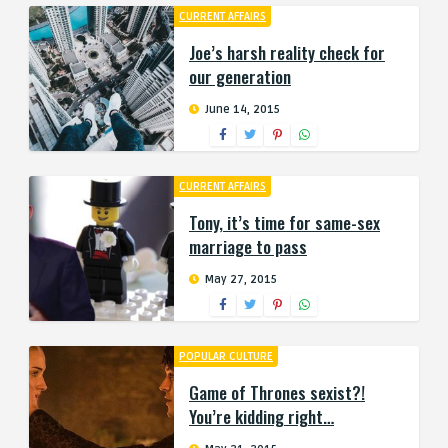
CURRENT AFFAIRS
Joe’s harsh reality check for
our generation
June 14, 2015
CURRENT AFFAIRS
Tony, it’s time for same-sex
marriage to pass
May 27, 2015
POPULAR CULTURE
Game of Thrones sexist?!
You’re kidding right…