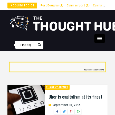
Popular Topics
Port Douglas
(1)
Cairn airport
(1)
Cairns
(1)
shu
CURRENT AFFAIRS
Uber is capitalism at its finest
September 30, 2015