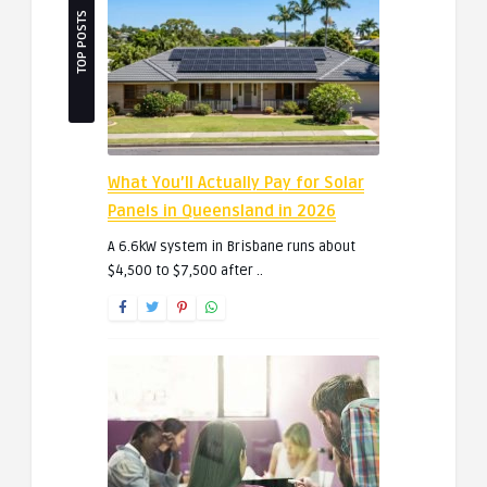
TOP POSTS
What You’ll Actually Pay for Solar
Panels in Queensland in 2026
A 6.6kW system in Brisbane runs about
$4,500 to $7,500 after ..