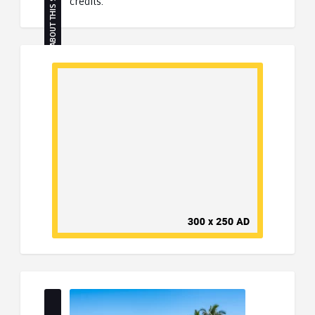
ABOUT THIS SITE
credits.