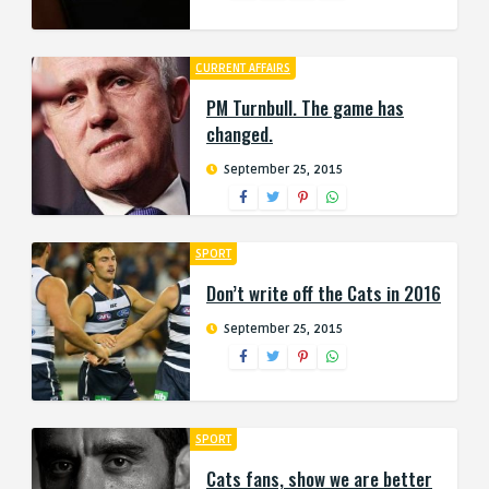
CURRENT AFFAIRS
PM Turnbull. The game has
changed.
September 25, 2015
SPORT
Don’t write off the Cats in 2016
September 25, 2015
SPORT
Cats fans, show we are better