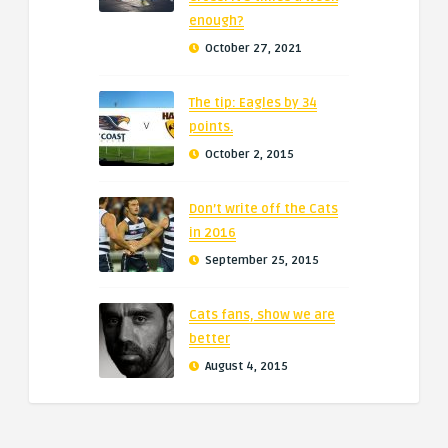
enough?
October 27, 2021
The tip: Eagles by 34
points.
October 2, 2015
Don’t write off the Cats
in 2016
September 25, 2015
Cats fans, show we are
better
August 4, 2015