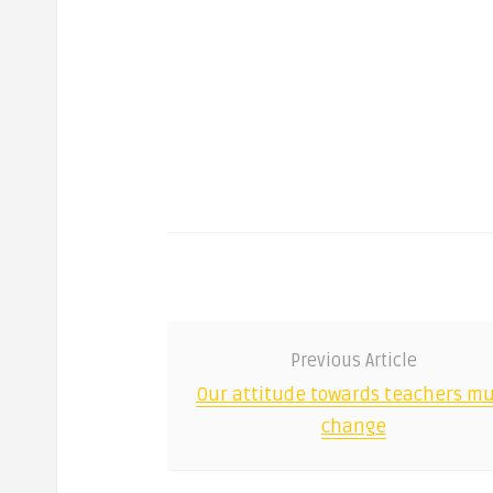
Previous Article
Our attitude towards teachers mu
change