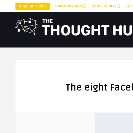
Popular Topics
Port Douglas
(1)
Cairn airport
(1)
Cai
The eight Face