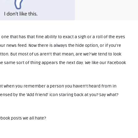
 one that has that fine ability to exact a sigh or a roll of the eyes
button. But most of us aren’t that mean, are we? We tend to look
he same sort of thing appears the next day. We like our Facebook
ent when you remember a person you haven’t heard from in
ensed by the ‘Add friend’ icon staring back at you? Say what?
cebook posts we all hate?