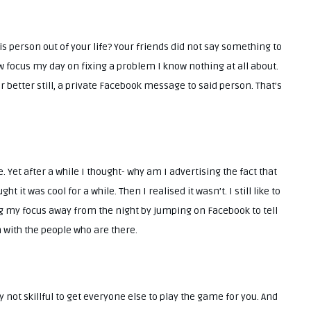
s person out of your life? Your friends did not say something to
ow focus my day on fixing a problem I know nothing at all about.
Or better still, a private Facebook message to said person. That’s
e. Yet after a while I thought- why am I advertising the fact that
 it was cool for a while. Then I realised it wasn’t. I still like to
king my focus away from the night by jumping on Facebook to tell
n with the people who are there.
not skillful to get everyone else to play the game for you. And