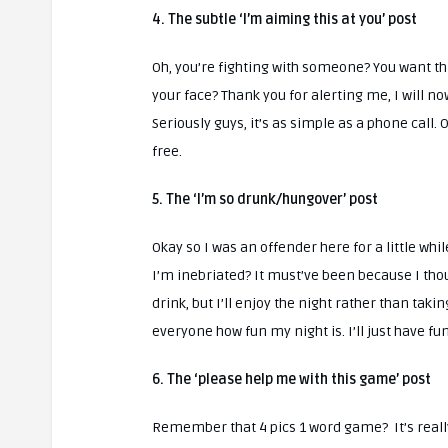
4. The subtle ‘I’m aiming this at you’ post
Oh, you’re fighting with someone? You want thi
your face? Thank you for alerting me, I will n
Seriously guys, it’s as simple as a phone call. 
free.
5. The ‘I’m so drunk/hungover’ post
Okay so I was an offender here for a little whil
I’m inebriated? It must’ve been because I thought
drink, but I’ll enjoy the night rather than ta
everyone how fun my night is. I’ll just have fu
6. The ‘please help me with this game’ post
Remember that 4 pics 1 word game? It’s really 