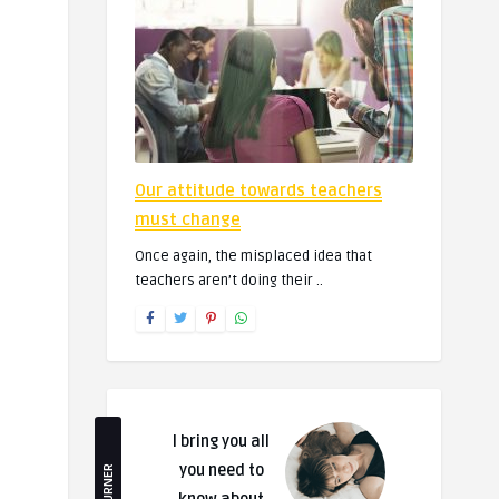
Our attitude towards teachers
must change
Once again, the misplaced idea that
teachers aren’t doing their ..
I bring you all
you need to