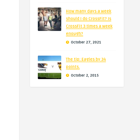
How many days a week
should I do CrossFit? Is
CrossFit 3 times a week
enough?
October 27, 2021
The tip: Eagles by 34
points.
October 2, 2015