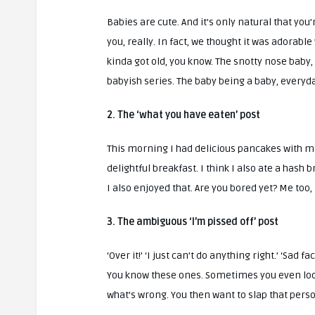
Babies are cute. And it’s only natural that you
you, really. In fact, we thought it was adorable 
kinda got old, you know. The snotty nose baby,
babyish series. The baby being a baby, everyd
2. The ‘what you have eaten’ post
This morning I had delicious pancakes with map
delightful breakfast. I think I also ate a hash
I also enjoyed that. Are you bored yet? Me too,
3. The ambiguous ‘I’m pissed off’ post
‘Over it!’ ‘I just can’t do anything right.’ ‘Sad 
You know these ones. Sometimes you even loo
what’s wrong. You then want to slap that pers