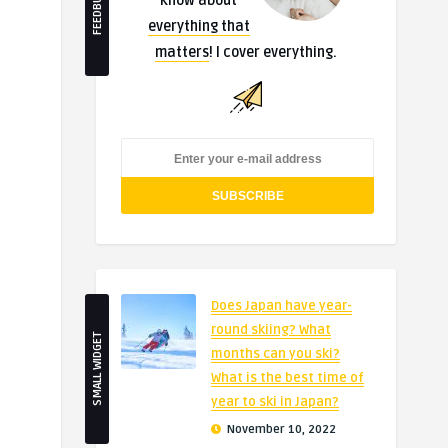
FEEDBURNER
know about
everything that
matters
! I cover everything.
Does Japan have year-
round skiing? What
SMALL WIDGET
months can you ski?
What is the best time of
year to ski in Japan?
November 10, 2022