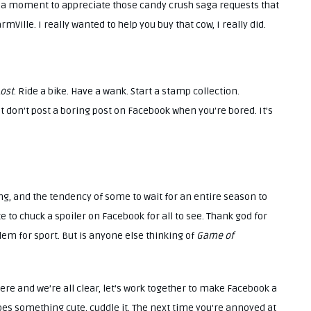
ke a moment to appreciate those candy crush saga requests that
mVille. I really wanted to help you buy that cow, I really did.
ost
. Ride a bike. Have a wank. Start a stamp collection.
ust don’t post a boring post on Facebook when you’re bored. It’s
ng, and the tendency of some to wait for an entire season to
te to chuck a spoiler on Facebook for all to see. Thank god for
blem for sport. But is anyone else thinking of
Game of
ere and we’re all clear, let’s work together to make Facebook a
does something cute, cuddle it. The next time you’re annoyed at