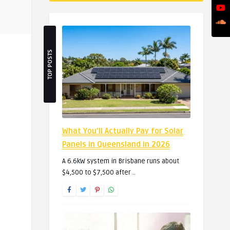
TOP POSTS
What You’ll Actually Pay for Solar
Panels in Queensland in 2026
A 6.6kW system in Brisbane runs about
$4,500 to $7,500 after ..