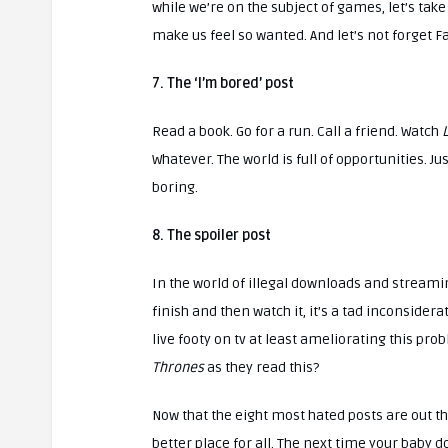
while we’re on the subject of games, let’s ta
make us feel so wanted. And let’s not forget Far
7. The ‘I’m bored’ post
Read a book. Go for a run. Call a friend. Watch
L
Whatever. The world is full of opportunities. J
boring.
8. The spoiler post
In the world of illegal downloads and streami
finish and then watch it, it’s a tad inconsidera
live footy on tv at least ameliorating this pro
Thrones
as they read this?
Now that the eight most hated posts are out th
better place for all. The next time your baby 