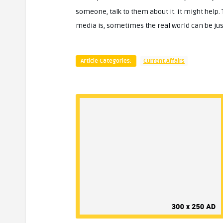
someone, talk to them about it. It might help.
media is, sometimes the real world can be just
Article Categories:
Current Affairs