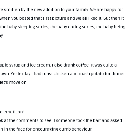
’re smitten by the new addition to your family. We are happy for
when you posted that first picture and we all liked it. But then it
 the baby sleeping series, the baby eating series, the baby being
ay.
le syrup and ice cream. I also drank coffee. It was quite a
 brown. Yesterday I had roast chicken and mash potato for dinner.
 let’s move on.
face emoticon’
k at the comments to see if someone took the bait and asked
on in the face for encouraging dumb behaviour.