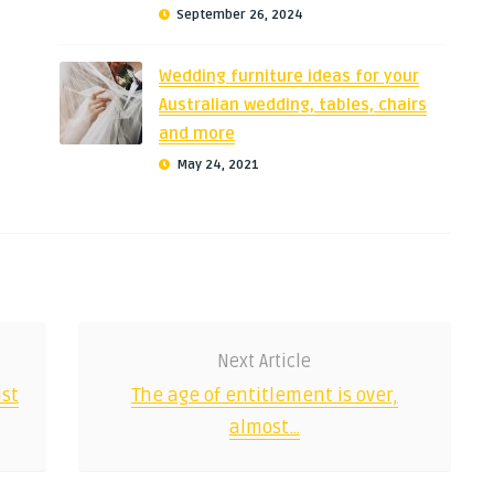
September 26, 2024
Wedding furniture ideas for your
Australian wedding, tables, chairs
and more
May 24, 2021
Next Article
st
The age of entitlement is over,
almost…