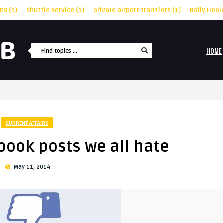
rns
(1)
shuttle service
(1)
private airport transfers
(1)
Bally Hool
HOME
CURRENT AFFAIRS
book posts we all hate
May 11, 2014