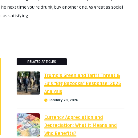
 The next time you’re drunk, buy another one. As great as social
 as satisfying.
RELATED ARTICLES
Trump’s Greenland Tariff Threat &
EU’s “Big Bazooka” Response: 2026
Analysis
January 20, 2026
Currency Appreciation and
Depreciation: What It Means and
Who Benefits?