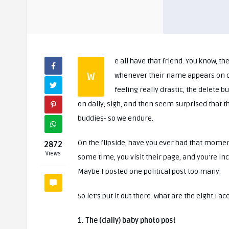
e all have that friend. You know, the
W
whenever their name appears on our news feed. Now there is always the hide option, or if you’re
feeling really drastic, the delete 
on daily, sigh, and then seem surprised that t
buddies- so we endure.
On the flipside, have you ever had that mom
2872
Views
some time, you visit their page, and you’re inc
Maybe I posted one political post too many.
So let’s put it out there. What are the eight Fa
1. The (daily) baby photo post