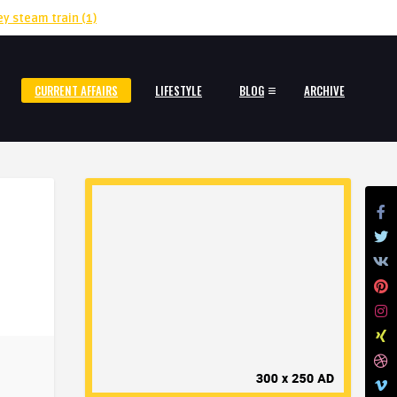
ey steam train
(1)
CURRENT AFFAIRS
LIFESTYLE
BLOG
ARCHIVE