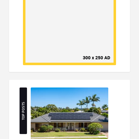
TOP POSTS