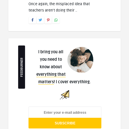
Once again, the misplaced idea that
teachers aren’t doing their ..
I bring you all
you need to
FEEDBURNER
know about
everything that
matters
! I cover everything.