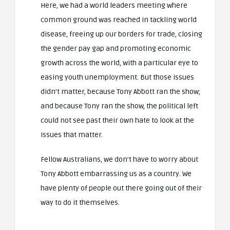
Here, we had a world leaders meeting where
common ground was reached in tackling world
disease, freeing up our borders for trade, closing
the gender pay gap and promoting economic
growth across the world, with a particular eye to
easing youth unemployment. But those issues
didn’t matter, because Tony Abbott ran the show;
and because Tony ran the show, the political left
could not see past their own hate to look at the
issues that matter.
Fellow Australians, we don’t have to worry about
Tony Abbott embarrassing us as a country. We
have plenty of people out there going out of their
way to do it themselves.