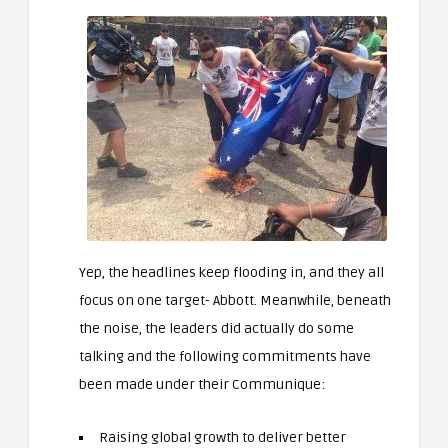
Yep, the headlines keep flooding in, and they all
focus on one target- Abbott. Meanwhile, beneath
the noise, the leaders did actually do some
talking and the following commitments have
been made under their Communique:
Raising global growth to deliver better