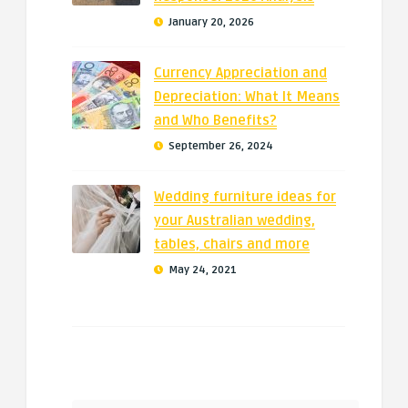
January 20, 2026
Currency Appreciation and
Depreciation: What It Means
and Who Benefits?
September 26, 2024
Wedding furniture ideas for
your Australian wedding,
tables, chairs and more
May 24, 2021