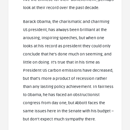
look at their record over the past decade.
Barack Obama, the charismatic and charming
US president, has always been brilliant at the
arousing, inspiring speeches, but when one
looks at his record as president they could only
conclude that he’s done much on seeming, and
little on doing. It’s true that in his time as
President US carbon emissions have decreased,
but that’s more a product of recession rather
than any lasting policy achievement. In fairness
to Obama, he has faced an obstructionist
congress from day one, but Abbott faces the
same issues here in the Senate with his budget –
but don’t expect much sympathy there.