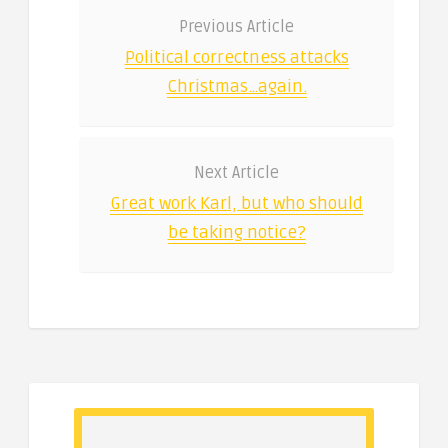
Previous Article
Political correctness attacks
Christmas…again.
Next Article
Great work Karl, but who should
be taking notice?