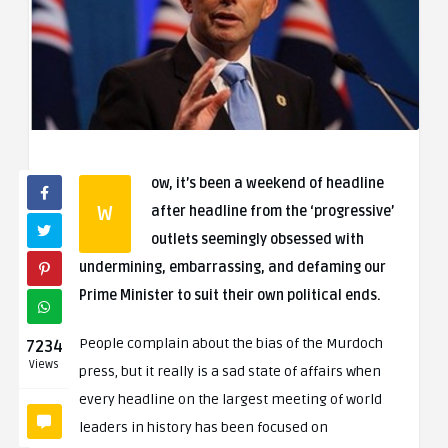
ow, it’s been a weekend of headline
W
after headline from the ‘progressive’
outlets seemingly obsessed with
undermining, embarrassing, and defaming our
Prime Minister to suit their own political ends.
People complain about the bias of the Murdoch
7234
Views
press, but it really is a sad state of affairs when
every headline on the largest meeting of world
leaders in history has been focused on