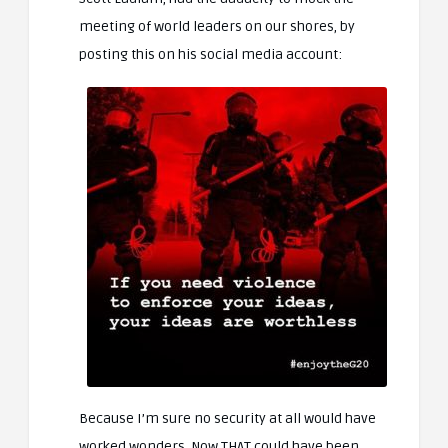
meeting of world leaders on our shores, by
posting this on his social media account:
Because I’m sure no security at all would have
worked wonders. Now THAT could have been