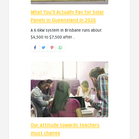
What You’ll Actually Pay for Solar
Panels in Queensland in 2026
A 6.6kW system in Brisbane runs about
$4,500 to $7,500 after ..
Our attitude towards teachers
must change