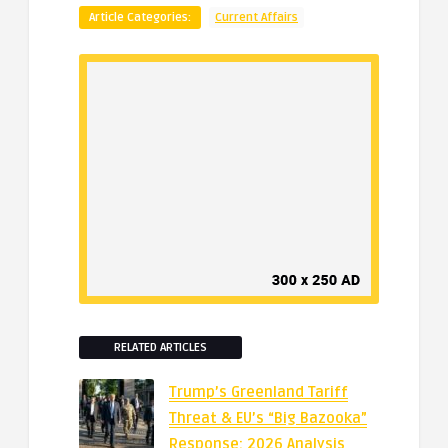
Article Categories:
Current Affairs
RELATED ARTICLES
Trump’s Greenland Tariff
Threat & EU’s “Big Bazooka”
Response: 2026 Analysis