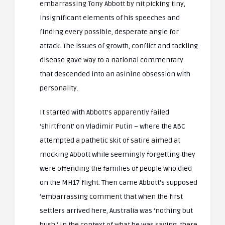
embarrassing Tony Abbott by nit picking tiny,
insignificant elements of his speeches and
finding every possible, desperate angle for
attack. The issues of growth, conflict and tackling
disease gave way to a national commentary
that descended into an asinine obsession with
personality.
It started with Abbott’s apparently failed
‘shirtfront’ on Vladimir Putin – where the ABC
attempted a pathetic skit of satire aimed at
mocking Abbott while seemingly forgetting they
were offending the families of people who died
on the MH17 flight. Then came Abbott’s supposed
’embarrassing comment that when the first
settlers arrived here, Australia was ‘nothing but
bush.’ In the context of what he was saying, there