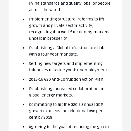
living standards and quality jobs for people
across the world.
Implementing structural reforms to lift
growth and private sector activity,
recognising that well-functioning markets
underpin prosperity
Establishing a Global Infrastructure Hub
with a four-year mandate.
Setting new targets and implementing
initiatives to tackle youth unemployment.
2015-16 G20 Anti-Corruption Action Plan
Establishing increased collaboration on
global energy markets.
Committing to lift the G20’s annual GDP
growth to at least an additional two per
cent by 2018
Agreeing to the goal of reducing the gap in