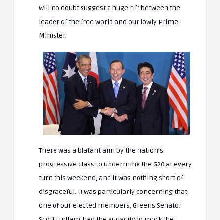
will no doubt suggest a huge rift between the
leader of the free world and our lowly Prime
Minister.
There was a blatant aim by the nation’s
progressive class to undermine the G20 at every
turn this weekend, and it was nothing short of
disgraceful. It was particularly concerning that
one of our elected members, Greens Senator
Scott Ludlam, had the audacity to mock the