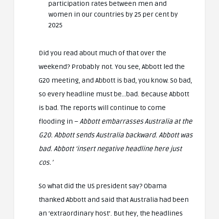
participation rates between men and
women in our countries by 25 per cent by
2025
Did you read about much of that over the
weekend? Probably not. You see, Abbott led the
G20 meeting, and Abbott is bad, you know. So bad,
so every headline must be…bad. Because Abbott
is bad. The reports will continue to come
flooding in –
Abbott embarrasses Australia at the
G20. Abbott sends Australia backward. Abbott was
bad. Abbott ‘insert negative headline here just
cos.’
So what did the US president say? Obama
thanked Abbott and said that Australia had been
an ‘extraordinary host’. But hey, the headlines