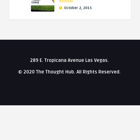
October 2, 2015
289 E. Tropicana Avenue Las Vegas.
© 2020 The Thought Hub. All Rights Reserved.