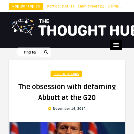
Popular Topics
Port Douglas
(1)
Cairn airport
(1)
Cairns
(1)
shu
CURRENT AFFAIRS
The obsession with defaming
Abbott at the G20
November 16, 2014