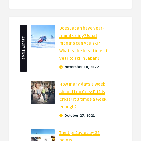
Does Japan have year-
round skiing? What
SMALL WIDGET
months can you ski?
What is the best time of
year to ski in Japan?
November 10, 2022
How many days a week
should I do CrossFit? Is
CrossFit 3 times a week
enough?
October 27, 2021
The tip: Eagles by 34
points.