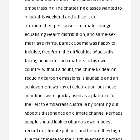
embarrassing. The chattering classes wanted to
hijack this weekend and utilise it to
promote their pet causes – climate change,
equalising wealth distribution, and same-sex
marriage rights. Barack Obama was happy to
indulge, free from the difficulties of actually
taking action on such matters in his own
country. Without a doubt, the China-US deal on
reducing carbon emissions is laudable and an
achievement worthy of celebration, but these
headlines were quickly used as a platform for
the Left to embarrass Australia by pointing out
Abbott’s dissonance on climate change. Perhaps
people should look to Obama’s own modest
record on climate politics, and before they high
five the Chinese for their ‘achievement’, perhaps