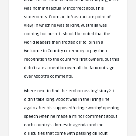
was nothing factually incorrect about his
statements. From an infrastructure point of
view, in which he was talking, Australia was
nothing but bush. It should be noted that the
world leaders then trotted off to join in a
Welcome to Country ceremony to pay their
recognition to the country’s first owners, but this
didn’t rate a mention over all the faux outrage
over Abbott’s comments.
Where next to find the ’embarrassing’ story? It
didn’t take long. Abbott was in the firing line
again after his supposed ‘cringe worthy’ opening
speech when he made a minor comment about
each country’s domestic agenda and the
difficulties that come with passing difficult