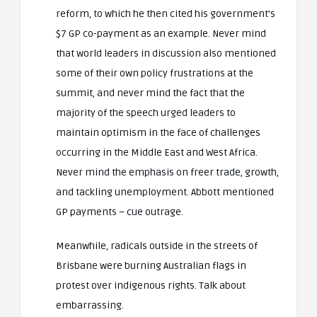
reform, to which he then cited his government’s
$7 GP co-payment as an example. Never mind
that world leaders in discussion also mentioned
some of their own policy frustrations at the
summit, and never mind the fact that the
majority of the speech urged leaders to
maintain optimism in the face of challenges
occurring in the Middle East and West Africa.
Never mind the emphasis on freer trade, growth,
and tackling unemployment. Abbott mentioned
GP payments – cue outrage.
Meanwhile, radicals outside in the streets of
Brisbane were burning Australian flags in
protest over indigenous rights. Talk about
embarrassing.