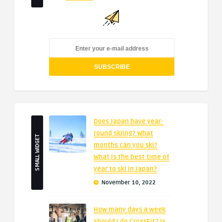
Does Japan have year-
round skiing? What
SMALL WIDGET
months can you ski?
What is the best time of
year to ski in Japan?
November 10, 2022
How many days a week
should I do CrossFit? Is