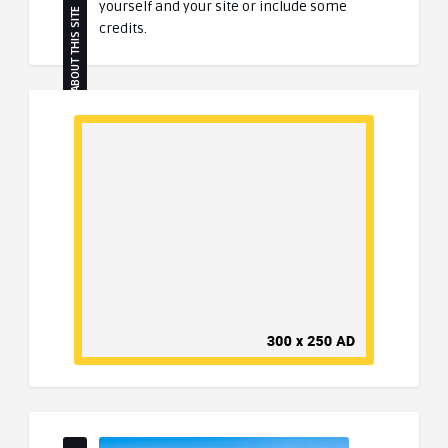
yourself and your site or include some
ABOUT THIS SITE
credits.