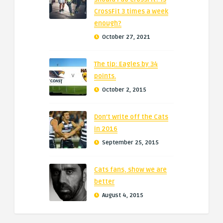
CrossFit 3 times a week
enough?
October 27, 2021
The tip: Eagles by 34
points.
October 2, 2015
Don’t write off the Cats
in 2016
September 25, 2015
Cats fans, show we are
better
August 4, 2015