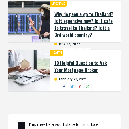
LIFESTYLE
Why do people go to Thailand?
Is it expensive now? Is it safe
to travel to Thailand? Is it a
3rd world country?
May 27, 2022
HEALTH
10 Helpful Question to Ask
Your Mortgage Broker
February 23, 2021
This may be a good place to introduce