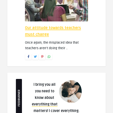
Our attitude towards teachers
must change
Once again, the misplaced idea that
teachers aren’t doing their ..
I bring you all
you need to
FEEDBURNER
know about
everything that
matters
! I cover everything.