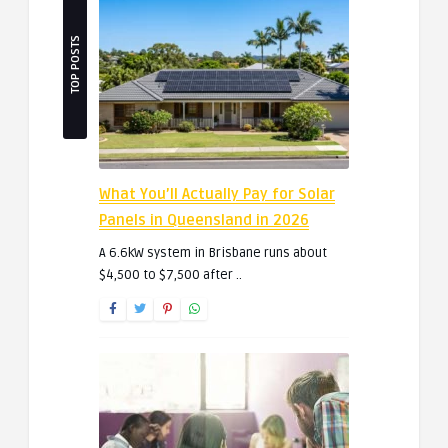
TOP POSTS
What You’ll Actually Pay for Solar
Panels in Queensland in 2026
A 6.6kW system in Brisbane runs about
$4,500 to $7,500 after ..