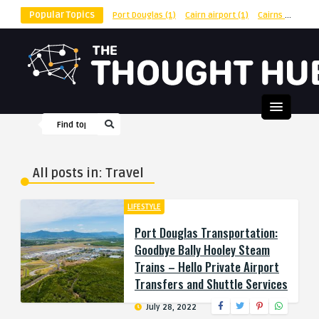
Popular Topics
Port Douglas
(1)
Cairn airport
(1)
Cairns
(1)
shu
All posts in: Travel
LIFESTYLE
Port Douglas Transportation:
Goodbye Bally Hooley Steam
Trains – Hello Private Airport
Transfers and Shuttle Services
July 28, 2022