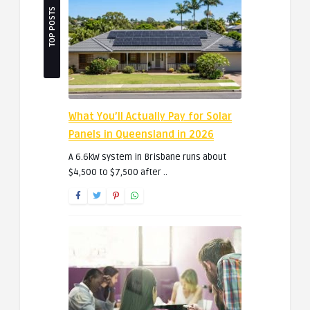
TOP POSTS
What You’ll Actually Pay for Solar
Panels in Queensland in 2026
A 6.6kW system in Brisbane runs about
$4,500 to $7,500 after ..