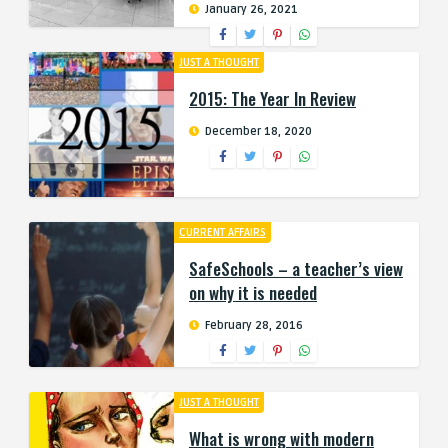
January 26, 2021
JUST A THOUGHT
2015: The Year In Review
December 18, 2020
CURRENT AFFAIRS
SafeSchools – a teacher’s view
on why it is needed
February 28, 2016
JUST A THOUGHT
What is wrong with modern