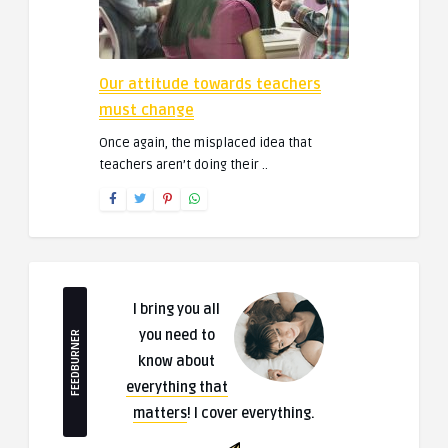
Our attitude towards teachers
must change
Once again, the misplaced idea that
teachers aren’t doing their ..
I bring you all
you need to
FEEDBURNER
know about
everything that
matters
! I cover everything.