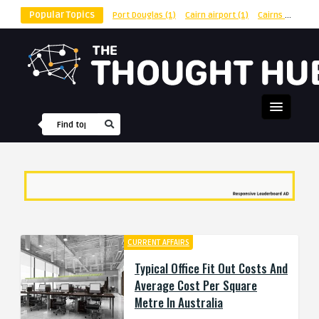
Popular Topics
Port Douglas
(1)
Cairn airport
(1)
Cairns
(1)
shu
CURRENT AFFAIRS
Typical Office Fit Out Costs And
Average Cost Per Square
Metre In Australia