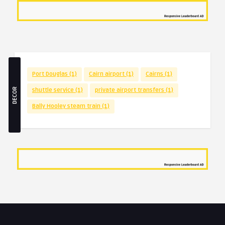
Port Douglas
(1)
Cairn airport
(1)
Cairns
(1)
DECOR
shuttle service
(1)
private airport transfers
(1)
Bally Hooley steam train
(1)