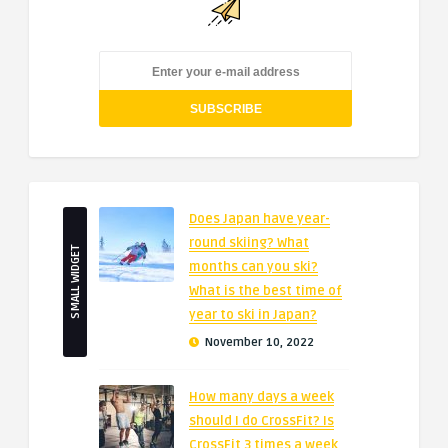
Does Japan have year-
round skiing? What
SMALL WIDGET
months can you ski?
What is the best time of
year to ski in Japan?
November 10, 2022
How many days a week
should I do CrossFit? Is
CrossFit 3 times a week