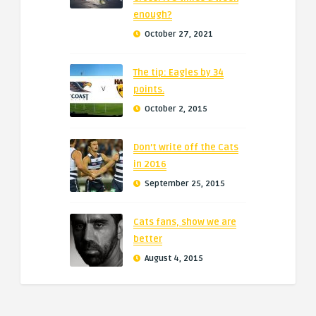
enough?
October 27, 2021
The tip: Eagles by 34
points.
October 2, 2015
Don’t write off the Cats
in 2016
September 25, 2015
Cats fans, show we are
better
August 4, 2015