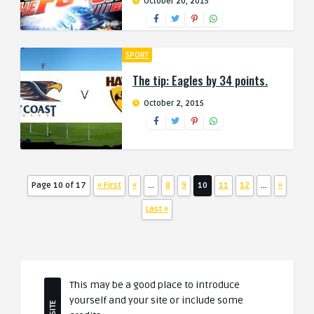
October 20, 2015
SPORT
The tip: Eagles by 34 points.
October 2, 2015
Page 10 of 17
« First
«
...
8
9
10
11
12
...
»
Last »
This may be a good place to introduce
yourself and your site or include some