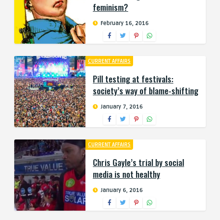
feminism?
February 16, 2016
CURRENT AFFAIRS
Pill testing at festivals:
society’s way of blame-shifting
January 7, 2016
CURRENT AFFAIRS
Chris Gayle’s trial by social
media is not healthy
January 6, 2016