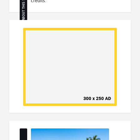
ABOUT THIS SITE
credits.