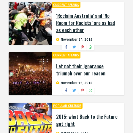
CURRENT AFFAIRS
‘Reclaim Australia’ and ‘No
Room for Racists’ are as bad
as each other
November 24, 2015
CURRENT AFFAIRS
Let not their ignorance
triumph over our reason
November 16, 2015
POPULAR CULTURE
2015: what Back to the Future
got right