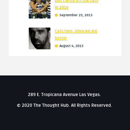
Don’t write off the Cats
in 2016
September 25, 2015
Cats fans, show we are
better
August 4, 2015
289 E. Tropicana Avenue Las Vegas.
© 2020 The Thought Hub. All Rights Reserved.