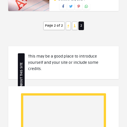
Page 2 of 2
«
1
2
This may be a good place to introduce
yourself and your site or include some
ABOUT THIS SITE
credits.