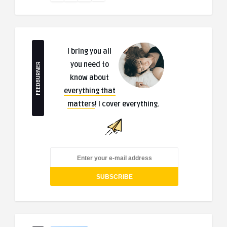
I bring you all
you need to
FEEDBURNER
know about
everything that
matters
! I cover everything.