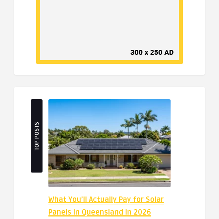
TOP POSTS
What You’ll Actually Pay for Solar
Panels in Queensland in 2026