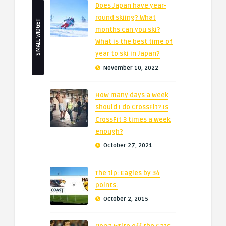
Does Japan have year-
round skiing? What
SMALL WIDGET
months can you ski?
What is the best time of
year to ski in Japan?
November 10, 2022
How many days a week
should I do CrossFit? Is
CrossFit 3 times a week
enough?
October 27, 2021
The tip: Eagles by 34
points.
October 2, 2015