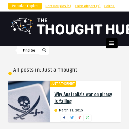
Popular Topics
Port Douglas
(1)
Cairn airport
(1)
Cairns
(1)
shu
All posts in: Just a Thought
JUST A THOUGHT
Why Australia’s war on piracy
is failing
March 11, 2015