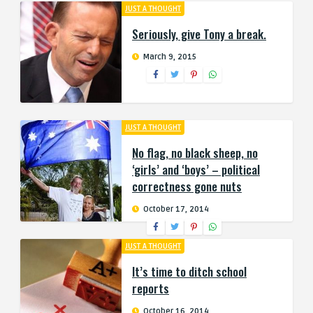
JUST A THOUGHT
Seriously, give Tony a break.
March 9, 2015
JUST A THOUGHT
No flag, no black sheep, no
‘girls’ and ‘boys’ – political
correctness gone nuts
October 17, 2014
JUST A THOUGHT
It’s time to ditch school
reports
October 16, 2014