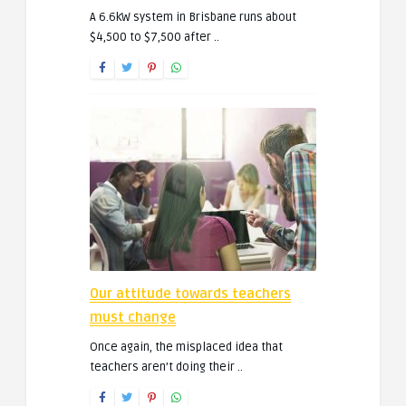
A 6.6kW system in Brisbane runs about
$4,500 to $7,500 after ..
Our attitude towards teachers
must change
Once again, the misplaced idea that
teachers aren’t doing their ..