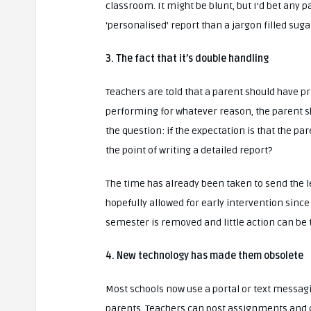
classroom. It might be blunt, but I’d bet any
‘personalised’ report than a jargon filled suga
3. The fact that it’s double handling
Teachers are told that a parent should have pri
performing for whatever reason, the parent sh
the question: if the expectation is that the p
the point of writing a detailed report?
The time has already been taken to send the le
hopefully allowed for early intervention since
semester is removed and little action can be t
4. New technology has made them obsolete
Most schools now use a portal or text messag
parents. Teachers can post assignments and co