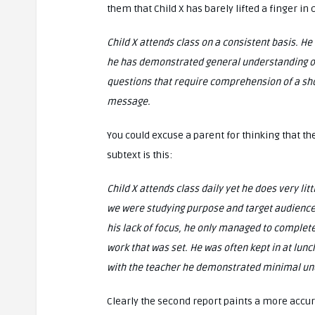
them that Child X has barely lifted a finger i
Child X attends class on a consistent basis. H
he has demonstrated general understanding of f
questions that require comprehension of a shor
message.
You could excuse a parent for thinking that th
subtext is this:
Child X attends class daily yet he does very lit
we were studying purpose and target audience
his lack of focus, he only managed to complete
work that was set. He was often kept in at lun
with the teacher he demonstrated minimal und
Clearly the second report paints a more accura