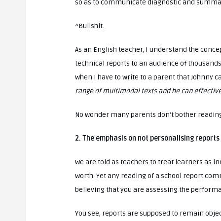
so as to communicate diagnostic and summat
^Bullshit.
As an English teacher, I understand the concep
technical reports to an audience of thousands
when I have to write to a parent that Johnny 
range of multimodal texts and he can effectivel
No wonder many parents don’t bother reading
2. The emphasis on not personalising reports
We are told as teachers to treat learners as i
worth. Yet any reading of a school report c
believing that you are assessing the performa
You see, reports are supposed to remain obje