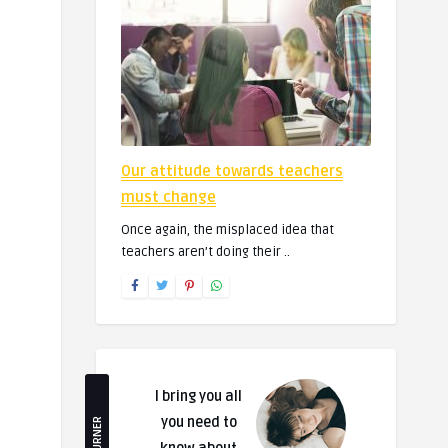
Our attitude towards teachers
must change
Once again, the misplaced idea that
teachers aren’t doing their ..
I bring you all
you need to