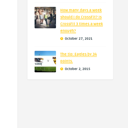
How many days a week
should I do CrossFit? Is
CrossFit 3 times a week
enough?
October 27, 2021
The tip: Eagles by 34
points.
October 2, 2015