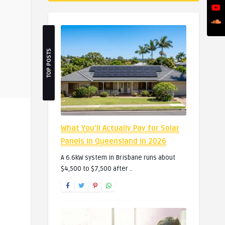
TOP POSTS
What You’ll Actually Pay for Solar
Panels in Queensland in 2026
A 6.6kW system in Brisbane runs about
$4,500 to $7,500 after ..