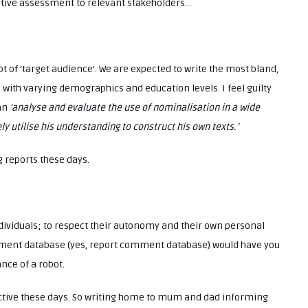
ive assessment to relevant stakeholders…
t of ‘target audience’. We are expected to write the most bland,
 with varying demographics and education levels. I feel guilty
can
‘analyse and evaluate the use of nominalisation in a wide
y utilise his understanding to construct his own texts.’
 reports these days.
ndividuals; to respect their autonomy and their own personal
omment database (yes, report comment database) would have you
nce of a robot.
ctive these days. So writing home to mum and dad informing