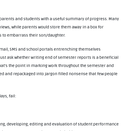
d parents and students with a useful summary of progress. Many
views, while parents would store them away in a box for
rs to embarrass their son/daughter.
 email, SMS and school portals entrenching themselves
st ask whether writing end of semester reports is a beneficial
 what’s the point in marking work throughout the semester and
dled and repackaged into jargon filled nonsense that few people
ys, fail:
ing, developing, editing and evaluation of student performance