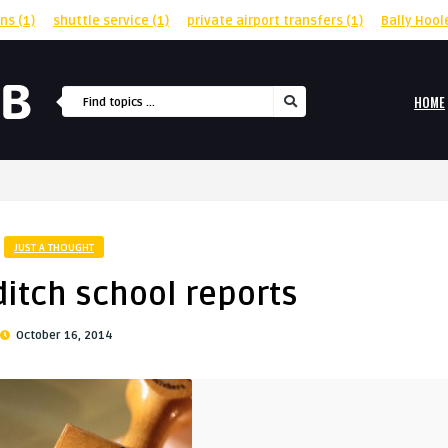
rns
(1)
shuttle service
(1)
private airport transfers
(1)
Bally Hool
HOME
JUST A THOUGHT
 ditch school reports
October 16, 2014