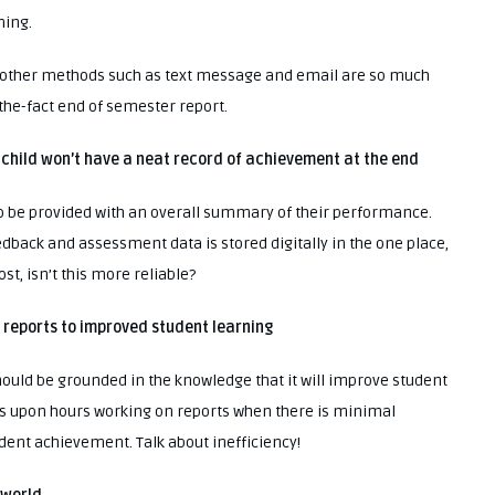
ming.
m, other methods such as text message and email are so much
the-fact end of semester report.
 child won’t have a neat record of achievement at the end
 to be provided with an overall summary of their performance.
feedback and assessment data is stored digitally in the one place,
st, isn’t this more reliable?
er reports to improved student learning
ould be grounded in the knowledge that it will improve student
rs upon hours working on reports when there is minimal
udent achievement. Talk about inefficiency!