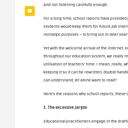
and not listening carefully enough.
For a long time, school reports have provide
students would keep them for future job inter
nostalgic purposes – to bring out in later yea
Yet with the welcome arrival of the internet,
throughout our education system, we really mu
utilisation of teachers’ time. I mean, really,
keeping it so it can be rewritten, double han
can understand, let alone want to read?
Here’s the reasons why school reports, these da
1. The excessive jargon
Educational practitioners engage in the draft