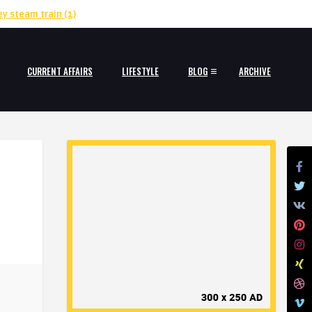
ey steam train
(1)
CURRENT AFFAIRS
LIFESTYLE
BLOG
ARCHIVE