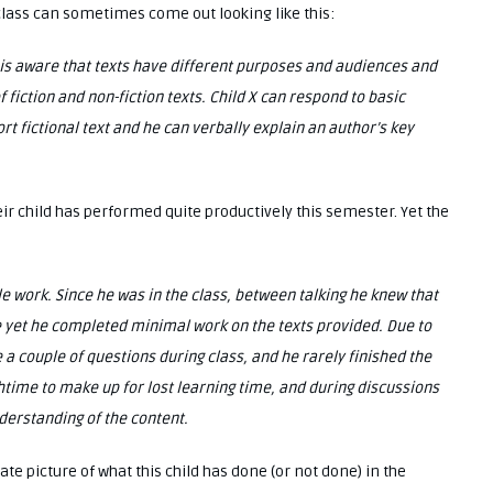
n class can sometimes come out looking like this:
e is aware that texts have different purposes and audiences and
iction and non-fiction texts. Child X can respond to basic
t fictional text and he can verbally explain an author’s key
eir child has performed quite productively this semester. Yet the
tle work. Since he was in the class, between talking he knew that
 yet he completed minimal work on the texts provided. Due to
 a couple of questions during class, and he rarely finished the
chtime to make up for lost learning time, and during discussions
erstanding of the content.
te picture of what this child has done (or not done) in the