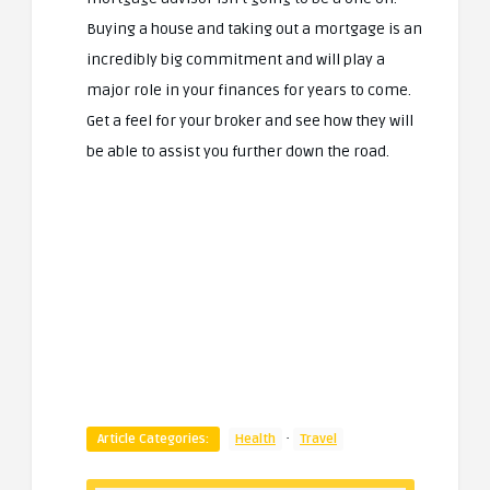
Buying a house and taking out a mortgage is an
incredibly big commitment and will play a
major role in your finances for years to come.
Get a feel for your broker and see how they will
be able to assist you further down the road.
·
Article Categories:
Health
Travel