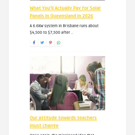
What You’ll Actually Pay for Solar
Panels in Queensland in 2026
A 6.6kW system in Brisbane runs about
$4,500 to $7,500 after ..
Our attitude towards teachers
must change