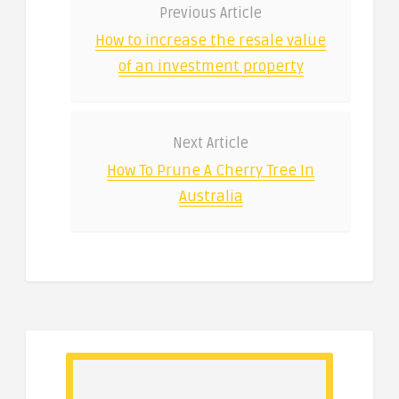
Previous Article
How to increase the resale value
of an investment property
Next Article
How To Prune A Cherry Tree In
Australia