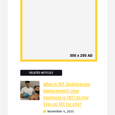
RELATED ARTICLES
What is TRT Testosterone
Replacement? How
Expensive is TRT? Do You
Stay on TRT for Life?
November 4, 2025