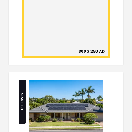
TOP POSTS