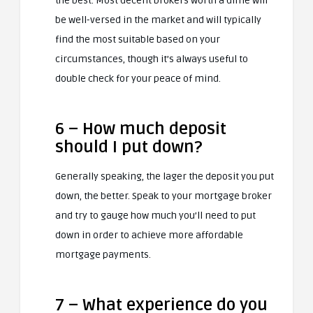
the best. Most decent brokers worth a dime will
be well-versed in the market and will typically
find the most suitable based on your
circumstances, though it’s always useful to
double check for your peace of mind.
6 – How much deposit
should I put down?
Generally speaking, the lager the deposit you put
down, the better. Speak to your mortgage broker
and try to gauge how much you’ll need to put
down in order to achieve more affordable
mortgage payments.
7 – What experience do you