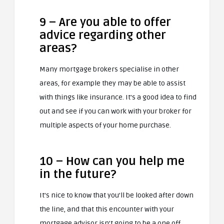
9 – Are you able to offer
advice regarding other
areas?
Many mortgage brokers specialise in other
areas, for example they may be able to assist
with things like insurance. It’s a good idea to find
out and see if you can work with your broker for
multiple aspects of your home purchase.
10 – How can you help me
in the future?
It’s nice to know that you’ll be looked after down
the line, and that this encounter with your
mortgage advisor isn’t going to be a one off.