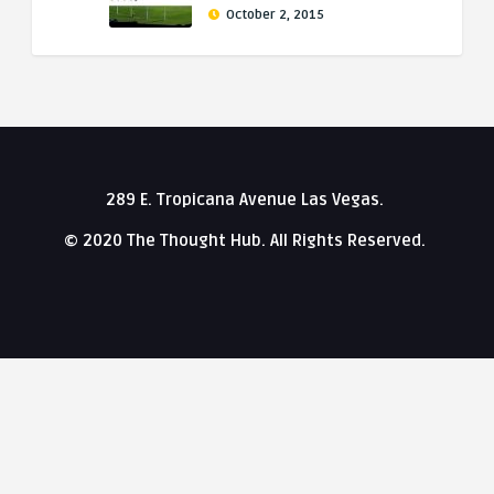
October 2, 2015
289 E. Tropicana Avenue Las Vegas.
© 2020 The Thought Hub. All Rights Reserved.