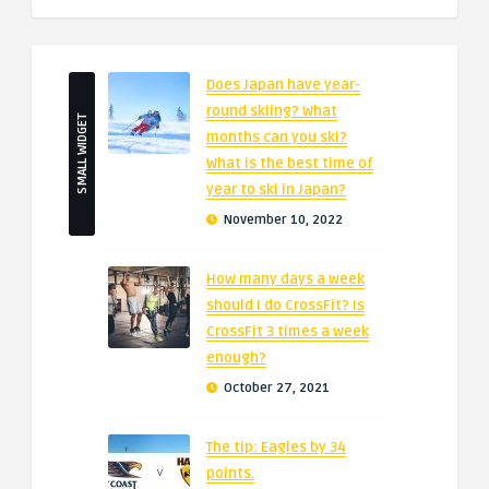
Does Japan have year-
round skiing? What
SMALL WIDGET
months can you ski?
What is the best time of
year to ski in Japan?
November 10, 2022
How many days a week
should I do CrossFit? Is
CrossFit 3 times a week
enough?
October 27, 2021
The tip: Eagles by 34
points.