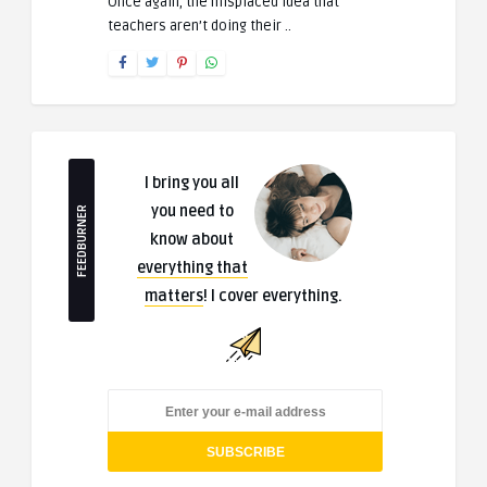
Once again, the misplaced idea that
teachers aren’t doing their ..
I bring you all
you need to
FEEDBURNER
know about
everything that
matters
! I cover everything.