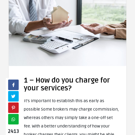
1 – How do you charge for
your services?
It’s important to establish this as early as
possible Some brokers may charge commission,
whereas others may simply take a one-off set
fee. With a better understanding of how your
2413
broker charges their clients, you might be able