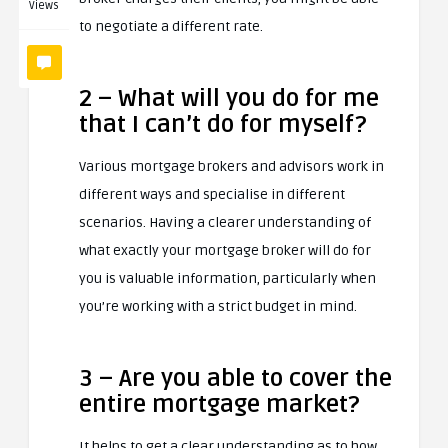
Views
to negotiate a different rate.
2 – What will you do for me
that I can’t do for myself?
Various mortgage brokers and advisors work in
different ways and specialise in different
scenarios. Having a clearer understanding of
what exactly your mortgage broker will do for
you is valuable information, particularly when
you’re working with a strict budget in mind.
3 – Are you able to cover the
entire mortgage market?
It helps to get a clear understanding as to how