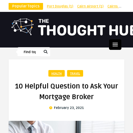
Popular Topics
Port Douglas
(1)
Cairn airport
(1)
Cairns
(1)
shu
HEALTH
TRAVEL
10 Helpful Question to Ask Your
Mortgage Broker
February 23, 2021