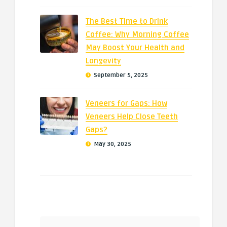
The Best Time to Drink
Coffee: Why Morning Coffee
May Boost Your Health and
Longevity
September 5, 2025
Veneers for Gaps: How
Veneers Help Close Teeth
Gaps?
May 30, 2025