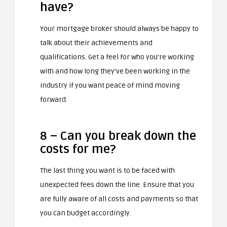
have?
Your mortgage broker should always be happy to
talk about their achievements and
qualifications. Get a feel for who you’re working
with and how long they’ve been working in the
industry if you want peace of mind moving
forward.
8 – Can you break down the
costs for me?
The last thing you want is to be faced with
unexpected fees down the line. Ensure that you
are fully aware of all costs and payments so that
you can budget accordingly.