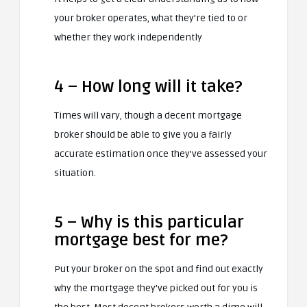
your broker operates, what they’re tied to or
whether they work independently
4 – How long will it take?
Times will vary, though a decent mortgage
broker should be able to give you a fairly
accurate estimation once they’ve assessed your
situation.
5 – Why is this particular
mortgage best for me?
Put your broker on the spot and find out exactly
why the mortgage they’ve picked out for you is