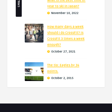
What is the best time of
year to ski in Japan?
November 10, 2022
How many days a week
should I do CrossFit? Is
CrossFit 3 times a week
enough?
October 27, 2021
The tip: Eagles by 34
points.
October 2, 2015