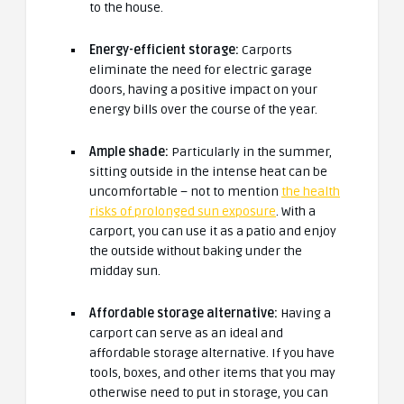
to the house.
Energy-efficient storage:
Carports
eliminate the need for electric garage
doors, having a positive impact on your
energy bills over the course of the year.
Ample shade:
Particularly in the summer,
sitting outside in the intense heat can be
uncomfortable – not to mention
the health
risks of prolonged sun exposure
. With a
carport, you can use it as a patio and enjoy
the outside without baking under the
midday sun.
Affordable storage alternative:
Having a
carport can serve as an ideal and
affordable storage alternative. If you have
tools, boxes, and other items that you may
otherwise need to put in storage, you can