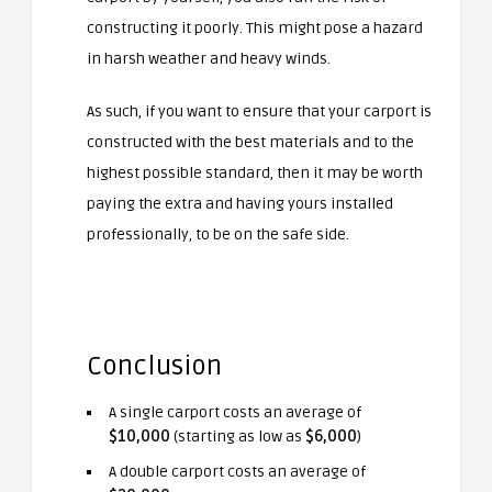
constructing it poorly. This might pose a hazard
in harsh weather and heavy winds.
As such, if you want to ensure that your carport is
constructed with the best materials and to the
highest possible standard, then it may be worth
paying the extra and having yours installed
professionally, to be on the safe side.
Conclusion
A single carport costs an average of
$10,000
(starting as low as
$6,000
)
A double carport costs an average of