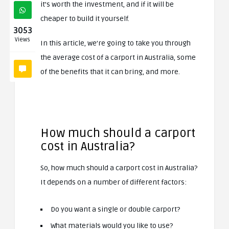
it’s worth the investment, and if it will be
cheaper to build it yourself.
3053
Views
In this article, we’re going to take you through
the average cost of a carport in Australia, some
of the benefits that it can bring, and more.
How much should a carport
cost in Australia?
So, how much should a carport cost in Australia?
It depends on a number of different factors:
Do you want a single or double carport?
What materials would you like to use?