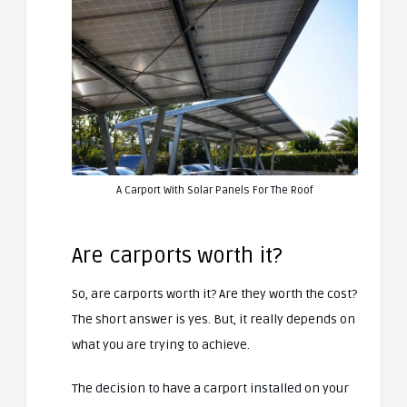
A Carport With Solar Panels For The Roof
Are carports worth it?
So, are carports worth it? Are they worth the cost?
The short answer is yes. But, it really depends on
what you are trying to achieve.
The decision to have a carport installed on your