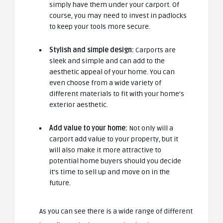
simply have them under your carport. Of
course, you may need to invest in padlocks
to keep your tools more secure.
Stylish and simple design:
Carports are
sleek and simple and can add to the
aesthetic appeal of your home. You can
even choose from a wide variety of
different materials to fit with your home’s
exterior aesthetic.
Add value to your home:
Not only will a
carport add value to your property, but it
will also make it more attractive to
potential home buyers should you decide
it’s time to sell up and move on in the
future.
As you can see there is a wide range of different