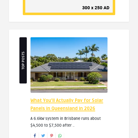
TOP POSTS
What You’ll Actually Pay for Solar
Panels in Queensland in 2026
A 6.6kW system in Brisbane runs about
$4,500 to $7,500 after ..