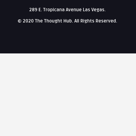
289 E. Tropicana Avenue Las Vegas.
© 2020 The Thought Hub. All Rights Reserved.