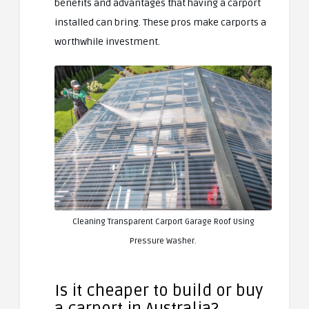
benefits and advantages that having a carport
installed can bring. These pros make carports a
worthwhile investment.
Cleaning Transparent Carport Garage Roof Using
Pressure Washer.
Is it cheaper to build or buy
a carport in Australia?