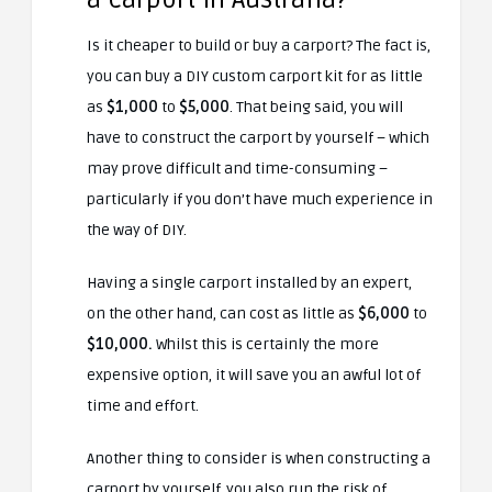
Is it cheaper to build or buy a carport? The fact is,
you can buy a DIY custom carport kit for as little
as
$1,000
to
$5,000
. That being said, you will
have to construct the carport by yourself – which
may prove difficult and time-consuming –
particularly if you don’t have much experience in
the way of DIY.
Having a single carport installed by an expert,
on the other hand, can cost as little as
$6,000
to
$10,000.
Whilst this is certainly the more
expensive option, it will save you an awful lot of
time and effort.
Another thing to consider is when constructing a
carport by yourself, you also run the risk of