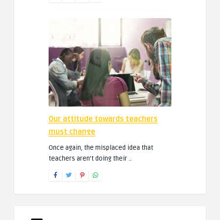
Our attitude towards teachers
must change
Once again, the misplaced idea that
teachers aren’t doing their ..