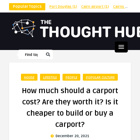
Popular Topics
Port Douglas
(1)
Cairn airport
(1)
Cairns
(1)
shu
HOUSE
LIFESTYLE
PEOPLE
POPULAR CULTURE
How much should a carport
cost? Are they worth it? Is it
cheaper to build or buy a
carport?
December 20, 2021