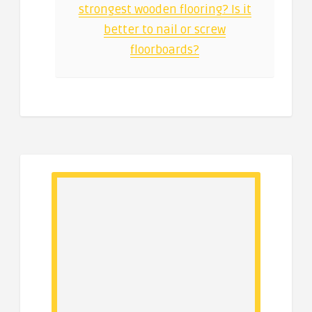
strongest wooden flooring? Is it
better to nail or screw
floorboards?