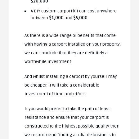
$20,000
A DIY custom carport kit can cost anywhere
between
$1,000
and
$5,000
As there is a wide range of benefits that come
with having a carport installed on your property,
we can conclude that they are definitely a
worthwhile investment.
And whilst installing a carport by yourself may
be cheaper, it will take a considerable
investment of time and effort.
If you would prefer to take the path of least
resistance and ensure that your carport is
constructed to the highest possible quality then
we recommend finding a reliable business
to