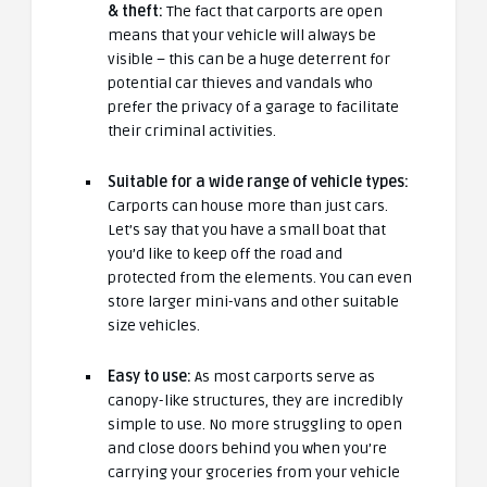
& theft:
The fact that carports are open
means that your vehicle will always be
visible – this can be a huge deterrent for
potential car thieves and vandals who
prefer the privacy of a garage to facilitate
their criminal activities.
Suitable for a wide range of vehicle types:
Carports can house more than just cars.
Let’s say that you have a small boat that
you’d like to keep off the road and
protected from the elements. You can even
store larger mini-vans and other suitable
size vehicles.
Easy to use:
As most carports serve as
canopy-like structures, they are incredibly
simple to use. No more struggling to open
and close doors behind you when you’re
carrying your groceries from your vehicle