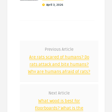
April 3, 2026
Previous Article
Are rats scared of humans? Do
rats attack and bite humans?
Why are humans afraid of rats?
Next Article
What wood is best for
floorboards? What is the