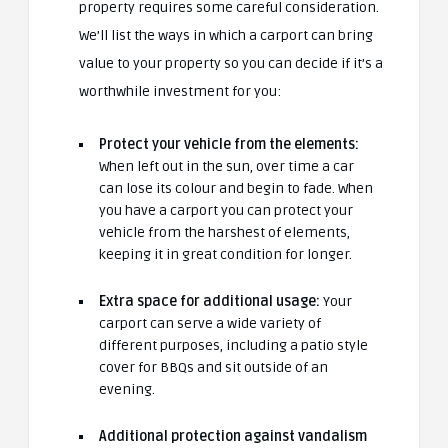
property requires some careful consideration.
We’ll list the ways in which a carport can bring
value to your property so you can decide if it’s a
worthwhile investment for you:
Protect your vehicle from the elements:
When left out in the sun, over time a car
can lose its colour and begin to fade. When
you have a carport you can protect your
vehicle from the harshest of elements,
keeping it in great condition for longer.
Extra space for additional usage:
Your
carport can serve a wide variety of
different purposes, including a patio style
cover for BBQs and sit outside of an
evening.
Additional protection against vandalism