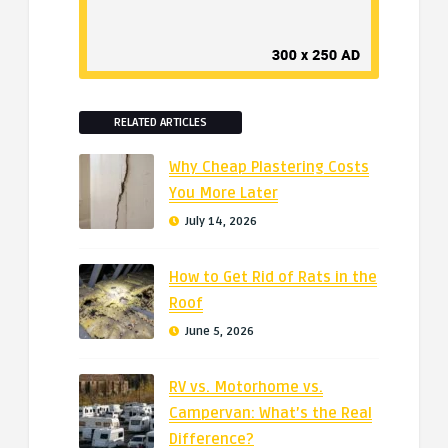
RELATED ARTICLES
Why Cheap Plastering Costs
You More Later
July 14, 2026
How to Get Rid of Rats in the
Roof
June 5, 2026
RV vs. Motorhome vs.
Campervan: What’s the Real
Difference?