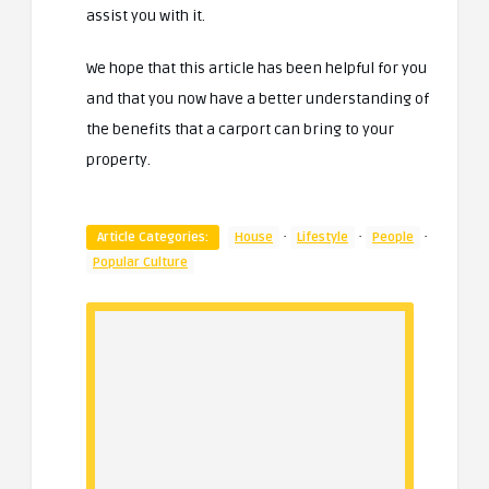
assist you with it.
We hope that this article has been helpful for you
and that you now have a better understanding of
the benefits that a carport can bring to your
property.
·
·
·
Article Categories:
House
Lifestyle
People
Popular Culture