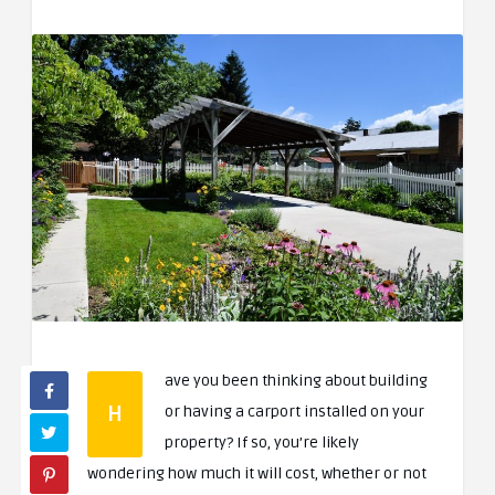
ave you been thinking about building
H
or having a carport installed on your
property? If so, you’re likely
wondering how much it will cost, whether or not