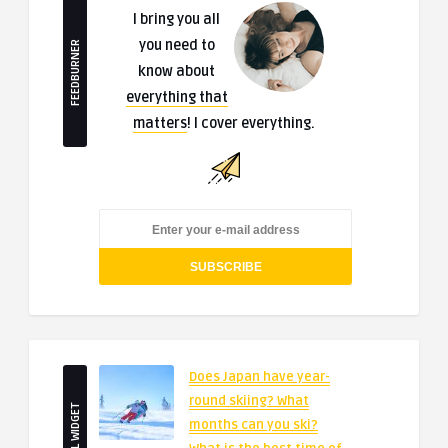
I bring you all
you need to
FEEDBURNER
know about
everything that
matters
! I cover everything.
Does Japan have year-
round skiing? What
SMALL WIDGET
months can you ski?