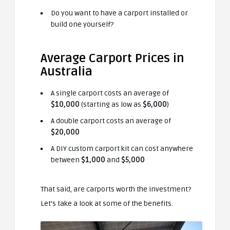
Do you want to have a carport installed or
build one yourself?
Average Carport Prices in
Australia
A single carport costs an average of
$10,000
(starting as low as
$6,000
)
A double carport costs an average of
$20,000
A DIY custom carport kit can cost anywhere
between
$1,000
and
$5,000
That said, are carports worth the investment?
Let’s take a look at some of the benefits.