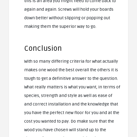
this is an area you might need to come back to
again and again. Screws will hold your boards
down better without slipping or popping out
making them the superior way to go.
Conclusion
With so many differing criteria for what actually
makes one wood the best overall the others it is
tough to get a definitive answer to the question.
What really matters is what you want, in terms of
species, strength and style as well as ease of
and correct installation and the knowledge that
you have the perfect new floor for you and at the
cost you wanted to pay. Do make sure that the
wood you have chosen will stand up to the