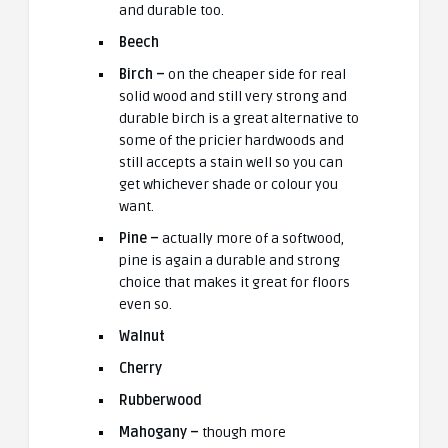
and durable too.
Beech
Birch –
on the cheaper side for real
solid wood and still very strong and
durable birch is a great alternative to
some of the pricier hardwoods and
still accepts a stain well so you can
get whichever shade or colour you
want.
Pine –
actually more of a softwood,
pine is again a durable and strong
choice that makes it great for floors
even so.
Walnut
Cherry
Rubberwood
Mahogany –
though more