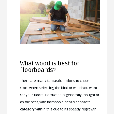
What wood is best for
floorboards?
There are many fantastic options to choose
from when selecting the kind of wood you want
for your floors. Hardwood is generally thought of
as the best, with bamboo a nearly separate
category within this due to its speedy regrowth