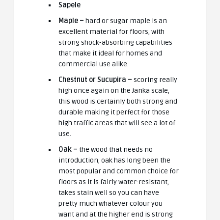
Sapele
Maple –
hard or sugar maple is an
excellent material for floors, with
strong shock-absorbing capabilities
that make it ideal for homes and
commercial use alike.
Chestnut or Sucupira –
scoring really
high once again on the Janka scale,
this wood is certainly both strong and
durable making it perfect for those
high traffic areas that will see a lot of
use.
Oak –
the wood that needs no
introduction, oak has long been the
most popular and common choice for
floors as it is fairly water-resistant,
takes stain well so you can have
pretty much whatever colour you
want and at the higher end is strong