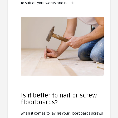
to suit all your wants and needs.
Is it better to nail or screw
floorboards?
When it comes to laying your floorboards screws