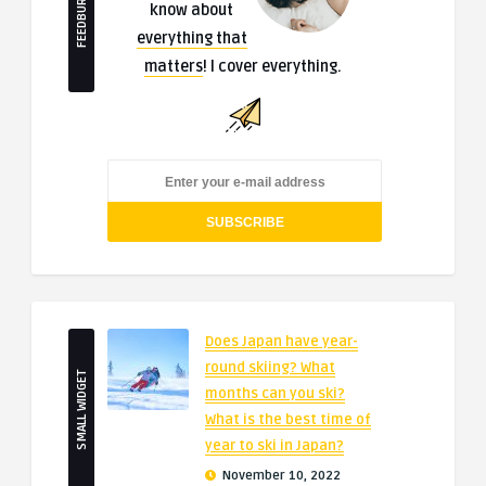
FEEDBURNER
know about
everything that
matters
! I cover everything.
Does Japan have year-
round skiing? What
SMALL WIDGET
months can you ski?
What is the best time of
year to ski in Japan?
November 10, 2022