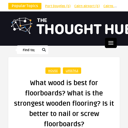
Popular Topics
Port Douglas
(1)
Cairn airport
(1)
Cairns
(1)
shu
HOUSE
LIFESTYLE
What wood is best for
floorboards? What is the
strongest wooden flooring? Is it
better to nail or screw
floorboards?