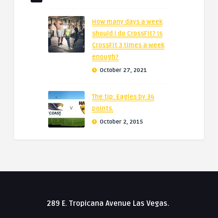
How many days a week
should I do CrossFit? Is
CrossFit 3 times a week
enough?
October 27, 2021
The tip: Eagles by 34
points.
October 2, 2015
289 E. Tropicana Avenue Las Vegas.