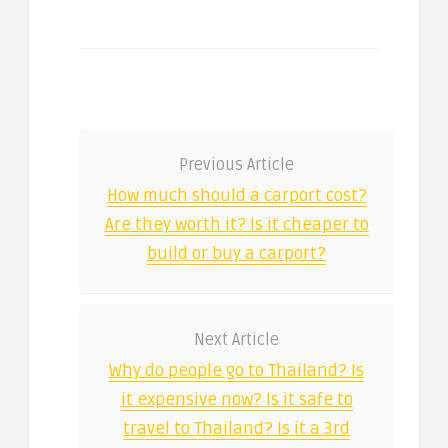
Previous Article
How much should a carport cost?
Are they worth it? Is it cheaper to
build or buy a carport?
Next Article
Why do people go to Thailand? Is
it expensive now? Is it safe to
travel to Thailand? Is it a 3rd