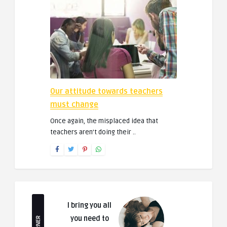
Our attitude towards teachers
must change
Once again, the misplaced idea that
teachers aren’t doing their ..
I bring you all
you need to