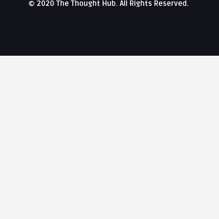
© 2020 The Thought Hub. All Rights Reserved.