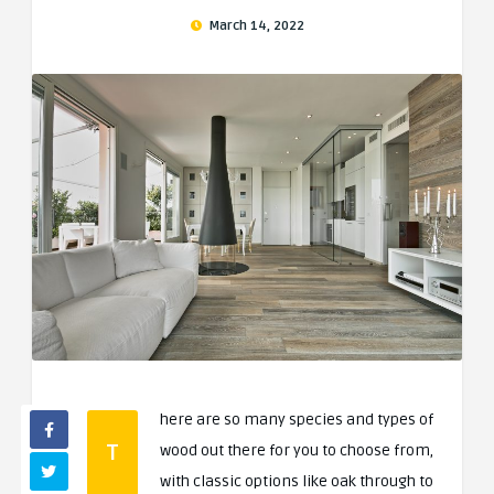
March 14, 2022
here are so many species and types of
T
wood out there for you to choose from,
with classic options like oak through to