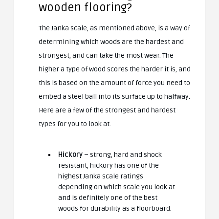
wooden flooring?
The Janka scale, as mentioned above, is a way of
determining which woods are the hardest and
strongest, and can take the most wear. The
higher a type of wood scores the harder it is, and
this is based on the amount of force you need to
embed a steel ball into its surface up to halfway.
Here are a few of the strongest and hardest
types for you to look at.
Hickory –
strong, hard and shock
resistant, hickory has one of the
highest Janka scale ratings
depending on which scale you look at
and is definitely one of the best
woods for durability as a floorboard.