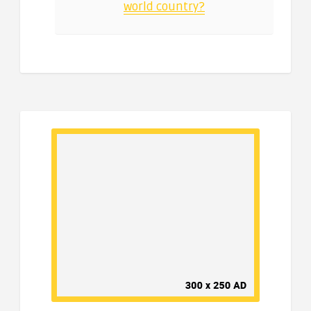
world country?