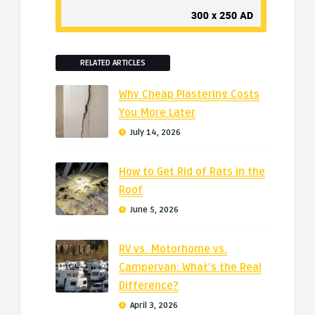
RELATED ARTICLES
Why Cheap Plastering Costs
You More Later
July 14, 2026
How to Get Rid of Rats in the
Roof
June 5, 2026
RV vs. Motorhome vs.
Campervan: What’s the Real
Difference?
April 3, 2026