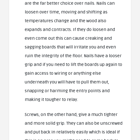
are the far better choice over nails. Nails can
loosen over time, moving and shifting as
temperatures change and the wood also
expands and contracts. If they do loosen and
even come out this can cause creaking and
sagging boards that will irritate you and even
ruin the integrity of the floor. Nails have a looser
grip and if you need to lift the boards up again to
gain access to wiring or anything else
underneath you will have to pull them out,
snapping or harming the entry points and
making it tougher to relay.
Screws, on the other hand, give a much tighter
and more solid grip. They can also be unscrewed
and put back in relatively easily which is ideal if