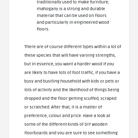
traditionally used to make furniture,
mahogany is a strong and durable
material that can be used on floors
and particularly in engineered wood
floors.
There are of course different types within a lot of
these species that will have varying strengths,
but in essence, you want a harder wood if you
are likely to have lots of foot traffic, if you have a
busy and bustling household with kids or pets or
lots of activity and the likelihood of things being
dropped and the floor getting scuffed, scraped
or scratched. After that, it is a matter of
preference, colour and price. Have a look at
some of the different kinds of
DIY wooden
floorboards
and you are sure to see something