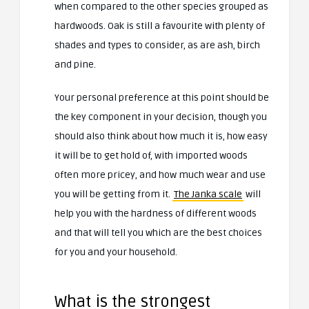
when compared to the other species grouped as
hardwoods. Oak is still a favourite with plenty of
shades and types to consider, as are ash, birch
and pine.
Your personal preference at this point should be
the key component in your decision, though you
should also think about how much it is, how easy
it will be to get hold of, with imported woods
often more pricey, and how much wear and use
you will be getting from it.
The Janka scale
will
help you with the hardness of different woods
and that will tell you which are the best choices
for you and your household.
What is the strongest