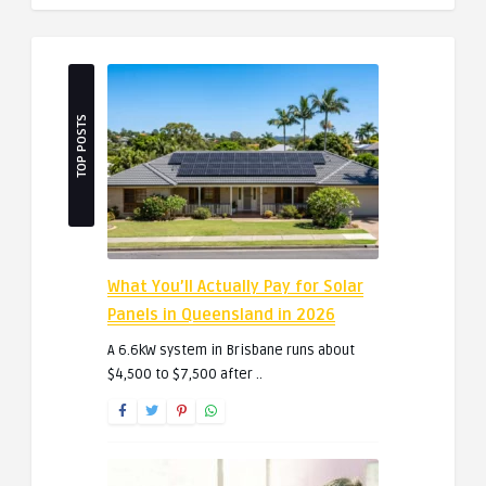
TOP POSTS
What You’ll Actually Pay for Solar
Panels in Queensland in 2026
A 6.6kW system in Brisbane runs about
$4,500 to $7,500 after ..