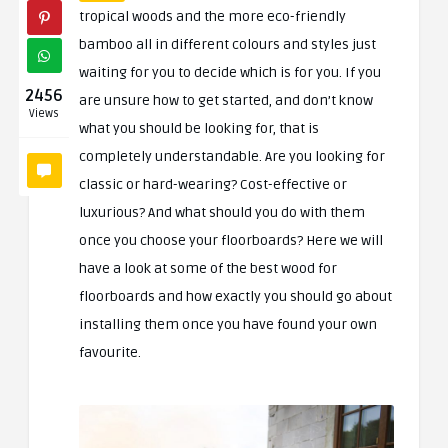
tropical woods and the more eco-friendly
bamboo all in different colours and styles just
waiting for you to decide which is for you. If you
2456
are unsure how to get started, and don’t know
Views
what you should be looking for, that is
completely understandable. Are you looking for
classic or hard-wearing? Cost-effective or
luxurious? And what should you do with them
once you choose your floorboards? Here we will
have a look at some of the best wood for
floorboards and how exactly you should go about
installing them once you have found your own
favourite.