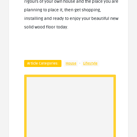
rigours of your own house and the place you are
planning to place it, then get shopping,
installing and ready to enjoy your beautiful new
solid wood floor today.
·
Article Categories:
House
Lifestyle