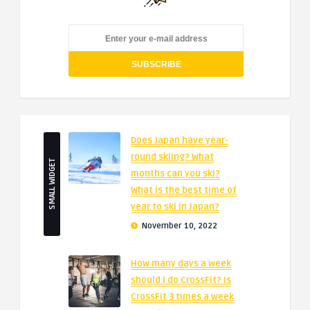
Does Japan have year-
round skiing? What
SMALL WIDGET
months can you ski?
What is the best time of
year to ski in Japan?
November 10, 2022
How many days a week
should I do CrossFit? Is
CrossFit 3 times a week