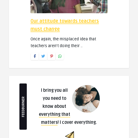
Our attitude towards teachers
must change
Once again, the misplaced idea that
teachers aren’t doing their ..
I bring you all
you need to
FEEDBURNER
know about
everything that
matters
! I cover everything.