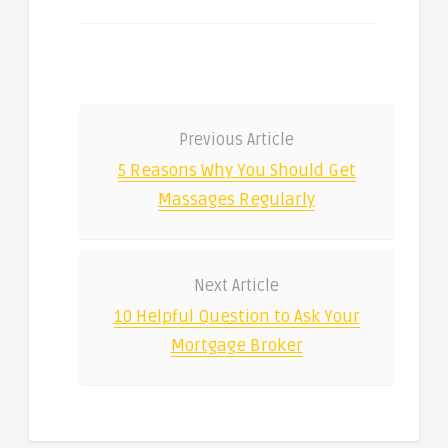
Previous Article
5 Reasons Why You Should Get
Massages Regularly
Next Article
10 Helpful Question to Ask Your
Mortgage Broker