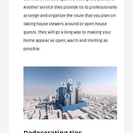
Another service they provide tis to professionally
arrange and organize the route that you plan on
taking house viewers around or open house
guests. They will go a long way to making your
home appear as open, warm and inviting as
possible.