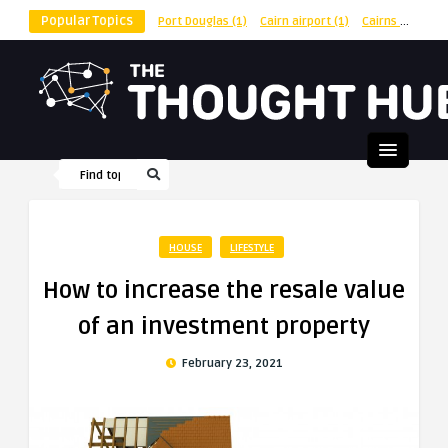
Popular Topics
Port Douglas
(1)
Cairn airport
(1)
Cairns
(1)
shu
HOUSE
LIFESTYLE
How to increase the resale value
of an investment property
February 23, 2021