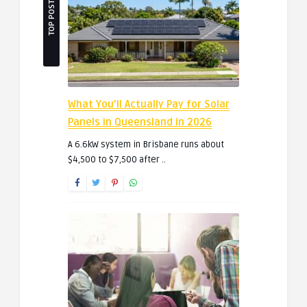
TOP POSTS
What You’ll Actually Pay for Solar
Panels in Queensland in 2026
A 6.6kW system in Brisbane runs about
$4,500 to $7,500 after ..