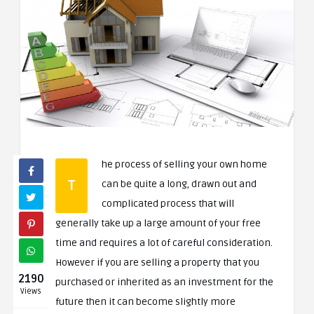
he process of selling your own home
T
can be quite a long, drawn out and
complicated process that will
generally take up a large amount of your free
time and requires a lot of careful consideration.
However if you are selling a property that you
2190
purchased or inherited as an investment for the
Views
future then it can become slightly more