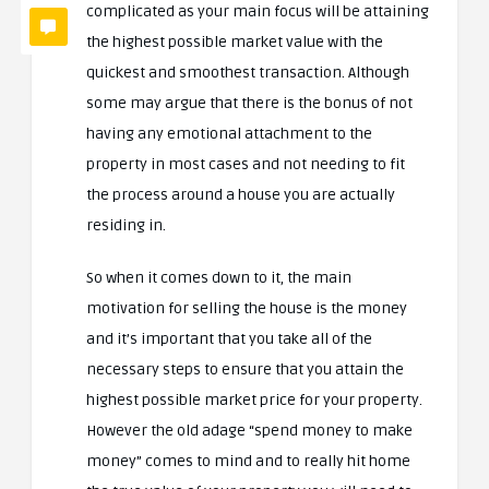
complicated as your main focus will be attaining
the highest possible market value with the
quickest and smoothest transaction. Although
some may argue that there is the bonus of not
having any emotional attachment to the
property in most cases and not needing to fit
the process around a house you are actually
residing in.
So when it comes down to it, the main
motivation for selling the house is the money
and it’s important that you take all of the
necessary steps to ensure that you attain the
highest possible market price for your property.
However the old adage “spend money to make
money” comes to mind and to really hit home