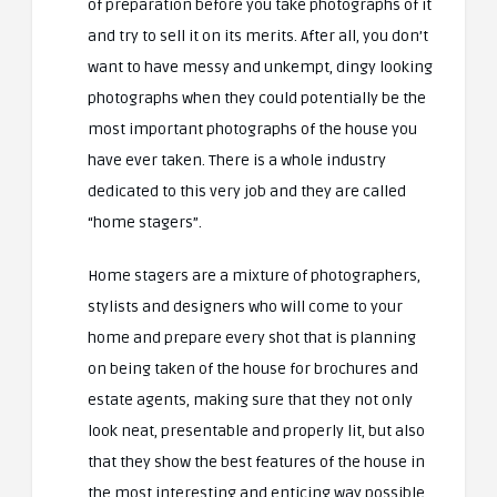
of preparation before you take photographs of it
and try to sell it on its merits. After all, you don’t
want to have messy and unkempt, dingy looking
photographs when they could potentially be the
most important photographs of the house you
have ever taken. There is a whole industry
dedicated to this very job and they are called
“home stagers”.
Home stagers are a mixture of photographers,
stylists and designers who will come to your
home and prepare every shot that is planning
on being taken of the house for brochures and
estate agents, making sure that they not only
look neat, presentable and properly lit, but also
that they show the best features of the house in
the most interesting and enticing way possible.