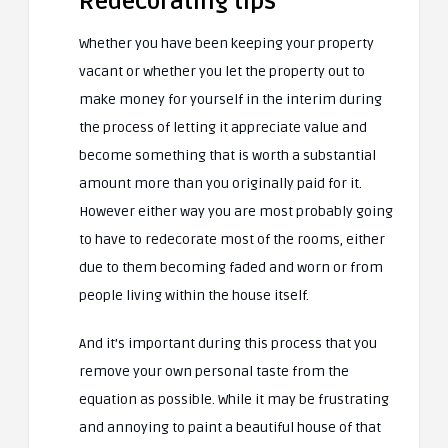
Redecorating tips
Whether you have been keeping your property
vacant or whether you let the property out to
make money for yourself in the interim during
the process of letting it appreciate value and
become something that is worth a substantial
amount more than you originally paid for it.
However either way you are most probably going
to have to redecorate most of the rooms, either
due to them becoming faded and worn or from
people living within the house itself.
And it’s important during this process that you
remove your own personal taste from the
equation as possible. While it may be frustrating
and annoying to paint a beautiful house of that