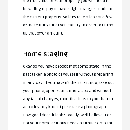
the true value of your property you will need to
be willing to pay to have slight changes made to
the current property. So let’s take a look at a few
of these things that you can try in order to bump
up that offer amount.
Home staging
Okay so you have probably at some stage in the
past taken a photo of yourself without preparing
in any way. If you haven’t then try it now, take out
your phone, open your camera app and without
any facial changes, modifications to your hair or
adopting any kind of pose take a photograph.
How good does it look? Exactly. Well believe it or
not your home actually needs a similar amount