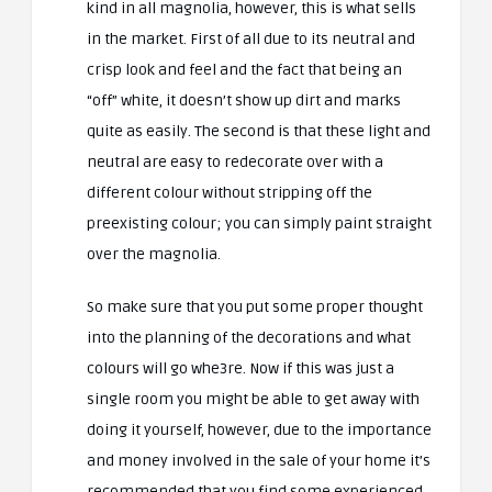
kind in all magnolia, however, this is what sells
in the market. First of all due to its neutral and
crisp look and feel and the fact that being an
“off” white, it doesn’t show up dirt and marks
quite as easily. The second is that these light and
neutral are easy to redecorate over with a
different colour without stripping off the
preexisting colour; you can simply paint straight
over the magnolia.
So make sure that you put some proper thought
into the planning of the decorations and what
colours will go whe3re. Now if this was just a
single room you might be able to get away with
doing it yourself, however, due to the importance
and money involved in the sale of your home it’s
recommended that you find some experienced