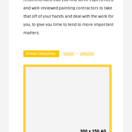
and well-reviewed painting contractors to take
that off of your hands and deal with the work for
you, to give you time to tend to more important
matters.
·
Article Categories:
House
Lifestyle