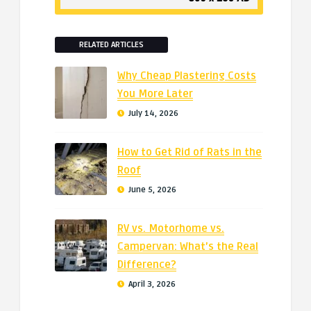
RELATED ARTICLES
Why Cheap Plastering Costs
You More Later
July 14, 2026
How to Get Rid of Rats in the
Roof
June 5, 2026
RV vs. Motorhome vs.
Campervan: What’s the Real
Difference?
April 3, 2026