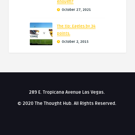
enough?
October 27, 2021
The tip: Eagles by 34
points.
October 2, 2015
289 E. Tropicana Avenue Las Vegas.
© 2020 The Thought Hub. All Rights Reserved.