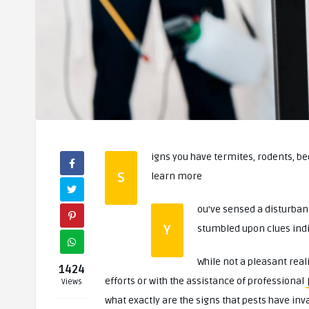
igns you have termites, rodents, be
S
learn more
ou’ve sensed a disturban
Y
stumbled upon clues indic
While not a pleasant real
1424
efforts or with the assistance of professional
Views
what exactly are the signs that pests have i