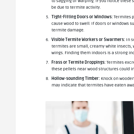
to sagging or warping. If you notice these s
be due to termite activity.
Tight-Fitting Doors or Windows:
Termites p
cause wood to swell. If doors or windows su
termite damage.
Visible Termite Workers or Swarmers:
In s
termites are small, creamy white insects,
wings. Finding them indoors is a strong ind
Frass or Termite Droppings:
Termites excre
these pellets near wood structures could i
Hollow-sounding Timber:
Knock on wooden s
may indicate that termites have eaten awa