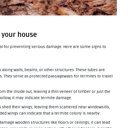
n your house
ial for preventing serious damage. Here are some signs to
 along walls, beams, or other structures. These tubes are
. They serve as protected passageways for termites to travel
the inside out, leaving a thin veneer of timber or just the
 hollow, it may indicate termite damage.
 shed their wings, leaving them scattered near windowsills,
rded wings can indicate that a termite colony is nearby.
mage wooden structures like floors or ceilings, it can lead