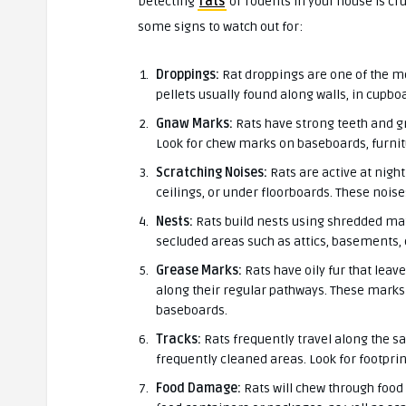
Detecting
rats
or rodents in your house is cr
some signs to watch out for:
Droppings:
Rat droppings are one of the mo
pellets usually found along walls, in cupbo
Gnaw Marks:
Rats have strong teeth and gn
Look for chew marks on baseboards, furnitu
Scratching Noises:
Rats are active at night
ceilings, or under floorboards. These nois
Nests:
Rats build nests using shredded mate
secluded areas such as attics, basements,
Grease Marks:
Rats have oily fur that lea
along their regular pathways. These marks
baseboards.
Tracks:
Rats frequently travel along the sa
frequently cleaned areas. Look for footprin
Food Damage:
Rats will chew through food