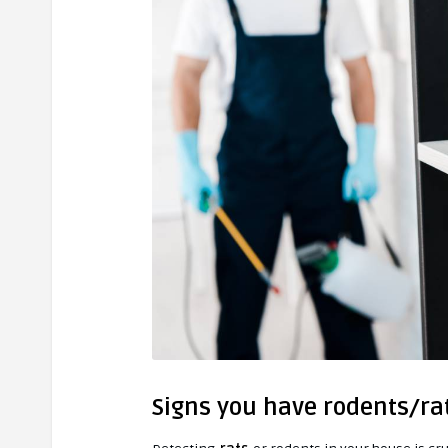
Signs you have rodents/ra