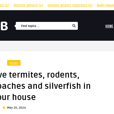
rns
(1)
shuttle service
(1)
private airport transfers
(1)
Bally Hool
HOME
HOUSE
ve termites, rodents,
aches and silverfish in
our house
May 20, 2024