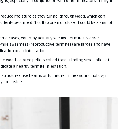
igns, especially in conjunction with other indicators, it might
roduce moisture as they tunnel through wood, which can
ddenly become difficult to open or close, it could be a sign of
ome cases, you may actually see live termites. Worker
 while swarmers (reproductive termites) are larger and have
ication of an infestation.
te wood-colored pellets called frass. Finding small piles of
ndicate a nearby termite infestation.
tructures like beams or furniture. If they sound hollow, it
y the inside.