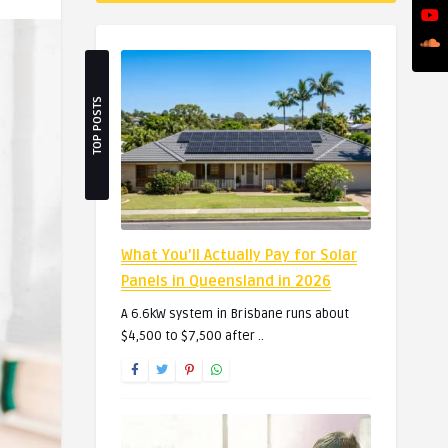
TOP POSTS
What You’ll Actually Pay for Solar
Panels in Queensland in 2026
A 6.6kW system in Brisbane runs about
$4,500 to $7,500 after ..