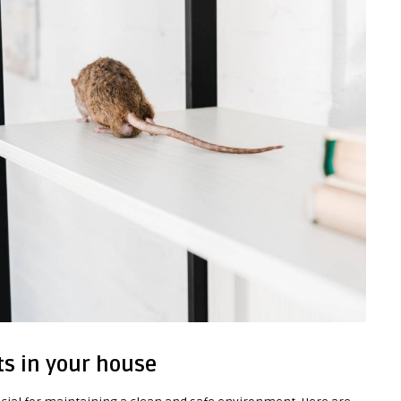
ts in your house