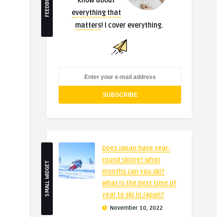
FEEDBURNER
know about
everything that
matters
! I cover everything.
Does Japan have year-
round skiing? What
SMALL WIDGET
months can you ski?
What is the best time of
year to ski in Japan?
November 10, 2022