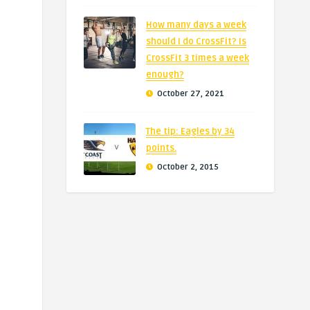
How many days a week
should I do CrossFit? Is
CrossFit 3 times a week
enough?
October 27, 2021
The tip: Eagles by 34
points.
October 2, 2015