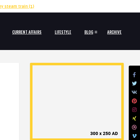
ey steam train
(1)
CURRENT AFFAIRS
LIFESTYLE
BLOG
ARCHIVE