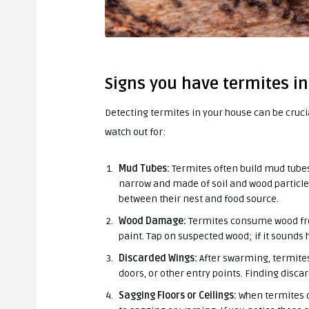
Signs you have termites i
Detecting termites in your house can be cruc
watch out for:
Mud Tubes:
Termites often build mud tubes
narrow and made of soil and wood particles
between their nest and food source.
Wood Damage:
Termites consume wood from 
paint. Tap on suspected wood; if it sounds
Discarded Wings:
After swarming, termites
doors, or other entry points. Finding disca
Sagging Floors or Ceilings:
When termites da