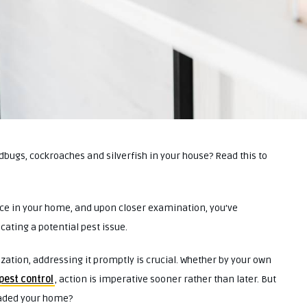
dbugs, cockroaches and silverfish in your house? Read this to
ce in your home, and upon closer examination, you’ve
ating a potential pest issue.
ization, addressing it promptly is crucial. Whether by your own
pest control
, action is imperative sooner rather than later. But
nvaded your home?