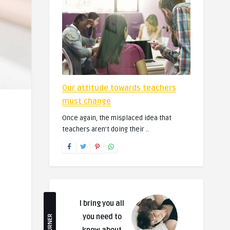
Our attitude towards teachers
must change
Once again, the misplaced idea that
teachers aren’t doing their ..
I bring you all
you need to