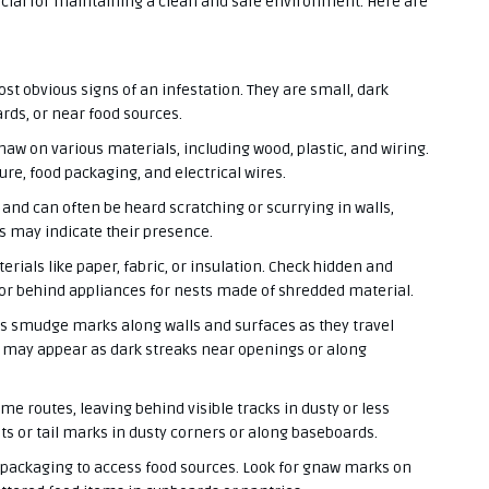
ucial for maintaining a clean and safe environment. Here are
st obvious signs of an infestation. They are small, dark
ards, or near food sources.
aw on various materials, including wood, plastic, and wiring.
re, food packaging, and electrical wires.
 and can often be heard scratching or scurrying in walls,
es may indicate their presence.
rials like paper, fabric, or insulation. Check hidden and
 or behind appliances for nests made of shredded material.
ves smudge marks along walls and surfaces as they travel
 may appear as dark streaks near openings or along
me routes, leaving behind visible tracks in dusty or less
ts or tail marks in dusty corners or along baseboards.
 packaging to access food sources. Look for gnaw marks on