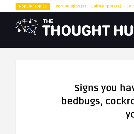
Popular Topics
Port Douglas
(1)
Cairn airport
(1)
Cai
Signs you ha
bedbugs, cockro
y