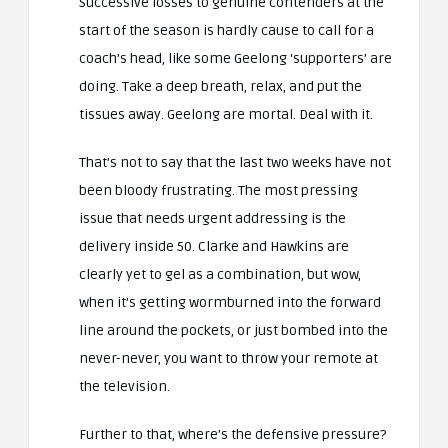
Successive losses to genuine contenders at the
start of the season is hardly cause to call for a
coach’s head, like some Geelong ‘supporters’ are
doing. Take a deep breath, relax, and put the
tissues away. Geelong are mortal. Deal with it.
That’s not to say that the last two weeks have not
been bloody frustrating. The most pressing
issue that needs urgent addressing is the
delivery inside 50. Clarke and Hawkins are
clearly yet to gel as a combination, but wow,
when it’s getting wormburned into the forward
line around the pockets, or just bombed into the
never-never, you want to throw your remote at
the television.
Further to that, where’s the defensive pressure?