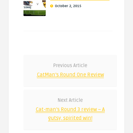
October 2, 2015
Previous Article
CatMan’s Round One Review
Next Article
Cat-man’s Round 3 review – A
gutsy, spirited win!