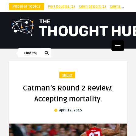
Popular Topics
Port Douglas
(1)
Cairn airport
(1)
Cairns
(1)
shu
SPORT
Catman’s Round 2 Review:
Accepting mortality.
April 12, 2015