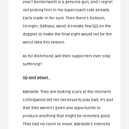
year? Bontempelli is a genuine gun, and I regret
not picking him in my Supercoach side already.
Early trade-in for sure. Then there’s Dickson,
Stringer, Dalhaus, Wood. A sneaky few $$$ on the
doggies to make the final eight would not be the
worst idea this season.
As for Richmond, will their supporters ever stop
suffering?
Up and about…
Adelaide. They are looking scary at the moment.
Collingwood did not necessarily play bad, it’s just
that they weren’t given any opportunity to
produce anything that might be remotely good.
They had no room to move. Adelaide’s intensity