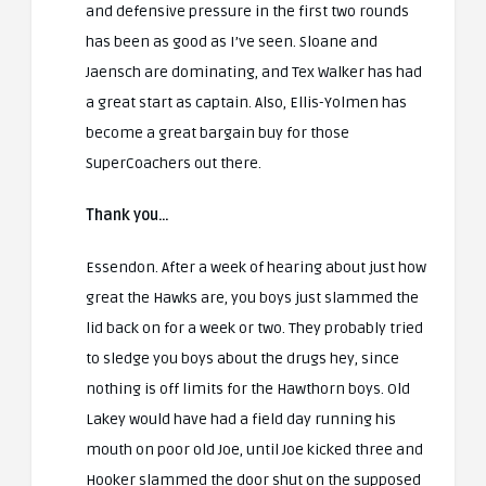
and defensive pressure in the first two rounds
has been as good as I’ve seen. Sloane and
Jaensch are dominating, and Tex Walker has had
a great start as captain. Also, Ellis-Yolmen has
become a great bargain buy for those
SuperCoachers out there.
Thank you…
Essendon. After a week of hearing about just how
great the Hawks are, you boys just slammed the
lid back on for a week or two. They probably tried
to sledge you boys about the drugs hey, since
nothing is off limits for the Hawthorn boys. Old
Lakey would have had a field day running his
mouth on poor old Joe, until Joe kicked three and
Hooker slammed the door shut on the supposed