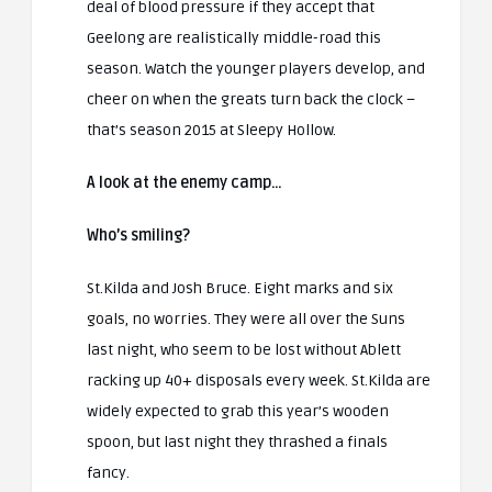
deal of blood pressure if they accept that
Geelong are realistically middle-road this
season. Watch the younger players develop, and
cheer on when the greats turn back the clock –
that’s season 2015 at Sleepy Hollow.
A look at the enemy camp…
Who’s smiling?
St.Kilda and Josh Bruce. Eight marks and six
goals, no worries. They were all over the Suns
last night, who seem to be lost without Ablett
racking up 40+ disposals every week. St.Kilda are
widely expected to grab this year’s wooden
spoon, but last night they thrashed a finals
fancy.