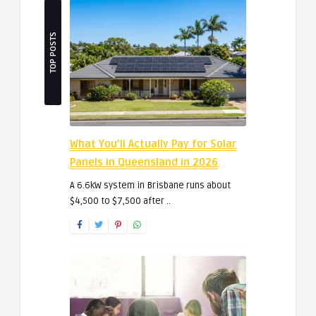
TOP POSTS
What You’ll Actually Pay for Solar
Panels in Queensland in 2026
A 6.6kW system in Brisbane runs about
$4,500 to $7,500 after ..