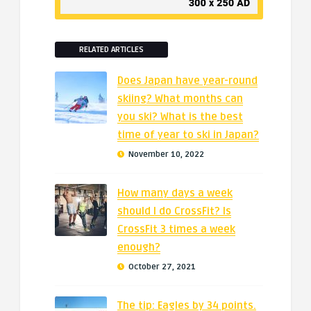
RELATED ARTICLES
Does Japan have year-round
skiing? What months can
you ski? What is the best
time of year to ski in Japan?
November 10, 2022
How many days a week
should I do CrossFit? Is
CrossFit 3 times a week
enough?
October 27, 2021
The tip: Eagles by 34 points.