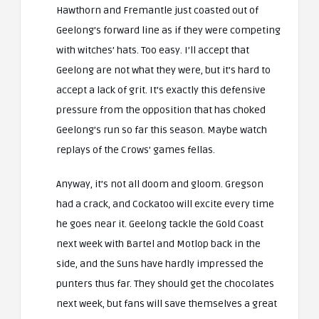
Hawthorn and Fremantle just coasted out of
Geelong’s forward line as if they were competing
with witches’ hats. Too easy. I’ll accept that
Geelong are not what they were, but it’s hard to
accept a lack of grit. It’s exactly this defensive
pressure from the opposition that has choked
Geelong’s run so far this season. Maybe watch
replays of the Crows’ games fellas.
Anyway, it’s not all doom and gloom. Gregson
had a crack, and Cockatoo will excite every time
he goes near it. Geelong tackle the Gold Coast
next week with Bartel and Motlop back in the
side, and the Suns have hardly impressed the
punters thus far. They should get the chocolates
next week, but fans will save themselves a great