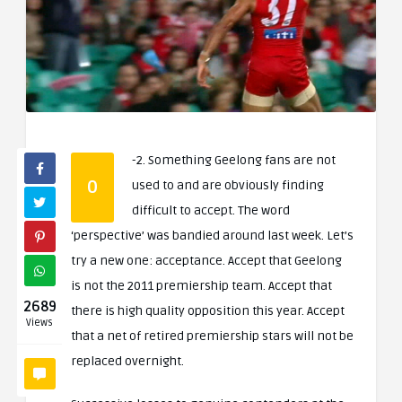
-2. Something Geelong fans are not
0
used to and are obviously finding
difficult to accept. The word
‘perspective’ was bandied around last week. Let’s
try a new one: acceptance. Accept that Geelong
is not the 2011 premiership team. Accept that
2689
there is high quality opposition this year. Accept
Views
that a net of retired premiership stars will not be
replaced overnight.