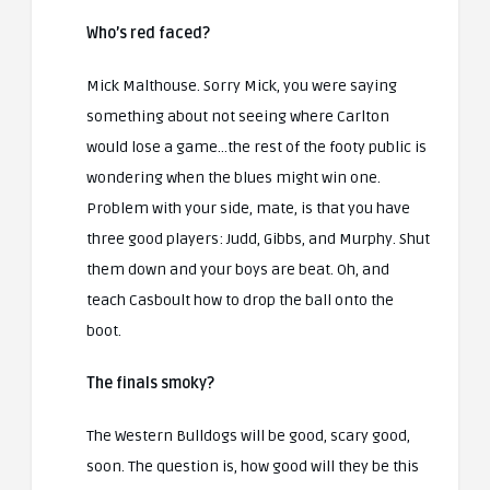
Who’s red faced?
Mick Malthouse. Sorry Mick, you were saying
something about not seeing where Carlton
would lose a game…the rest of the footy public is
wondering when the blues might win one.
Problem with your side, mate, is that you have
three good players: Judd, Gibbs, and Murphy. Shut
them down and your boys are beat. Oh, and
teach Casboult how to drop the ball onto the
boot.
The finals smoky?
The Western Bulldogs will be good, scary good,
soon. The question is, how good will they be this