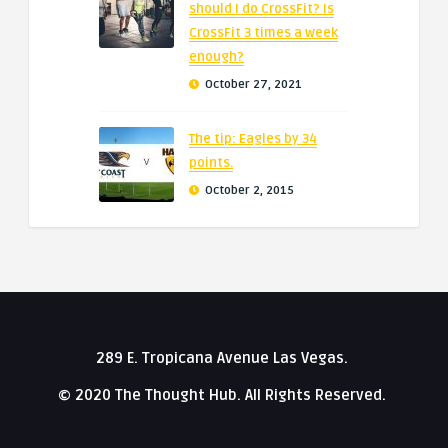
should I do CrossFit? Is
CrossFit 3 times a week
enough?
October 27, 2021
The tip: Eagles by 34
points.
October 2, 2015
289 E. Tropicana Avenue Las Vegas.
© 2020 The Thought Hub. All Rights Reserved.