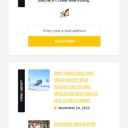
matters
! I cover everything.
Does Japan have year-
round skiing? What
SMALL WIDGET
months can you ski?
What is the best time of
year to ski in Japan?
November 10, 2022
How many days a week