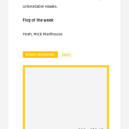
unbeatable Hawks.
Flog of the week
Yeah, Mick Malthouse.
Article Categories:
Sport