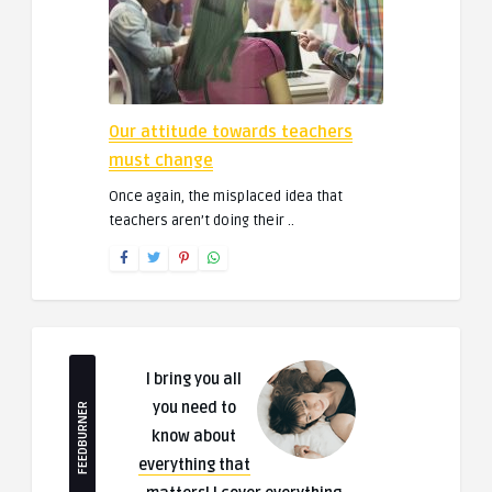
Our attitude towards teachers
must change
Once again, the misplaced idea that
teachers aren’t doing their ..
I bring you all
you need to
FEEDBURNER
know about
everything that