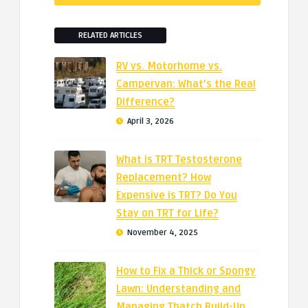
RELATED ARTICLES
RV vs. Motorhome vs.
Campervan: What’s the Real
Difference?
April 3, 2026
What is TRT Testosterone
Replacement? How
Expensive is TRT? Do You
Stay on TRT for Life?
November 4, 2025
How to Fix a Thick or Spongy
Lawn: Understanding and
Managing Thatch Build-Up