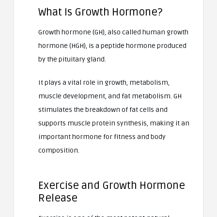
What Is Growth Hormone?
Growth hormone (GH), also called human growth
hormone (HGH), is a peptide hormone produced
by the pituitary gland.
It plays a vital role in growth, metabolism,
muscle development, and fat metabolism. GH
stimulates the breakdown of fat cells and
supports muscle protein synthesis, making it an
important hormone for fitness and body
composition.
Exercise and Growth Hormone
Release