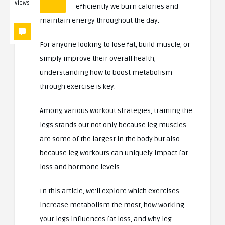
Views
efficiently we burn calories and
maintain energy throughout the day.
For anyone looking to lose fat, build muscle, or
simply improve their overall health,
understanding how to boost metabolism
through exercise is key.
Among various workout strategies, training the
legs stands out not only because leg muscles
are some of the largest in the body but also
because leg workouts can uniquely impact fat
loss and hormone levels.
In this article, we’ll explore which exercises
increase metabolism the most, how working
your legs influences fat loss, and why leg