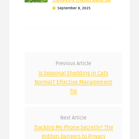
September 8, 2025
Previous Article
Is Seasonal Shedding in Cats
Normal? Effective Management
Tip
Next Article
Tracking My Phone Secretly? The
Hidden Dangers to Privacy