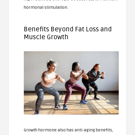
hormonal stimulation.
Benefits Beyond Fat Loss and
Muscle Growth
Growth hormone also has anti-aging benefits,