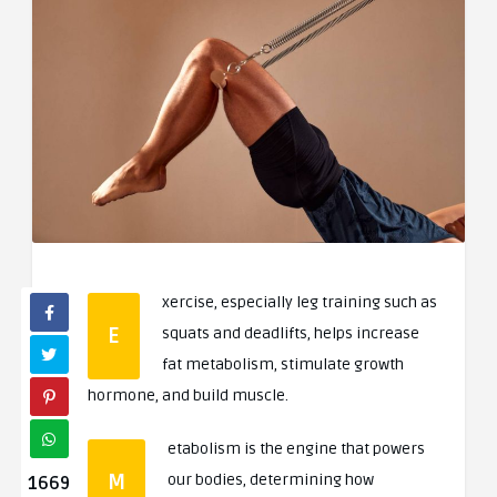
xercise, especially leg training such as
E
squats and deadlifts, helps increase
fat metabolism, stimulate growth
hormone, and build muscle.
etabolism is the engine that powers
M
our bodies, determining how
1669