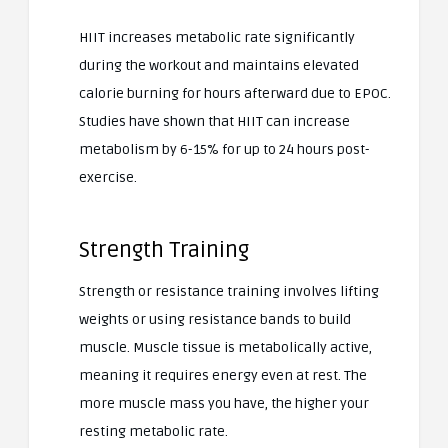
HIIT increases metabolic rate significantly
during the workout and maintains elevated
calorie burning for hours afterward due to EPOC.
Studies have shown that HIIT can increase
metabolism by 6-15% for up to 24 hours post-
exercise.
Strength Training
Strength or resistance training involves lifting
weights or using resistance bands to build
muscle. Muscle tissue is metabolically active,
meaning it requires energy even at rest. The
more muscle mass you have, the higher your
resting metabolic rate.