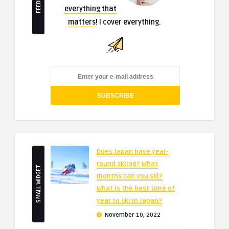
everything that
matters
! I cover everything.
Does Japan have year-
round skiing? What
SMALL WIDGET
months can you ski?
What is the best time of
year to ski in Japan?
November 10, 2022