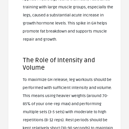
training with large muscle groups, especially the
legs, caused a substantial acute increase in
growth hormone levels. This spike in GH helps
promote fat breakdown and supports muscle
repair and growth.
The Role of Intensity and
Volume
To maximize GH release, leg workouts should be
performed with sufficient intensity and volume.
This means using heavier weights (around 70-
85% of your one-rep max) and performing
multiple sets (3-5 sets) with moderate to high
repetitions (8-12 reps). Rest periods should be
kept relatively short (30-90 seconds) to maintain