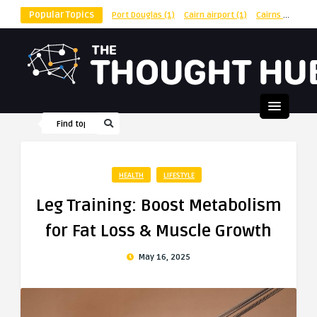
Popular Topics
Port Douglas
(1)
Cairn airport
(1)
Cairns
(1)
shu
HEALTH
LIFESTYLE
Leg Training: Boost Metabolism
for Fat Loss & Muscle Growth
May 16, 2025