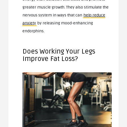
greater muscle growth. They also stimulate the
nervous system in ways that can
help reduce
anxiety
by releasing mood-enhancing
endorphins.
Does Working Your Legs
Improve Fat Loss?