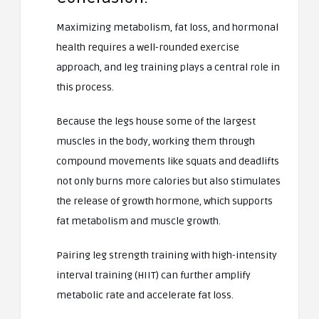
Maximizing metabolism, fat loss, and hormonal
health requires a well-rounded exercise
approach, and leg training plays a central role in
this process.
Because the legs house some of the largest
muscles in the body, working them through
compound movements like squats and deadlifts
not only burns more calories but also stimulates
the release of growth hormone, which supports
fat metabolism and muscle growth.
Pairing leg strength training with high-intensity
interval training (HIIT) can further amplify
metabolic rate and accelerate fat loss.