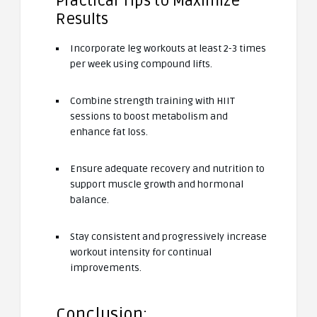
Practical Tips to Maximize
Results
Incorporate leg workouts at least 2-3 times
per week using compound lifts.
Combine strength training with HIIT
sessions to boost metabolism and
enhance fat loss.
Ensure adequate recovery and nutrition to
support muscle growth and hormonal
balance.
Stay consistent and progressively increase
workout intensity for continual
improvements.
Conclusion: