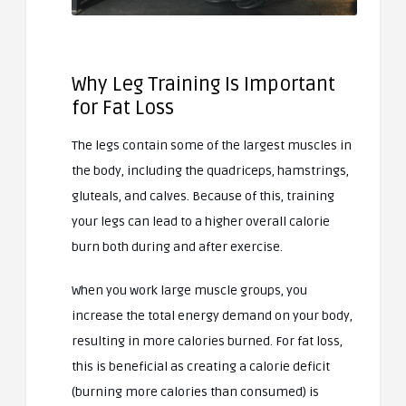
Why Leg Training Is Important
for Fat Loss
The legs contain some of the largest muscles in
the body, including the quadriceps, hamstrings,
gluteals, and calves. Because of this, training
your legs can lead to a higher overall calorie
burn both during and after exercise.
When you work large muscle groups, you
increase the total energy demand on your body,
resulting in more calories burned. For fat loss,
this is beneficial as creating a calorie deficit
(burning more calories than consumed) is