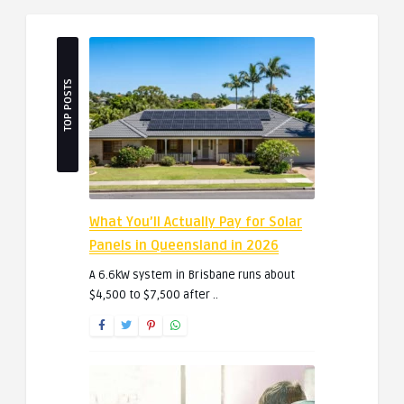
TOP POSTS
What You’ll Actually Pay for Solar
Panels in Queensland in 2026
A 6.6kW system in Brisbane runs about
$4,500 to $7,500 after ..