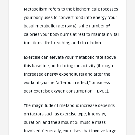
Metabolism refers to the biochemical processes
your body uses to convert food into energy. Your
basal metabolic rate (BMR) is the number of
calories your body burns at rest to maintain vital
functions like breathing and circulation.
Exercise can elevate your metabolic rate above
this baseline, both during the activity (through
increased energy expenditure) and after the
workout (via the “afterburn effect,” or excess
post-exercise oxygen consumption – EPOC).
The magnitude of metabolic increase depends
on factors such as exercise type, intensity,
duration, and the amount of muscle mass
involved. Generally, exercises that involve large