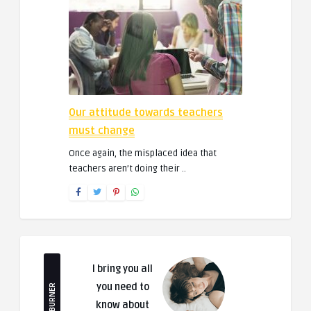
Our attitude towards teachers
must change
Once again, the misplaced idea that
teachers aren’t doing their ..
I bring you all
you need to
FEEDBURNER
know about