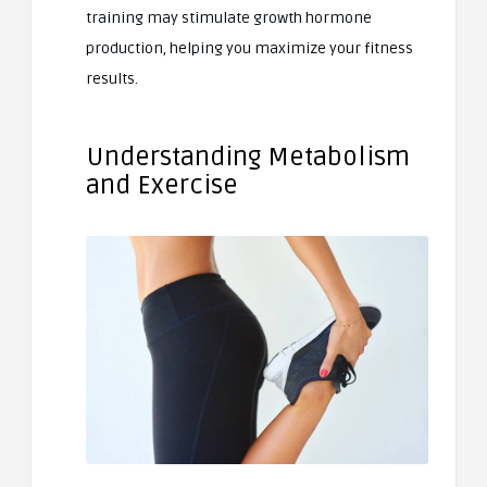
training may stimulate growth hormone
production, helping you maximize your fitness
results.
Understanding Metabolism
and Exercise