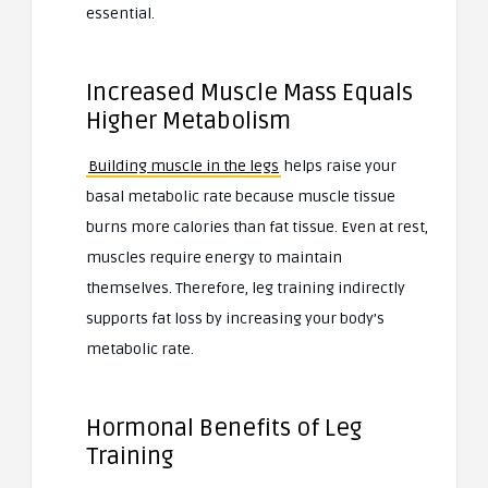
essential.
Increased Muscle Mass Equals
Higher Metabolism
Building muscle in the legs
helps raise your
basal metabolic rate because muscle tissue
burns more calories than fat tissue. Even at rest,
muscles require energy to maintain
themselves. Therefore, leg training indirectly
supports fat loss by increasing your body’s
metabolic rate.
Hormonal Benefits of Leg
Training