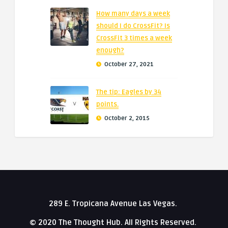
How many days a week
should I do CrossFit? Is
CrossFit 3 times a week
enough?
October 27, 2021
The tip: Eagles by 34
points.
October 2, 2015
289 E. Tropicana Avenue Las Vegas.
© 2020 The Thought Hub. All Rights Reserved.