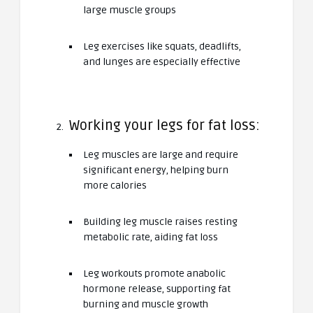
large muscle groups
Leg exercises like squats, deadlifts,
and lunges are especially effective
Working your legs for fat loss:
Leg muscles are large and require
significant energy, helping burn
more calories
Building leg muscle raises resting
metabolic rate, aiding fat loss
Leg workouts promote anabolic
hormone release, supporting fat
burning and muscle growth