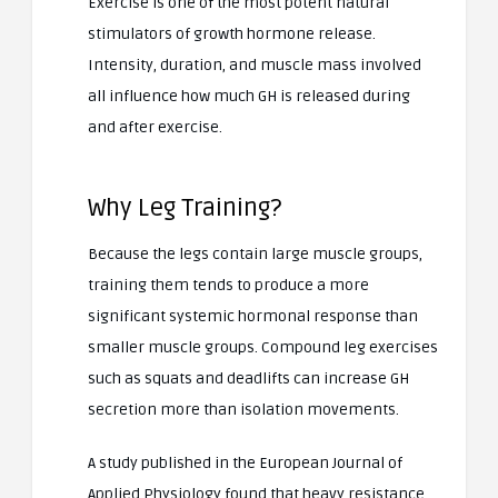
Exercise is one of the most potent natural
stimulators of growth hormone release.
Intensity, duration, and muscle mass involved
all influence how much GH is released during
and after exercise.
Why Leg Training?
Because the legs contain large muscle groups,
training them tends to produce a more
significant systemic hormonal response than
smaller muscle groups. Compound leg exercises
such as squats and deadlifts can increase GH
secretion more than isolation movements.
A study published in the European Journal of
Applied Physiology found that heavy resistance