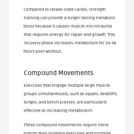
Compared to steady-state cardio, strength
training can provide a longer-lasting metabolic
boost because it causes muscle microtrauma
that requires energy for repair and growth. This
recovery phase increases metabolism for 24-48
hours post-workout.
Compound Movements
Exercises that engage multiple large muscle
groups simultaneously, such as squats, deadlifts,
lunges, and bench presses, are particularly
effective at increasing metabolism.
These compound movements require more
energy than isolation exercises and promote