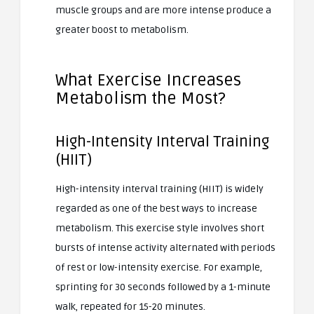
muscle groups and are more intense produce a
greater boost to metabolism.
What Exercise Increases
Metabolism the Most?
High-Intensity Interval Training
(HIIT)
High-intensity interval training (HIIT) is widely
regarded as one of the best ways to increase
metabolism. This exercise style involves short
bursts of intense activity alternated with periods
of rest or low-intensity exercise. For example,
sprinting for 30 seconds followed by a 1-minute
walk, repeated for 15-20 minutes.