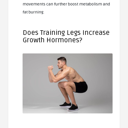
movements can further boost metabolism and
fat burning.
Does Training Legs Increase
Growth Hormones?