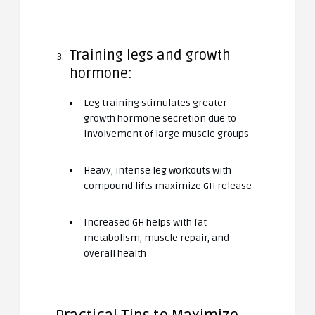
Training legs and growth
hormone:
Leg training stimulates greater
growth hormone secretion due to
involvement of large muscle groups
Heavy, intense leg workouts with
compound lifts maximize GH release
Increased GH helps with fat
metabolism, muscle repair, and
overall health