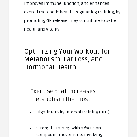
improves immune function, and enhances
overall metabolic health. Regular leg training, by
promoting GH release, may contribute to better
health and vitality.
Optimizing Your Workout for
Metabolism, Fat Loss, and
Hormonal Health
Exercise that increases
metabolism the most:
High-intensity interval training (HIIT)
Strength training with a focus on
compound movements involving