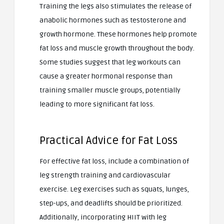
Training the legs also stimulates the release of
anabolic hormones such as testosterone and
growth hormone. These hormones help promote
fat loss and muscle growth throughout the body.
Some studies suggest that leg workouts can
cause a greater hormonal response than
training smaller muscle groups, potentially
leading to more significant fat loss.
Practical Advice for Fat Loss
For effective fat loss, include a combination of
leg strength training and cardiovascular
exercise. Leg exercises such as squats, lunges,
step-ups, and deadlifts should be prioritized.
Additionally, incorporating HIIT with leg