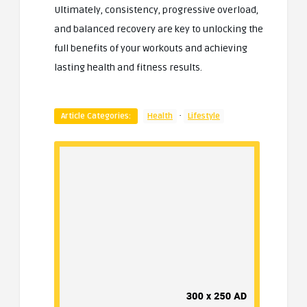
Ultimately, consistency, progressive overload,
and balanced recovery are key to unlocking the
full benefits of your workouts and achieving
lasting health and fitness results.
·
Article Categories:
Health
Lifestyle