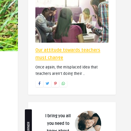
Our attitude towards teachers
must change
Once again, the misplaced idea that
teachers aren’t doing their ..
I bring you all
you need to