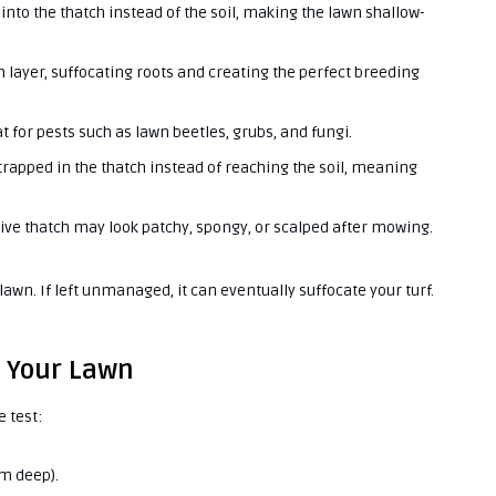
nto the thatch instead of the soil, making the lawn shallow-
h layer, suffocating roots and creating the perfect breeding
t for pests such as lawn beetles, grubs, and fungi.
trapped in the thatch instead of reaching the soil, meaning
ive thatch may look patchy, spongy, or scalped after mowing.
r lawn. If left unmanaged, it can eventually suffocate your turf.
n Your Lawn
e test:
cm deep).