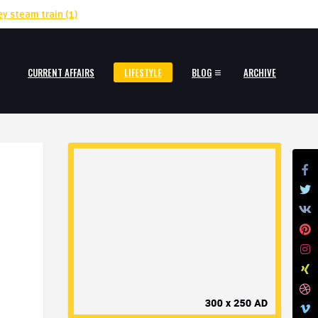
ey steam train
(1)
CURRENT AFFAIRS
LIFESTYLE
BLOG
ARCHIVE