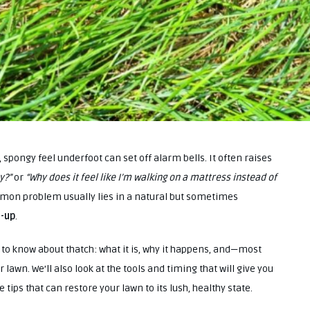
spongy feel underfoot can set off alarm bells. It often raises
y?”
or
“Why does it feel like I’m walking on a mattress instead of
mon problem usually lies in a natural but sometimes
d-up
.
ed to know about thatch: what it is, why it happens, and—most
awn. We’ll also look at the tools and timing that will give you
e tips that can restore your lawn to its lush, healthy state.