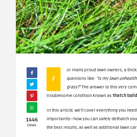
or many proud lawn owners, a thick, 
F
questions like:
“Is my lawn unhealth
grass?”
The answer to this very com
troublesome condition known as
thatch buil
In this article, we’ll cover everything you ne
importantly—how you can safely dethatch your l
1446
Views
the best results, as well as additional lawn car