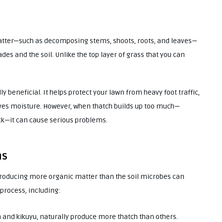
 matter—such as decomposing stems, shoots, roots, and leaves—
s and the soil. Unlike the top layer of grass that you can
ly beneficial. It helps protect your lawn from heavy foot traffic,
ves moisture. However, when thatch builds up too much—
k—it can cause serious problems.
ns
producing more organic matter than the soil microbes can
process, including:
 and kikuyu, naturally produce more thatch than others.