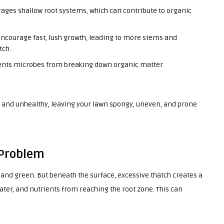
ages shallow root systems, which can contribute to organic
 encourage fast, lush growth, leading to more stems and
tch.
vents microbes from breaking down organic matter
y and unhealthy, leaving your lawn spongy, uneven, and prone
 Problem
hy and green. But beneath the surface, excessive thatch creates a
water, and nutrients from reaching the root zone. This can