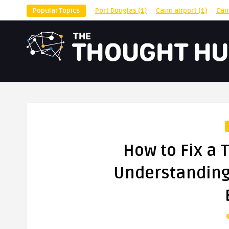
Popular Topics
Port Douglas
(1)
Cairn airport
(1)
Cai
How to Fix a 
Understanding