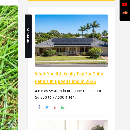
TOP POSTS
What You’ll Actually Pay for Solar
Panels in Queensland in 2026
A 6.6kW system in Brisbane runs about
$4,500 to $7,500 after ..