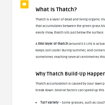
What Is Thatch?
Thatch is a layer of dead and living organic
that accumulates between the green grass blade
easily mow, thatch sits just below the surface.
A
thin layer of thatch
(around 0.5 cm) is actual
keeps soil cooler during summer, and conser
sometimes reaching several centimetres thic
Why Thatch Build-Up Happe
Thatch accumulation is caused by your lawn 
break down. Several factors can speed up this 
Turf variety
– Some grasses, such as couch