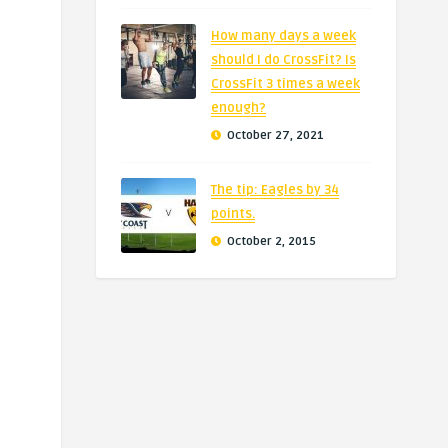
How many days a week
should I do CrossFit? Is
CrossFit 3 times a week
enough?
October 27, 2021
The tip: Eagles by 34
points.
October 2, 2015