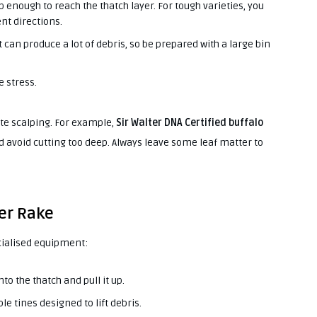
p enough to reach the thatch layer. For tough varieties, you
nt directions.
t can produce a lot of debris, so be prepared with a large bin
 stress.
rate scalping. For example,
Sir Walter DNA Certified buffalo
d avoid cutting too deep. Always leave some leaf matter to
wer Rake
cialised equipment:
nto the thatch and pull it up.
le tines designed to lift debris.