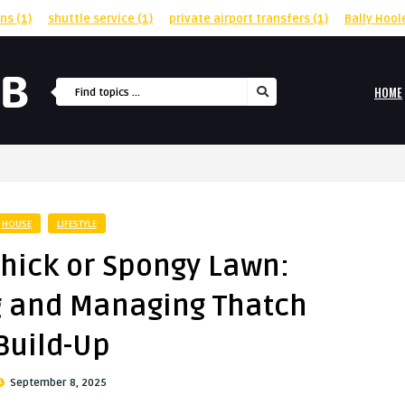
rns
(1)
shuttle service
(1)
private airport transfers
(1)
Bally Hool
HOME
HOUSE
LIFESTYLE
Thick or Spongy Lawn:
 and Managing Thatch
Build-Up
September 8, 2025