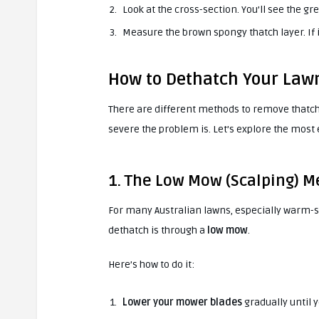
Look at the cross-section. You’ll see the gr
Measure the brown spongy thatch layer. If it
How to Dethatch Your Law
There are different methods to remove thatch
severe the problem is. Let’s explore the most
1. The Low Mow (Scalping) 
For many Australian lawns, especially warm-s
dethatch is through a
low mow
.
Here’s how to do it:
Lower your mower blades
gradually until y