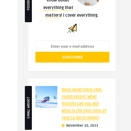
FEEDBURNER
know about
everything that
matters
! I cover everything.
Does Japan have year-
round skiing? What
SMALL WIDGET
months can you ski?
What is the best time of
year to ski in Japan?
November 10, 2022