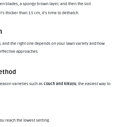
een blades, a spongy brown layer, and then the soil.
’s thicker than 1.5 cm, it’s time to dethatch.
n
, and the right one depends on your lawn variety and how
 effective approaches.
Method
eason varieties such as
couch and kikuyu
, the easiest way to
ou reach the lowest setting.