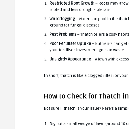
Restricted Root Growth
– Roots may grow i
rooted and less drought-tolerant.
Waterlogging
– Water can pool in the thatc
ground for fungal diseases.
Pest Problems
– Thatch offers a cosy habita
Poor Fertiliser Uptake
– Nutrients can get 
your fertiliser investment goes to waste.
Unsightly Appearance
– A lawn with excess
In short, thatch is like a clogged filter for you
How to Check for Thatch i
Not sure if thatch is your issue? Here’s a simpl
Dig out a small wedge of lawn (around 10 