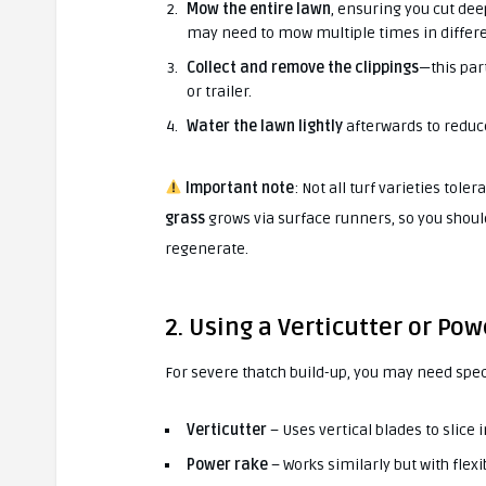
Mow the entire lawn
, ensuring you cut dee
may need to mow multiple times in differe
Collect and remove the clippings
—this par
or trailer.
Water the lawn lightly
afterwards to reduce
Important note
: Not all turf varieties tole
grass
grows via surface runners, so you shoul
regenerate.
2. Using a Verticutter or Po
For severe thatch build-up, you may need spe
Verticutter
– Uses vertical blades to slice i
Power rake
– Works similarly but with flexib