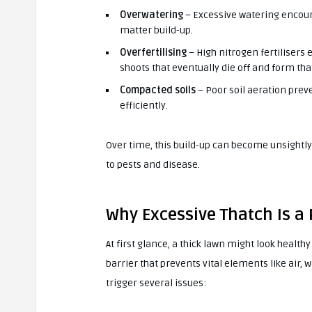
Overwatering
– Excessive watering encour
matter build-up.
Overfertilising
– High nitrogen fertilisers
shoots that eventually die off and form tha
Compacted soils
– Poor soil aeration pre
efficiently.
Over time, this build-up can become unsightl
to pests and disease.
Why Excessive Thatch Is a
At first glance, a thick lawn might look healt
barrier that prevents vital elements like air, 
trigger several issues: