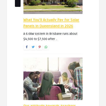
What You’ll Actually Pay for Solar
Panels in Queensland in 2026
A 6.6kW system in Brisbane runs about
$4,500 to $7,500 after ..