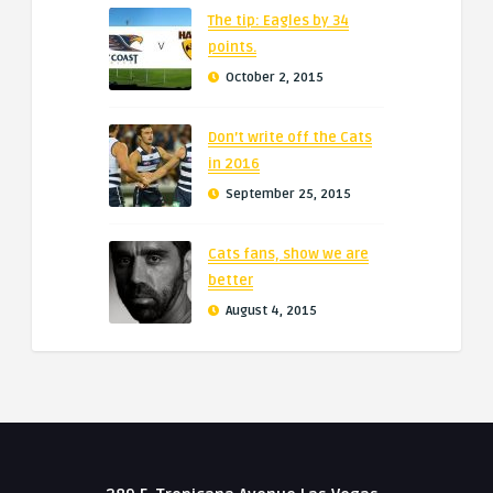
The tip: Eagles by 34
points.
October 2, 2015
Don’t write off the Cats
in 2016
September 25, 2015
Cats fans, show we are
better
August 4, 2015