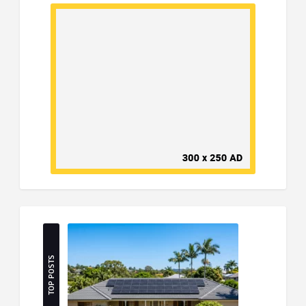
TOP POSTS