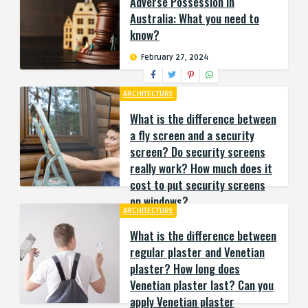
Adverse Possession in
Australia: What you need to
know?
February 27, 2024
ARCHITECTURE
What is the difference between
a fly screen and a security
screen? Do security screens
really work? How much does it
cost to put security screens
on windows?
ARCHITECTURE
September 25, 2023
What is the difference between
regular plaster and Venetian
plaster? How long does
Venetian plaster last? Can you
apply Venetian plaster