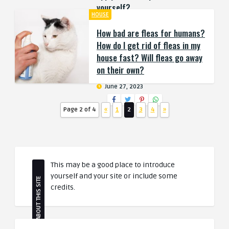
yourself?
HOUSE
July 4, 2023
How bad are fleas for humans?
How do I get rid of fleas in my
house fast? Will fleas go away
on their own?
June 27, 2023
Page 2 of 4
«
1
2
3
4
»
This may be a good place to introduce
yourself and your site or include some
ABOUT THIS SITE
credits.