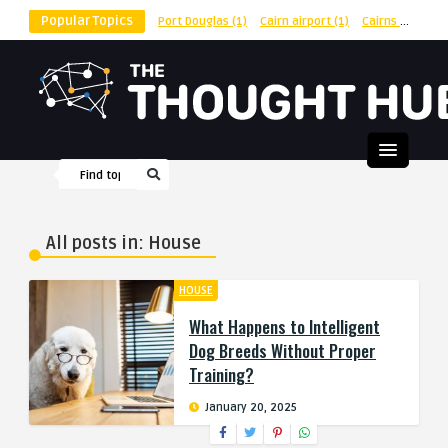
Popular Topics
Port Douglas
(1)
Cairn airport
(1)
Cairns
(1)
shu
All posts in: House
HOUSE
What Happens to Intelligent
Dog Breeds Without Proper
Training?
January 20, 2025