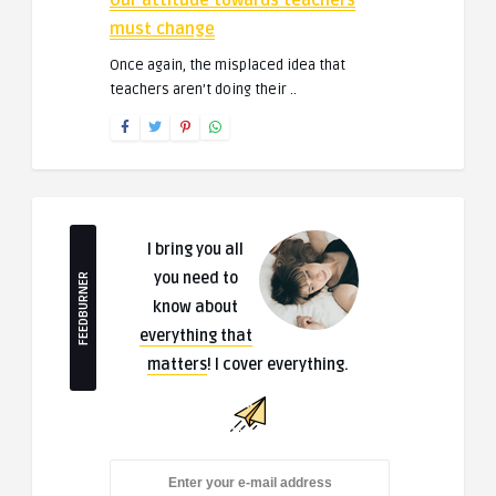
Our attitude towards teachers
must change
Once again, the misplaced idea that
teachers aren’t doing their ..
I bring you all
you need to
FEEDBURNER
know about
everything that
matters
! I cover everything.