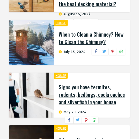
the best decking material?
August 15, 2024
HOUSE
When to Clean a Chimney? How
to Clean the Chimney?
July 15, 2024
HOUSE
Signs you have termites,
rodents, bedbugs, cockroaches
and silverfish in your house
May 20, 2024
HOUSE