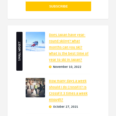
Does Japan have year-
round skiing? What
SMALL WIDGET
months can you ski?
What is the best time of
year to ski in Japan?
November 10, 2022
How many days a week
should I do CrossFit? Is
CrossFit 3 times a week
enough?
October 27, 2021