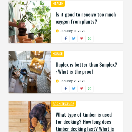
HEALTH
Is it good to receive too much
oxygen from plants?
January 8, 2025
HOUSE
Duplex is better than Simplex?
: What is the proof
January 2, 2025
ARCHITECTURE
What type of timber is used
for decking? How long does
timber decking last? What is