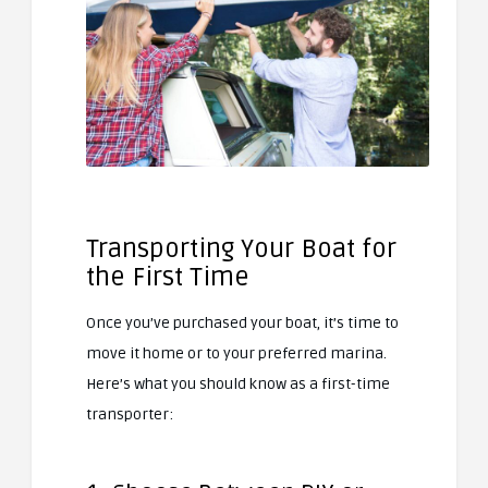
Transporting Your Boat for
the First Time
Once you’ve purchased your boat, it’s time to
move it home or to your preferred marina.
Here’s what you should know as a first-time
transporter: