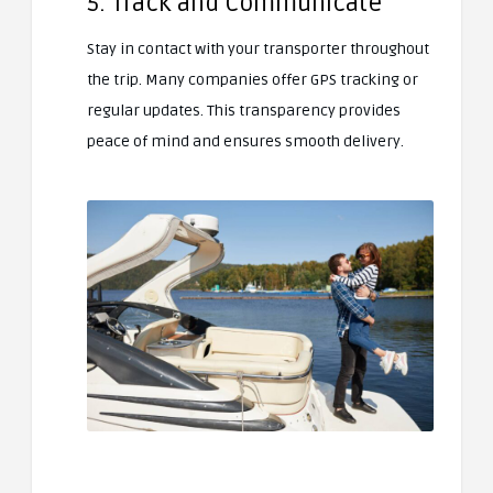
5. Track and Communicate
Stay in contact with your transporter throughout
the trip. Many companies offer GPS tracking or
regular updates. This transparency provides
peace of mind and ensures smooth delivery.