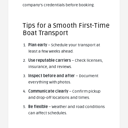
company’s credentials before booking.
Tips for a Smooth First-Time
Boat Transport
Plan early
– Schedule your transport at
least a few weeks ahead.
Use reputable carriers
– Check licenses,
insurance, and reviews.
Inspect before and after
– Document
everything with photos.
Communicate clearly
– Confirm pickup
and drop-off locations and times.
Be flexible
– Weather and road conditions
can affect schedules.