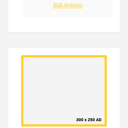
2026 Analysis