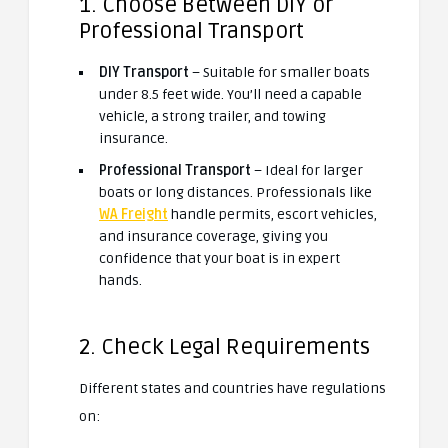
1. Choose Between DIY or
Professional Transport
DIY Transport
– Suitable for smaller boats
under 8.5 feet wide. You’ll need a capable
vehicle, a strong trailer, and towing
insurance.
Professional Transport
– Ideal for larger
boats or long distances. Professionals like
WA Freight
handle permits, escort vehicles,
and insurance coverage, giving you
confidence that your boat is in expert
hands.
2. Check Legal Requirements
Different states and countries have regulations
on: