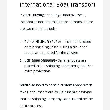
International Boat Transport
If you’re buying or selling a boat overseas,
transportation becomes more complex. There
are two main methods:
Roll-on/Roll-off (RoRo)
– The boat is rolled
onto a shipping vessel using a trailer or
cradle and secured for the voyage.
Container Shipping
– Smaller boats are
placed inside shipping containers, ideal for
extra protection.
You’ll also need to handle customs paperwork,
taxes, and import duties. Using a professional
marine shipping company can streamline the
entire process.