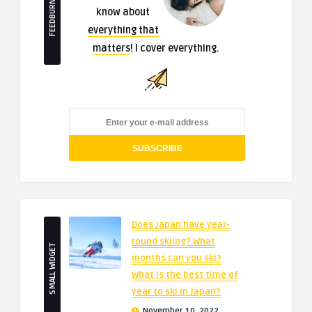
FEEDBURNER
know about
everything that
matters
! I cover everything.
Does Japan have year-
round skiing? What
SMALL WIDGET
months can you ski?
What is the best time of
year to ski in Japan?
November 10, 2022