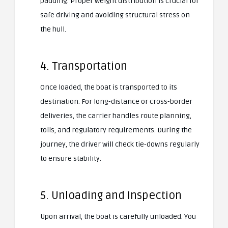
padding. Proper weight distribution is crucial for
safe driving and avoiding structural stress on
the hull.
4. Transportation
Once loaded, the boat is transported to its
destination. For long-distance or cross-border
deliveries, the carrier handles route planning,
tolls, and regulatory requirements. During the
journey, the driver will check tie-downs regularly
to ensure stability.
5. Unloading and Inspection
Upon arrival, the boat is carefully unloaded. You