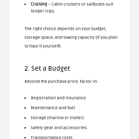
Cruising
– Cabin cruisers or sailboats suit
longer trips.
The right choice depends on your budget,
storage space, and towing capacity (if you plan
to haul it yourself).
2. Set a Budget
Beyond the purchase price, factor in:
Registration and insurance
Maintenance and fuel
Storage (marina or trailer)
Safety gear and accessories
Transportation costs