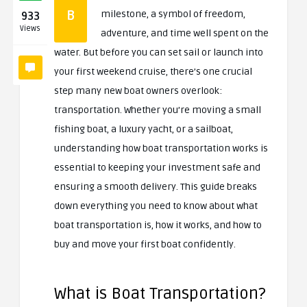
B
milestone, a symbol of freedom,
933
Views
adventure, and time well spent on the
water. But before you can set sail or launch into
your first weekend cruise, there’s one crucial
step many new boat owners overlook:
transportation. Whether you’re moving a small
fishing boat, a luxury yacht, or a sailboat,
understanding how boat transportation works is
essential to keeping your investment safe and
ensuring a smooth delivery. This guide breaks
down everything you need to know about what
boat transportation is, how it works, and how to
buy and move your first boat confidently.
What is Boat Transportation?