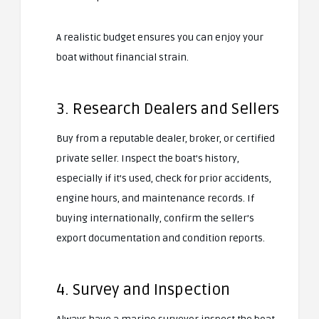
A realistic budget ensures you can enjoy your
boat without financial strain.
3. Research Dealers and Sellers
Buy from a reputable dealer, broker, or certified
private seller. Inspect the boat’s history,
especially if it’s used, check for prior accidents,
engine hours, and maintenance records. If
buying internationally, confirm the seller’s
export documentation and condition reports.
4. Survey and Inspection