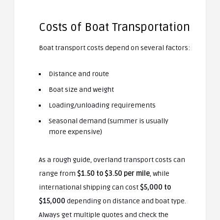
Costs of Boat Transportation
Boat transport costs depend on several factors:
Distance and route
Boat size and weight
Loading/unloading requirements
Seasonal demand (summer is usually
more expensive)
As a rough guide, overland transport costs can
range from
$1.50 to $3.50 per mile
, while
international shipping can cost
$5,000 to
$15,000
depending on distance and boat type.
Always get multiple quotes and check the