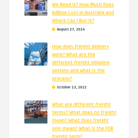
We Need It? How Much Does
AdBlue Cost in Australia and
Where Can I Buy It?
August 27, 2024
How does freight delivery
work? What are the
different freight shipping
options and what is the
process?
October 13, 2022
What are different freight
terms? What does no freight
mean? What does freight
only mean? What is the FOB
freight term?