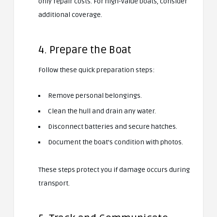
only repair costs. For high-value boats, consider
additional coverage.
4. Prepare the Boat
Follow these quick preparation steps:
Remove personal belongings.
Clean the hull and drain any water.
Disconnect batteries and secure hatches.
Document the boat’s condition with photos.
These steps protect you if damage occurs during
transport.