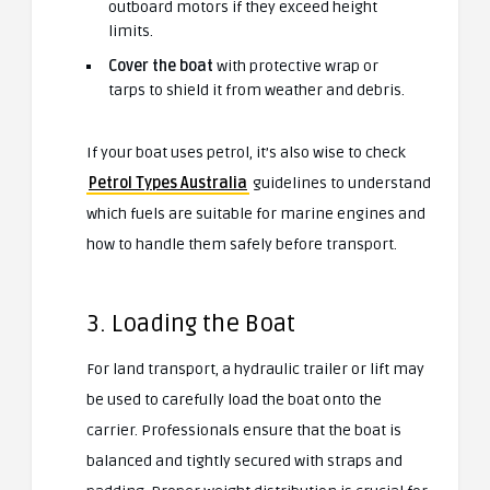
outboard motors if they exceed height
limits.
Cover the boat
with protective wrap or
tarps to shield it from weather and debris.
If your boat uses petrol, it’s also wise to check
Petrol Types Australia
guidelines to understand
which fuels are suitable for marine engines and
how to handle them safely before transport.
3. Loading the Boat
For land transport, a hydraulic trailer or lift may
be used to carefully load the boat onto the
carrier. Professionals ensure that the boat is
balanced and tightly secured with straps and