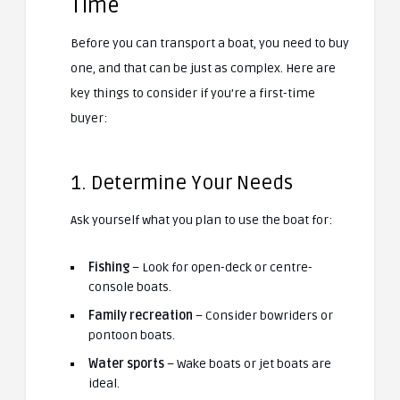
Time
Before you can transport a boat, you need to buy
one, and that can be just as complex. Here are
key things to consider if you’re a first-time
buyer:
1. Determine Your Needs
Ask yourself what you plan to use the boat for:
Fishing
– Look for open-deck or centre-
console boats.
Family recreation
– Consider bowriders or
pontoon boats.
Water sports
– Wake boats or jet boats are
ideal.