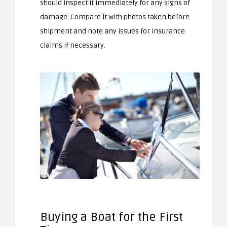
should inspect it immediately for any signs of
damage. Compare it with photos taken before
shipment and note any issues for insurance
claims if necessary.
Buying a Boat for the First