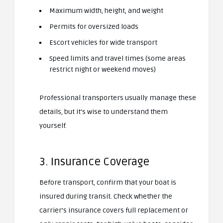
Maximum width, height, and weight
Permits for oversized loads
Escort vehicles for wide transport
Speed limits and travel times (some areas
restrict night or weekend moves)
Professional transporters usually manage these
details, but it’s wise to understand them
yourself.
3. Insurance Coverage
Before transport, confirm that your boat is
insured during transit. Check whether the
carrier’s insurance covers full replacement or