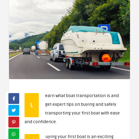
earn what boat transportation is and
L
get expert tips on buying and safely
transporting your first boat with ease
and confidence.
uying your first boat is an exciting