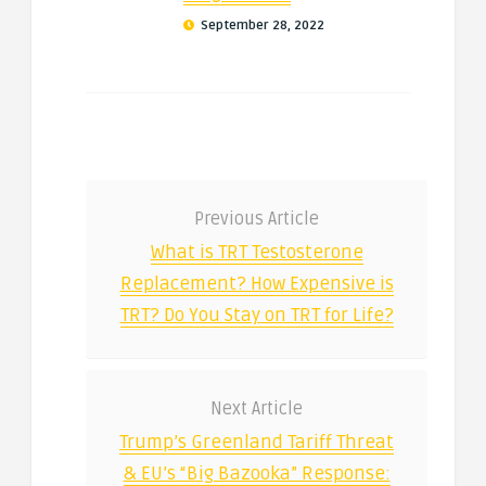
September 28, 2022
Previous Article
What is TRT Testosterone
Replacement? How Expensive is
TRT? Do You Stay on TRT for Life?
Next Article
Trump’s Greenland Tariff Threat
& EU’s “Big Bazooka” Response: