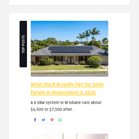
TOP POSTS
What You’ll Actually Pay for Solar
Panels in Queensland in 2026
A 6.6kW system in Brisbane runs about
$4,500 to $7,500 after ..