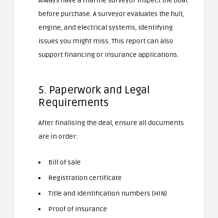
Always have a marine surveyor inspect the boat
before purchase. A surveyor evaluates the hull,
engine, and electrical systems, identifying
issues you might miss. This report can also
support financing or insurance applications.
5. Paperwork and Legal
Requirements
After finalising the deal, ensure all documents
are in order:
Bill of sale
Registration certificate
Title and identification numbers (HIN)
Proof of insurance