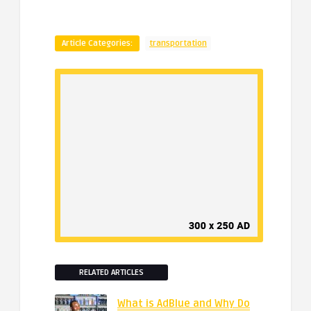
Article Categories:
transportation
RELATED ARTICLES
What is AdBlue and Why Do