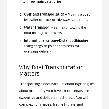
into three main categories:
Overland Transportation
– Moving a boat
by trailer or truck on highways and roads.
Water Transport
– Sailing or towing the
boat through waterways.
International or Long-Distance Shipping
–
Using cargo ships or containers for
overseas delivery.
Why Boat Transportation
Matters
Transporting a boat isn’t just about logistics; it’s
about protecting your investment. Boats are
expensive and delicate machines, often with
complex hull shapes, fragile fittings, and