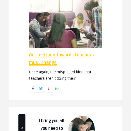
Our attitude towards teachers
must change
Once again, the misplaced idea that
teachers aren’t doing their ..
I bring you all
you need to