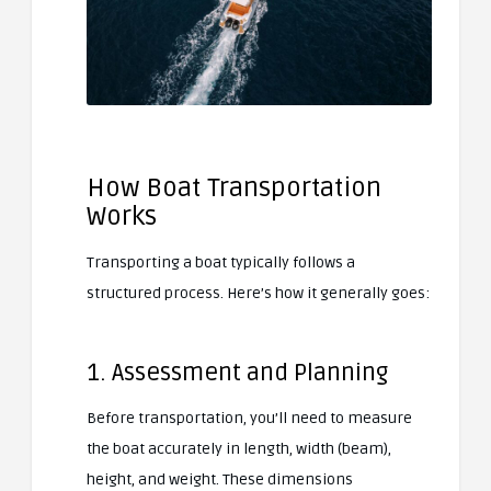
How Boat Transportation
Works
Transporting a boat typically follows a
structured process. Here’s how it generally goes:
1. Assessment and Planning
Before transportation, you’ll need to measure
the boat accurately in length, width (beam),
height, and weight. These dimensions