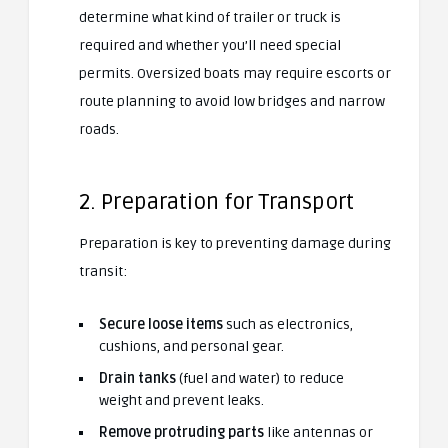
determine what kind of trailer or truck is
required and whether you’ll need special
permits. Oversized boats may require escorts or
route planning to avoid low bridges and narrow
roads.
2. Preparation for Transport
Preparation is key to preventing damage during
transit:
Secure loose items
such as electronics,
cushions, and personal gear.
Drain tanks
(fuel and water) to reduce
weight and prevent leaks.
Remove protruding parts
like antennas or