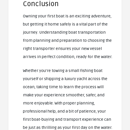
Conclusion
Owning your first boat is an exciting adventure,
but getting it home safely is a vital part of the
journey. Understanding boat transportation
from planning and preparation to choosing the
right transporter ensures your new vessel
arrives in perfect condition, ready for the water.
Whether you’re towing a small fishing boat
yourself or shipping a luxury yacht across the
ocean, taking time to learn the process will
make your experience smoother, safer, and
more enjoyable. With proper planning,
professional help, and a bit of patience, your
first boat-buying and transport experience can
be just as thrilling as your first day on the water.