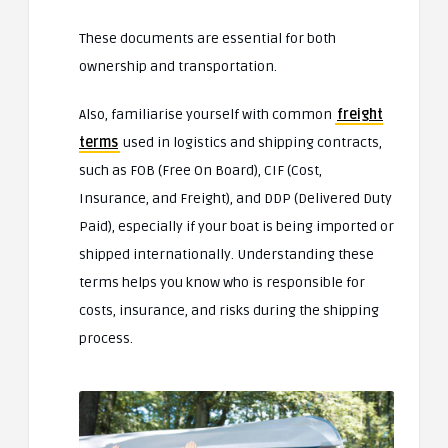
These documents are essential for both
ownership and transportation.
Also, familiarise yourself with common
freight
terms
used in logistics and shipping contracts,
such as FOB (Free On Board), CIF (Cost,
Insurance, and Freight), and DDP (Delivered Duty
Paid), especially if your boat is being imported or
shipped internationally. Understanding these
terms helps you know who is responsible for
costs, insurance, and risks during the shipping
process.