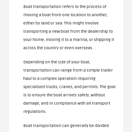
Boat transportation refers to the process of
moving a boat from one location to another,
either by land or sea. This might involve
transporting a new boat from the dealership to
your home, moving it to a marina, or shipping it
across the country or even overseas.
Depending on the size of your boat,
transportation can range from a simple trailer
haul to a complex operation requiring
specialised trucks, cranes, and permits. The goal
is to ensure the boat arrives safely, without
damage, and in compliance with all transport
regulations.
Boat transportation can generally be divided