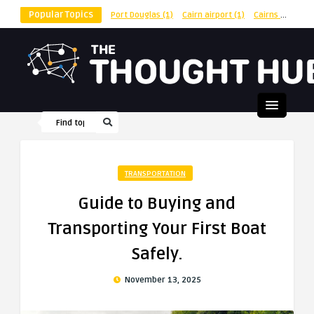
Popular Topics
Port Douglas
(1)
Cairn airport
(1)
Cairns
(1)
shu
TRANSPORTATION
Guide to Buying and
Transporting Your First Boat
Safely.
November 13, 2025