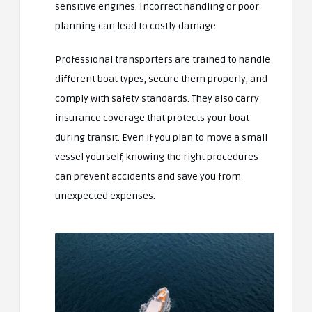
sensitive engines. Incorrect handling or poor
planning can lead to costly damage.
Professional transporters are trained to handle
different boat types, secure them properly, and
comply with safety standards. They also carry
insurance coverage that protects your boat
during transit. Even if you plan to move a small
vessel yourself, knowing the right procedures
can prevent accidents and save you from
unexpected expenses.