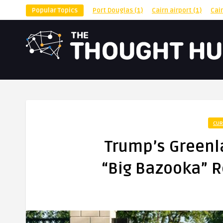
Popular Topics
Port Douglas
(1)
Cairn airport
(1)
Cai
CUR
Trump’s Greenla
“Big Bazooka” R