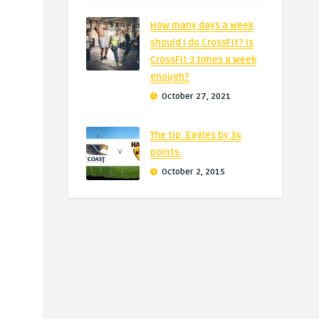
How many days a week
should I do CrossFit? Is
CrossFit 3 times a week
enough?
October 27, 2021
The tip: Eagles by 34
points.
October 2, 2015