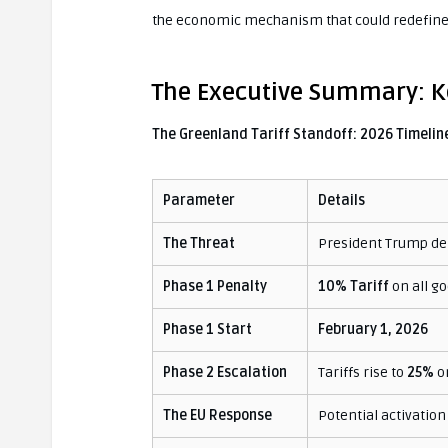
the economic mechanism that could redefine 
The Executive Summary: Ke
The Greenland Tariff Standoff: 2026 Timelin
Parameter
Details
The Threat
President Trump de
Phase 1 Penalty
10% Tariff
on all go
Phase 1 Start
February 1, 2026
Phase 2 Escalation
Tariffs rise to
25%
o
The EU Response
Potential activation