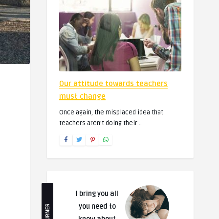
Our attitude towards teachers
must change
Once again, the misplaced idea that
teachers aren’t doing their ..
I bring you all
you need to