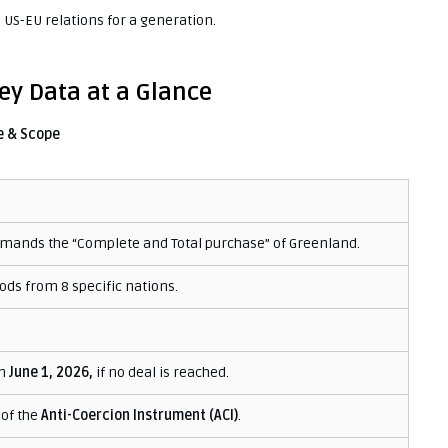
US-EU relations for a generation.
y Data at a Glance
e & Scope
mands the “Complete and Total purchase” of Greenland.
ods from 8 specific nations.
n
June 1, 2026,
if no deal is reached.
 of the
Anti-Coercion Instrument (ACI)
.