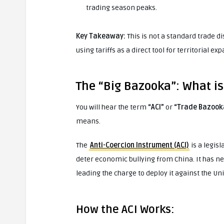
trading season peaks.
Key Takeaway:
This is not a standard trade di
using tariffs as a direct tool for territorial ex
The “Big Bazooka”: What i
You will hear the term
“ACI”
or
“Trade Bazook
means.
The
Anti-Coercion Instrument (ACI)
is a legis
deter economic bullying from China. It has 
leading the charge to deploy it against the Uni
How the ACI Works: