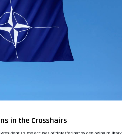
ons in the Crosshairs
s President Trump accuses of “interfering” by deploying military