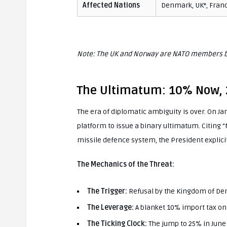
Affected Nations
Denmark, UK*, Franc
Note: The UK and Norway are NATO members bu
The Ultimatum: 10% Now, 
The era of diplomatic ambiguity is over. On Jan
platform to issue a binary ultimatum. Citing 
missile defence system, the President explicitl
The Mechanics of the Threat:
The Trigger:
Refusal by the Kingdom of Den
The Leverage:
A blanket 10% import tax o
The Ticking Clock:
The jump to 25% in June