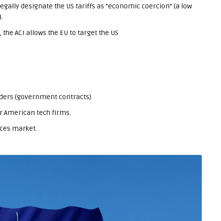
ally designate the US tariffs as “economic coercion” (a low
.
 the ACI allows the EU to target the US
ders (government contracts).
or American tech firms.
ices market.