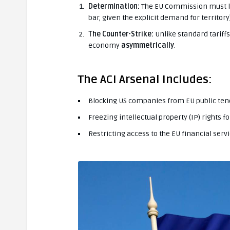
Determination:
The EU Commission must leg
bar, given the explicit demand for territory)
The Counter-Strike:
Unlike standard tariffs,
economy
asymmetrically
.
The ACI Arsenal Includes:
Blocking US companies from EU public ten
Freezing intellectual property (IP) rights f
Restricting access to the EU financial serv