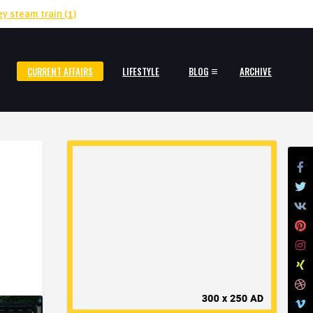
ey steam train
(1)
CURRENT AFFAIRS
LIFESTYLE
BLOG
ARCHIVE