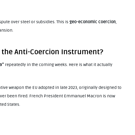
spute over steel or subsidies. This is
geo-economic coercion
,
pansion.
s the Anti-Coercion Instrument?
a”
repeatedly in the coming weeks. Here is what it actually
lative weapon the EU adopted in late 2023, originally designed to
never been fired. French President Emmanuel Macron is now
ted States.