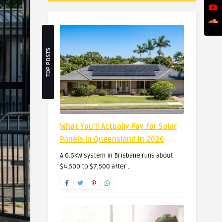
TOP POSTS
What You’ll Actually Pay for Solar
Panels in Queensland in 2026
A 6.6kW system in Brisbane runs about
$4,500 to $7,500 after ..