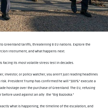
Greenland tariffs, threatening 8 EU nations. Explore the
rcion Instrument, and what happens next.
is facing its most volatile stress test in decades.
er, investor, or policy watcher, you aren’t just reading headlines
risk. President Trump has confirmed he will “100%” execute a
trade hostage over the purchase of Greenland. The EU, refusing
 before used against an ally: the “Big Bazooka.”
exactly what is happening, the timeline of the escalation, and