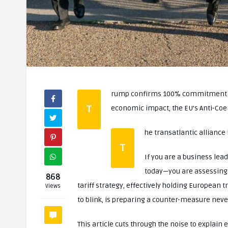
rump confirms 100% commitment to 
T
economic impact, the EU’s Anti-Coe
he transatlantic alliance 
T
If you are a business lead
today—you are assessing 
868
tariff strategy, effectively holding European 
Views
to blink, is preparing a counter-measure never
This article cuts through the noise to explain 