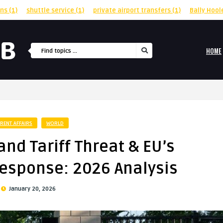
rns
(1)
shuttle service
(1)
private airport transfers
(1)
Bally Hool
HOME
RENT AFFAIRS
WORLD
nd Tariff Threat & EU’s
esponse: 2026 Analysis
January 20, 2026