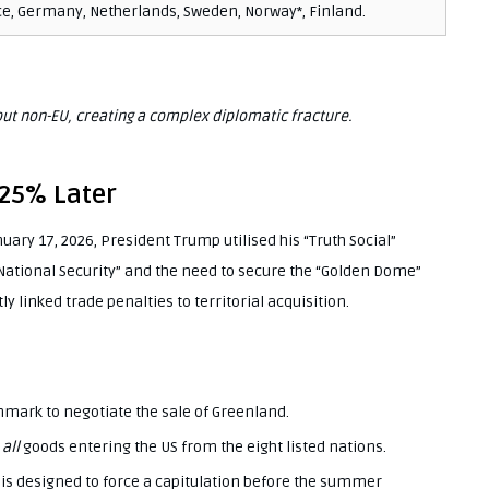
e, Germany, Netherlands, Sweden, Norway*, Finland.
t non-EU, creating a complex diplomatic fracture.
25% Later
uary 17, 2026, President Trump utilised his “Truth Social”
“National Security” and the need to secure the “Golden Dome”
y linked trade penalties to territorial acquisition.
mark to negotiate the sale of Greenland.
n
all
goods entering the US from the eight listed nations.
 is designed to force a capitulation before the summer