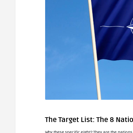
The Target List: The 8 Nati
Why these specific eight? They are the nation