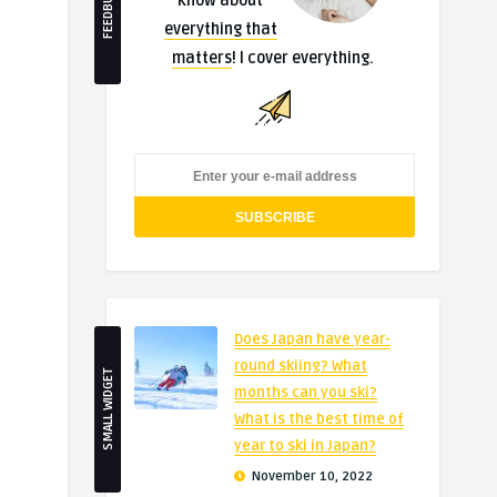
FEEDBURNER
know about
everything that
matters
! I cover everything.
Does Japan have year-
round skiing? What
SMALL WIDGET
months can you ski?
What is the best time of
year to ski in Japan?
November 10, 2022