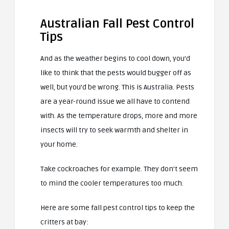
Australian Fall Pest Control
Tips
And as the weather begins to cool down, you’d
like to think that the pests would bugger off as
well, but you’d be wrong. This is Australia. Pests
are a year-round issue we all have to contend
with. As the temperature drops, more and more
insects will try to seek warmth and shelter in
your home.
Take cockroaches for example. They don’t seem
to mind the cooler temperatures too much.
Here are some fall pest control tips to keep the
critters at bay: