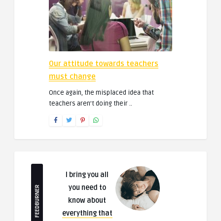
Our attitude towards teachers
must change
Once again, the misplaced idea that
teachers aren’t doing their ..
I bring you all
you need to
FEEDBURNER
know about
everything that