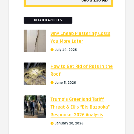
RELATED ARTICLES
Why Cheap Plastering Costs
You More Later
July 14, 2026
How to Get Rid of Rats in the
Roof
June 5, 2026
Trump’s Greenland Tariff
Threat & EU’s “Big Bazooka”
Response: 2026 Analysis
January 20, 2026