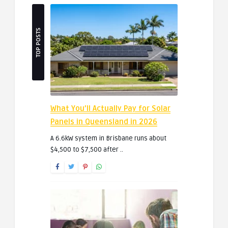
TOP POSTS
What You’ll Actually Pay for Solar
Panels in Queensland in 2026
A 6.6kW system in Brisbane runs about
$4,500 to $7,500 after ..