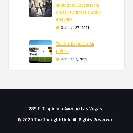
should I do CrossFit? Is
CrossFit 3 times a week
enough?
October 27, 2021
The tip: Eagles by 34
points.
October 2, 2015
289 E. Tropicana Avenue Las Vegas.
© 2020 The Thought Hub. All Rights Reserved.