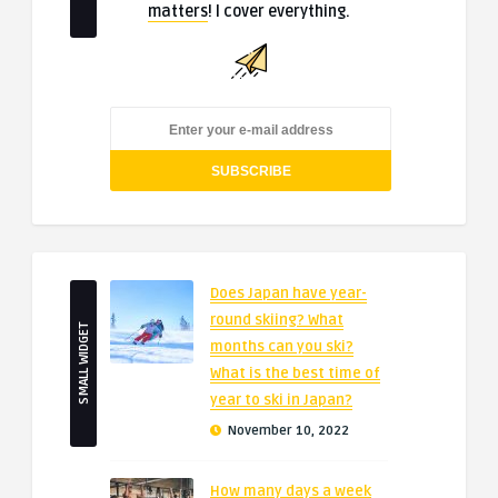
matters
! I cover everything.
Does Japan have year-
round skiing? What
SMALL WIDGET
months can you ski?
What is the best time of
year to ski in Japan?
November 10, 2022
How many days a week