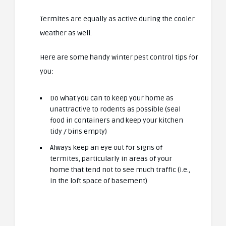
Termites are equally as active during the cooler
weather as well.
Here are some handy winter pest control tips for
you:
Do what you can to keep your home as
unattractive to rodents as possible (seal
food in containers and keep your kitchen
tidy / bins empty)
Always keep an eye out for signs of
termites, particularly in areas of your
home that tend not to see much traffic (i.e.,
in the loft space of basement)