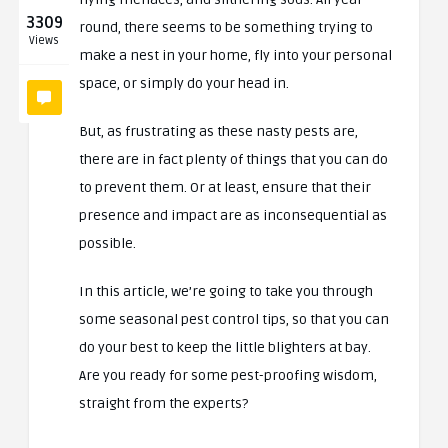
3309
round, there seems to be something trying to
Views
make a nest in your home, fly into your personal
space, or simply do your head in.
But, as frustrating as these nasty pests are,
there are in fact plenty of things that you can do
to prevent them. Or at least, ensure that their
presence and impact are as inconsequential as
possible.
In this article, we’re going to take you through
some seasonal pest control tips, so that you can
do your best to keep the little blighters at bay.
Are you ready for some pest-proofing wisdom,
straight from the experts?