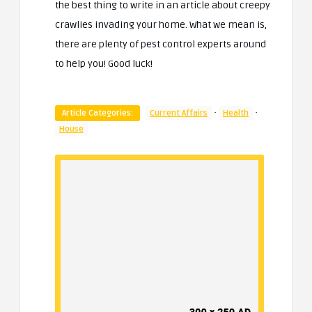
the best thing to write in an article about creepy
crawlies invading your home. What we mean is,
there are plenty of pest control experts around
to help you! Good luck!
·
·
Article Categories:
Current Affairs
Health
House