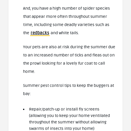
And, you have a high number of spider species
that appear more often throughout summer
time, including some deadly varieties such as
the
redbacks
and white tails.
Your pets are also at risk during the summer due
to an increased number of ticks and fleas out on
the prowl looking for a lovely fur coat to call
home.
Summer pest control tips to keep the buggers at
bay:
Repair/patch-up or install fly screens
(allowing you to keep your home ventilated
throughout the summer without allowing
swarms of insects into your home)