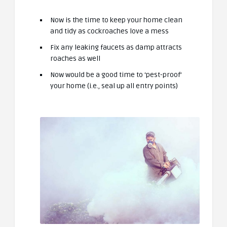
Now is the time to keep your home clean
and tidy as cockroaches love a mess
Fix any leaking faucets as damp attracts
roaches as well
Now would be a good time to ‘pest-proof’
your home (i.e., seal up all entry points)