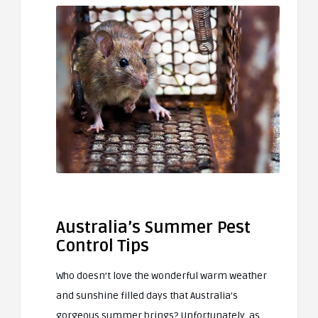
Australia’s Summer Pest
Control Tips
Who doesn’t love the wonderful warm weather
and sunshine filled days that Australia’s
gorgeous summer brings? Unfortunately, as