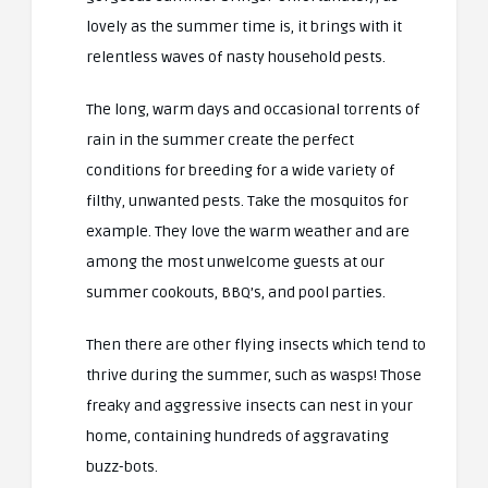
lovely as the summer time is, it brings with it
relentless waves of nasty household pests.
The long, warm days and occasional torrents of
rain in the summer create the perfect
conditions for breeding for a wide variety of
filthy, unwanted pests. Take the mosquitos for
example. They love the warm weather and are
among the most unwelcome guests at our
summer cookouts, BBQ’s, and pool parties.
Then there are other flying insects which tend to
thrive during the summer, such as wasps! Those
freaky and aggressive insects can nest in your
home, containing hundreds of aggravating
buzz-bots.