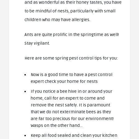
and as wonderful as their honey tastes, you have
to be mindful of nests, particularly with small
children who may have allergies.
Ants are quite prolific in the springtime as well!
Stay vigilant.
Here are some spring pest control tips for you:
Now is a good time to have a pest control
expert check your home for nests
If you notice a bee hive in or around your
home, call for an expert to come and
remove the nest safely. It is paramount
that we do not exterminate bees as they
are far too precious for our environment!
Wasps on the other hand…
Keep all food sealed and clean your kitchen