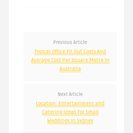
Previous Article
Typical Office Fit Out Costs And
Average Cost Per Square Metre In
Australia
Next Article
Location, Entertainment and
Catering Ideas For Small
Weddings In Sydney