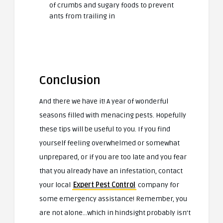
of crumbs and sugary foods to prevent
ants from trailing in
Conclusion
And there we have it! A year of wonderful
seasons filled with menacing pests. Hopefully
these tips will be useful to you. If you find
yourself feeling overwhelmed or somewhat
unprepared, or if you are too late and you fear
that you already have an infestation, contact
your local
Expert Pest Control
company for
some emergency assistance! Remember, you
are not alone…which in hindsight probably isn’t