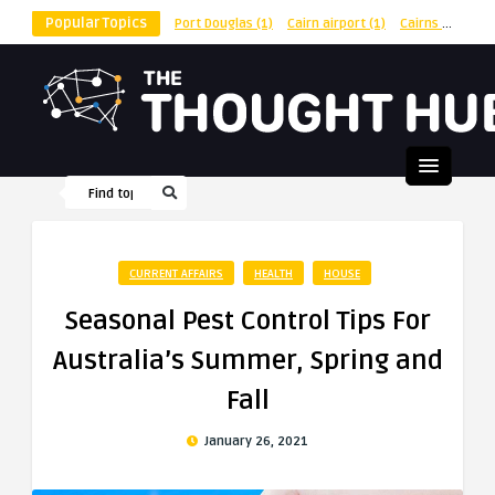
Popular Topics
Port Douglas
(1)
Cairn airport
(1)
Cairns
(1)
shu
CURRENT AFFAIRS
HEALTH
HOUSE
Seasonal Pest Control Tips For
Australia’s Summer, Spring and
Fall
January 26, 2021