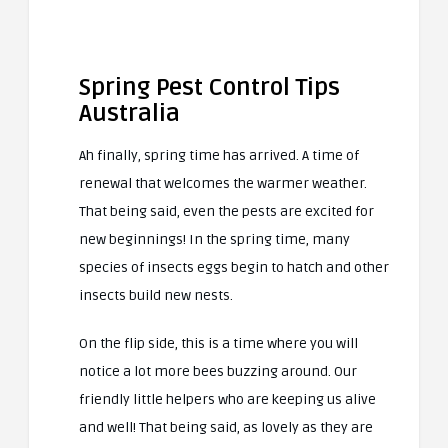
Spring Pest Control Tips
Australia
Ah finally, spring time has arrived. A time of
renewal that welcomes the warmer weather.
That being said, even the pests are excited for
new beginnings! In the spring time, many
species of insects eggs begin to hatch and other
insects build new nests.
On the flip side, this is a time where you will
notice a lot more bees buzzing around. Our
friendly little helpers who are keeping us alive
and well! That being said, as lovely as they are