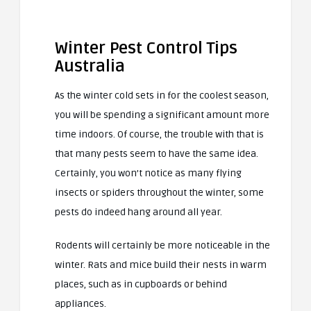
Winter Pest Control Tips
Australia
As the winter cold sets in for the coolest season,
you will be spending a significant amount more
time indoors. Of course, the trouble with that is
that many pests seem to have the same idea.
Certainly, you won’t notice as many flying
insects or spiders throughout the winter, some
pests do indeed hang around all year.
Rodents will certainly be more noticeable in the
winter. Rats and mice build their nests in warm
places, such as in cupboards or behind
appliances.