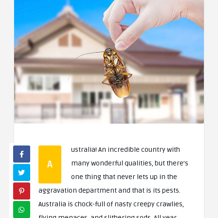
ustralia! An incredible country with
A
many wonderful qualities, but there’s
one thing that never lets up in the
aggravation department and that is its pests.
Australia is chock-full of nasty creepy crawlies,
flying menaces, and slithering sods. All year