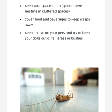
Keep your space clean (spiders love
nesting in cluttered spaces)
Cover food and beverages to keep wasps
away
Keep an eye on your pets and try to keep
your dogs out of tall grass or bushes