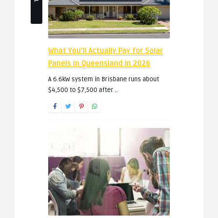
What You’ll Actually Pay for Solar
Panels in Queensland in 2026
A 6.6kW system in Brisbane runs about
$4,500 to $7,500 after ..