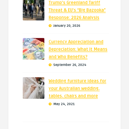
Trump’s Greenland Tariff
Threat & EU’s “Big Bazooka”
Response: 2026 Analysis
January 20, 2026
Currency Appreciation and
Depreciation: What It Means
and Who Benefits?
September 26, 2024
Wedding furniture ideas for
your Australian wedding,
tables, chairs and more
May 24, 2021