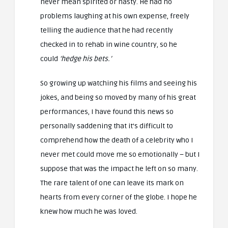
never mean spirited or nasty. He had no
problems laughing at his own expense, freely
telling the audience that he had recently
checked in to rehab in wine country, so he
could
‘hedge his bets.’
So growing up watching his films and seeing his
jokes, and being so moved by many of his great
performances, I have found this news so
personally saddening that it’s difficult to
comprehend how the death of a celebrity who I
never met could move me so emotionally – but I
suppose that was the impact he left on so many.
The rare talent of one can leave its mark on
hearts from every corner of the globe. I hope he
knew how much he was loved.