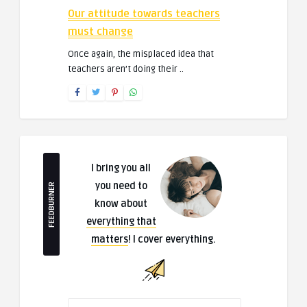
Our attitude towards teachers
must change
Once again, the misplaced idea that
teachers aren’t doing their ..
I bring you all
you need to
FEEDBURNER
know about
everything that
matters
! I cover everything.