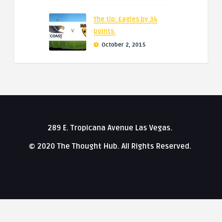
The tip: Eagles by 34
points.
October 2, 2015
289 E. Tropicana Avenue Las Vegas.
© 2020 The Thought Hub. All Rights Reserved.