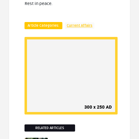
Rest in peace.
Article Categories:
Current Affairs
RELATED ARTICLES