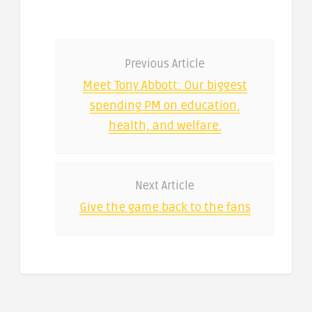
Previous Article
Meet Tony Abbott: Our biggest
spending PM on education,
health, and welfare.
Next Article
Give the game back to the fans