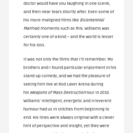
doctor would have you laughing in one scene,
and then near tears shortly after. Even some of
his more maligned films like
Bicentennial
Man
had moments such as this. Williams was
certainly one of a kind – and the world is lesser
for his loss.
It was not only the films that I’ll remember. My
brothers and I found particular enjoyment in his
stand-up comedy, and we had the pleasure of
seeing him live at Rod Laver Arena during
his
Weapons of Mass Destruction
tour in 2010.
Williams’ intelligent, energetic and irreverent
humour had us in stitches from beginning to
end. His lines were always original with a clever
hint of perspective and insight, yet they were