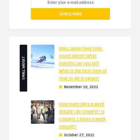
Does Japan have year-
round skiing? What
SMALL WIDGET
months can you ski?
What is the best time of
year to ski in Japan?
November 10, 2022
How many days a week
should I do CrossFit? Is
CrossFit 3 times a week
enough?
October 27, 2021