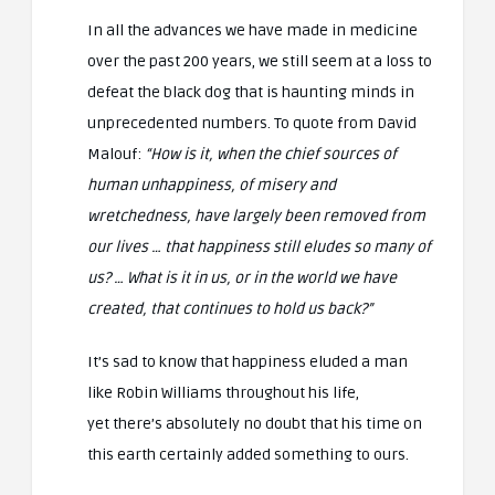
In all the advances we have made in medicine
over the past 200 years, we still seem at a loss to
defeat the black dog that is haunting minds in
unprecedented numbers. To quote from David
Malouf:
“How is it, when the chief sources of
human unhappiness, of misery and
wretchedness, have largely been removed from
our lives … that happiness still eludes so many of
us? … What is it in us, or in the world we have
created, that continues to hold us back?”
It’s sad to know that happiness eluded a man
like Robin Williams throughout his life,
yet there’s absolutely no doubt that his time on
this earth certainly added something to ours.