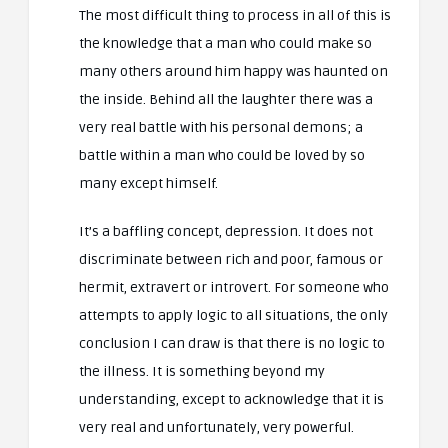
The most difficult thing to process in all of this is
the knowledge that a man who could make so
many others around him happy was haunted on
the inside. Behind all the laughter there was a
very real battle with his personal demons; a
battle within a man who could be loved by so
many except himself.
It’s a baffling concept, depression. It does not
discriminate between rich and poor, famous or
hermit, extravert or introvert. For someone who
attempts to apply logic to all situations, the only
conclusion I can draw is that there is no logic to
the illness. It is something beyond my
understanding, except to acknowledge that it is
very real and unfortunately, very powerful.