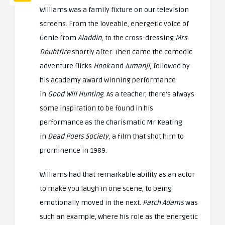
Williams was a family fixture on our television
screens. From the loveable, energetic voice of
Genie from
Aladdin,
to the cross-dressing
Mrs
Doubtfire
shortly after. Then came the comedic
adventure flicks
Hook
and
Jumanji,
followed by
his academy award winning performance
in
Good Will Hunting.
As a teacher, there’s always
some inspiration to be found in his
performance as the charismatic Mr Keating
in
Dead Poets Society,
a film that shot him to
prominence in 1989.
Williams had that remarkable ability as an actor
to make you laugh in one scene, to being
emotionally moved in the next.
Patch Adams
was
such an example, where his role as the energetic