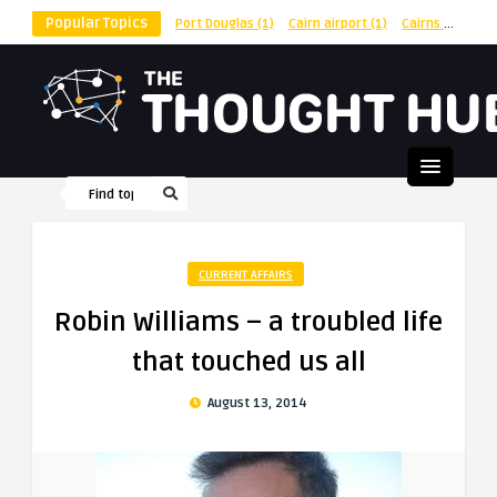
Popular Topics
Port Douglas
(1)
Cairn airport
(1)
Cairns
(1)
shu
CURRENT AFFAIRS
Robin Williams – a troubled life
that touched us all
August 13, 2014