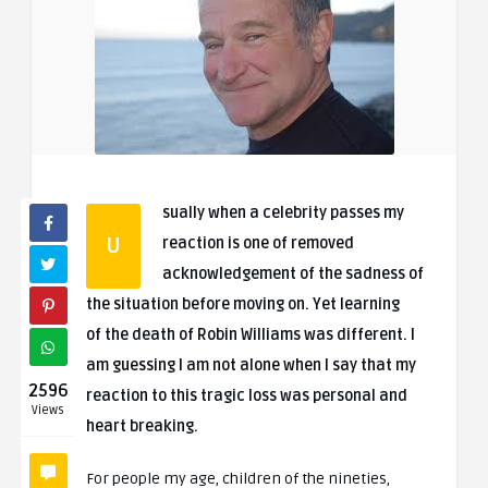
sually when a celebrity passes my
U
reaction is one of removed
acknowledgement of the sadness of
the situation before moving on. Yet learning
of the death of Robin Williams was different. I
am guessing I am not alone when I say that my
2596
reaction to this tragic loss was personal and
Views
heart breaking.
For people my age, children of the nineties,