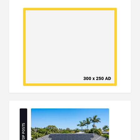
TOP POSTS