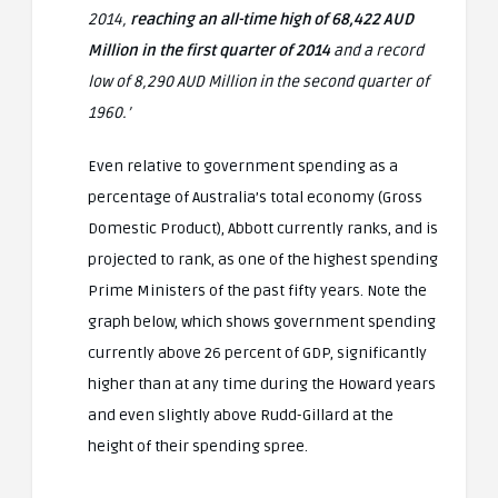
2014,
reaching an all-time high of 68,422 AUD
Million in the first quarter of 2014
and a record
low of 8,290 AUD Million in the second quarter of
1960.’
Even relative to government spending as a
percentage of Australia’s total economy (Gross
Domestic Product), Abbott currently ranks, and is
projected to rank, as one of the highest spending
Prime Ministers of the past fifty years. Note the
graph below, which shows government spending
currently above 26 percent of GDP, significantly
higher than at any time during the Howard years
and even slightly above Rudd-Gillard at the
height of their spending spree.