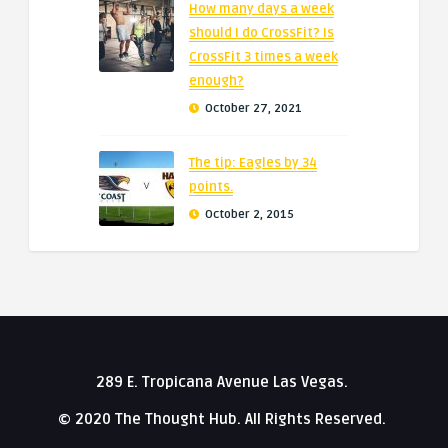
How many days a week
should I do CrossFit? Is
CrossFit 3 times a week
enough?
October 27, 2021
The tip: Eagles by 34
points.
October 2, 2015
289 E. Tropicana Avenue Las Vegas.
© 2020 The Thought Hub. All Rights Reserved.