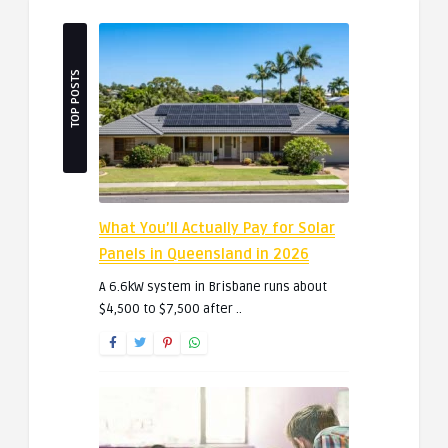
TOP POSTS
What You’ll Actually Pay for Solar
Panels in Queensland in 2026
A 6.6kW system in Brisbane runs about
$4,500 to $7,500 after ..