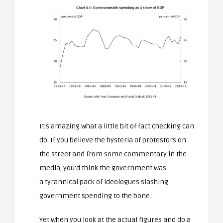
It’s amazing what a little bit of fact checking can
do. If you believe the hysteria of protestors on
the street and from some commentary in the
media, you’d think the government was
a tyrannical pack of ideologues slashing
government spending to the bone.
Yet when you look at the actual figures and do a