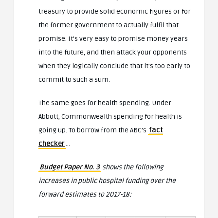
treasury to provide solid economic figures or for
the former government to actually fulfil that
promise. It’s very easy to promise money years
into the future, and then attack your opponents
when they logically conclude that it’s too early to
commit to such a sum.
The same goes for health spending. Under
Abbott, Commonwealth spending for health is
going up. To borrow from the ABC’s
fact
checker
…
Budget Paper No. 3
shows the following
increases in public hospital funding over the
forward estimates to 2017-18: