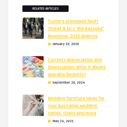
RELATED ARTICLES
Trump’s Greenland Tariff
Threat & EU’s “Big Bazooka”
Response: 2026 Analysis
January 20, 2026
Currency Appreciation and
Depreciation: What It Means
and Who Benefits?
September 26, 2024
Wedding furniture ideas for
your Australian wedding,
tables, chairs and more
May 24, 2021