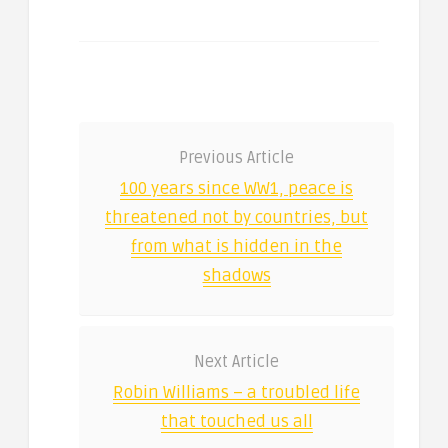
Previous Article
100 years since WW1, peace is
threatened not by countries, but
from what is hidden in the
shadows
Next Article
Robin Williams – a troubled life
that touched us all