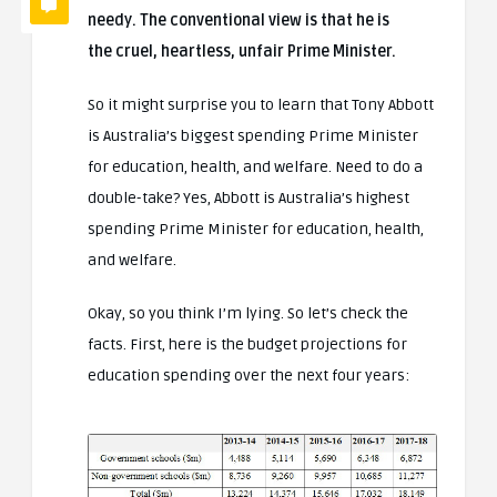
needy. The conventional view is that he is
the cruel, heartless, unfair Prime Minister.
So it might surprise you to learn that Tony Abbott
is Australia’s biggest spending Prime Minister
for education, health, and welfare. Need to do a
double-take? Yes, Abbott is Australia’s highest
spending Prime Minister for education, health,
and welfare.
Okay, so you think I’m lying. So let’s check the
facts. First, here is the budget projections for
education spending over the next four years: