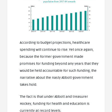
According to budget projections, healthcare
spending will continue to rise. Yet once again,
because the former government made
promises for funding beyond any years that they
would be held accountable for such funding, the
narrative about the nasty Abbott government
takes hold.
The fact is that under Abbott and treasurer
Hockey, funding for health and education is
currently at record levels.