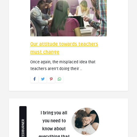
Our attitude towards teachers
must change
Once again, the misplaced idea that
teachers aren’t doing their ..
I bring you all
you need to
FEEDBURNER
know about
everything that