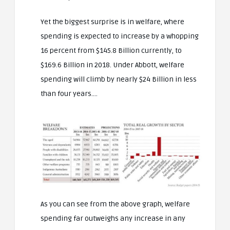
Yet the biggest surprise is in welfare, where
spending is expected to increase by a whopping
16 percent from $145.8 Billion currently, to
$169.6 Billion in 2018. Under Abbott, welfare
spending will climb by nearly $24 Billion in less
than four years….
As you can see from the above graph, welfare
spending far outweighs any increase in any