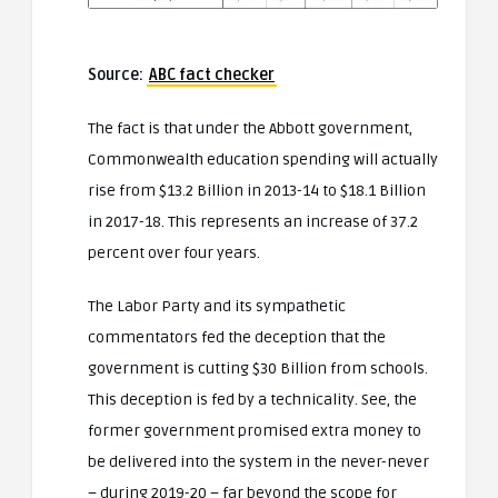
Source:
ABC fact checker
The fact is that under the Abbott government,
Commonwealth education spending will actually
rise from $13.2 Billion in 2013-14 to $18.1 Billion
in 2017-18. This represents an increase of 37.2
percent over four years.
The Labor Party and its sympathetic
commentators fed the deception that the
government is cutting $30 Billion from schools.
This deception is fed by a technicality. See, the
former government promised extra money to
be delivered into the system in the never-never
– during 2019-20 – far beyond the scope for