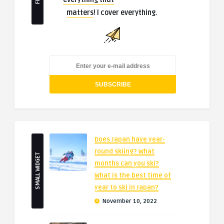
matters
! I cover everything.
Does Japan have year-
round skiing? What
SMALL WIDGET
months can you ski?
What is the best time of
year to ski in Japan?
November 10, 2022