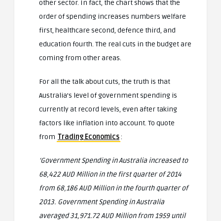
other sector. In fact, the chart shows that the
order of spending increases numbers welfare
first, healthcare second, defence third, and
education fourth. The real cuts in the budget are
coming from other areas.
For all the talk about cuts, the truth is that
Australia’s level of government spending is
currently at record levels, even after taking
factors like inflation into account. To quote
from
Trading Economics
:
‘Government Spending in Australia increased to
68,422 AUD Million in the first quarter of 2014
from 68,186 AUD Million in the fourth quarter of
2013. Government Spending in Australia
averaged 31,971.72 AUD Million from 1959 until