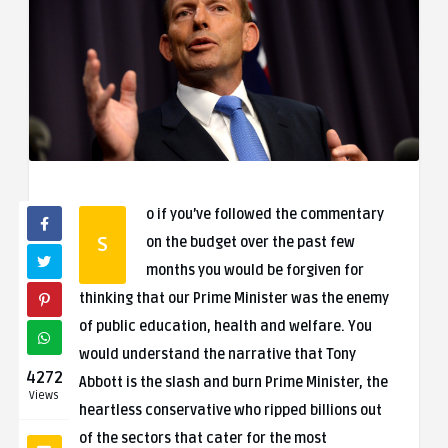
o if you’ve followed the commentary
S
on the budget over the past few
months you would be forgiven for
thinking that our Prime Minister was the enemy
of public education, health and welfare. You
would understand the narrative that Tony
4272
Abbott is the slash and burn Prime Minister, the
Views
heartless conservative who ripped billions out
of the sectors that cater for the most