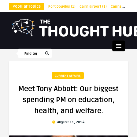
Popular Topics
Port Douglas
(1)
Cairn airport
(1)
Cairns
(1)
shu
CURRENT AFFAIRS
Meet Tony Abbott: Our biggest
spending PM on education,
health, and welfare.
August 11, 2014