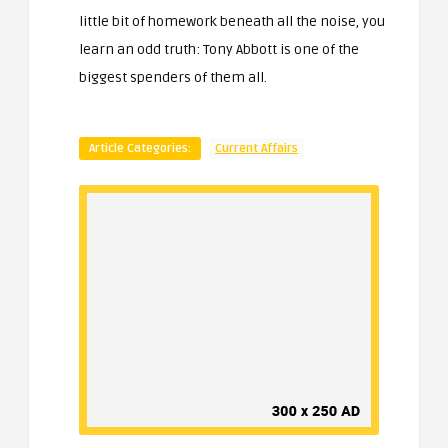
little bit of homework beneath all the noise, you
learn an odd truth: Tony Abbott is one of the
biggest spenders of them all.
Article Categories:
Current Affairs