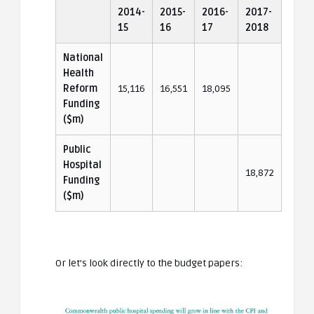
2014-
2015-
2016-
2017-
15
16
17
2018
National
Health
Reform
15,116
16,551
18,095
Funding
($m)
Public
Hospital
18,872
Funding
($m)
Or let’s look directly to the budget papers: