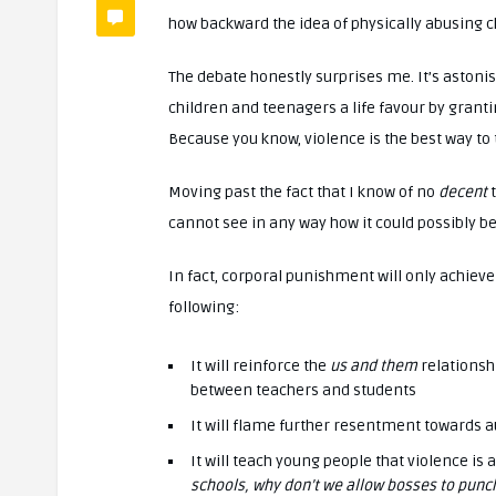
how backward the idea of physically abusing chi
The debate honestly surprises me. It’s astoni
children and teenagers a life favour by gran
Because you know, violence is the best way to t
Moving past the fact that I know of no
decent
cannot see in any way how it could possibly b
In fact, corporal punishment will only achieve
following:
It will reinforce the
us and them
relationsh
between teachers and students
It will flame further resentment towards aut
It will teach young people that violence is
schools, why don’t we allow bosses to punc