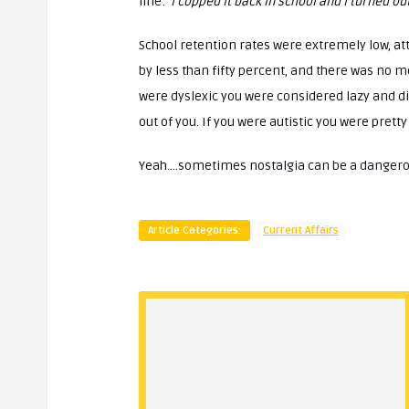
line:
‘I copped it back in school and I turned out
School retention rates were extremely low, a
by less than fifty percent, and there was no m
were dyslexic you were considered lazy and dis
out of you. If you were autistic you were pret
Yeah….sometimes nostalgia can be a dangerous
Article Categories:
Current Affairs