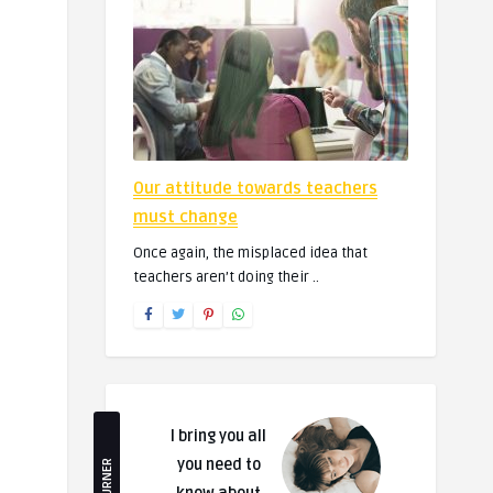
Our attitude towards teachers
must change
Once again, the misplaced idea that
teachers aren’t doing their ..
I bring you all
you need to