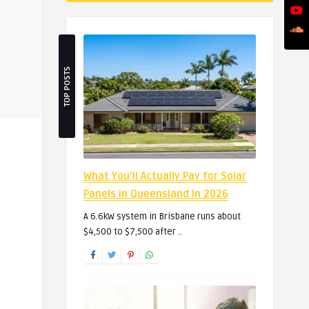
TOP POSTS
What You’ll Actually Pay for Solar
Panels in Queensland in 2026
A 6.6kW system in Brisbane runs about
$4,500 to $7,500 after ..