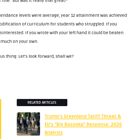
 fine.’
But was it really that great?
ttendance levels were average, year 12 attainment was achieved
odification of curriculum for students who struggled. If you
interested. If you wrote with your left hand it could be beaten
ty much on your own.
 thing. Let’s look forward, shall we?
RELATED ARTICLES
Trump’s Greenland Tariff Threat &
EU’s “Big Bazooka” Response: 2026
Analysis