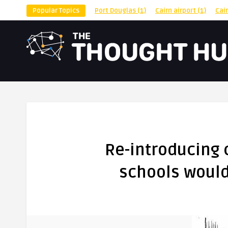
Popular Topics
Port Douglas
(1)
Cairn airport
(1)
Cai
Re-introducing
schools would