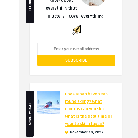
FEEDBURNER
know about
everything that
matters
! I cover everything.
Does Japan have year-
round skiing? What
SMALL WIDGET
months can you ski?
What is the best time of
year to ski in Japan?
November 10, 2022