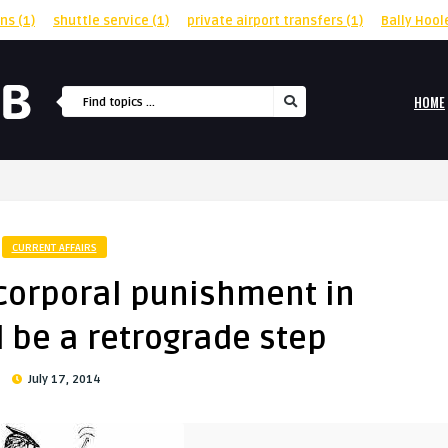
rns
(1)
shuttle service
(1)
private airport transfers
(1)
Bally Hool
HOME
CURRENT AFFAIRS
 corporal punishment in
 be a retrograde step
July 17, 2014