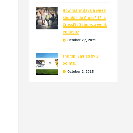
How many days a week
should I do CrossFit? Is
CrossFit 3 times a week
enough?
October 27, 2021
The tip: Eagles by 34
points.
October 2, 2015