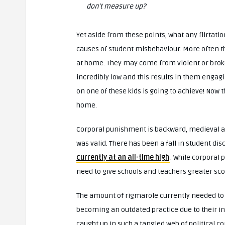
don’t measure up?
Yet aside from these points, what any flirtati
causes of student misbehaviour. More often th
at home. They may come from violent or broken 
incredibly low and this results in them engag
on one of these kids is going to achieve! Now t
home.
Corporal punishment is backward, medieval an
was valid. There has been a fall in student di
currently at an all-time high
. While corporal 
need to give schools and teachers greater sco
The amount of rigmarole currently needed to s
becoming an outdated practice due to their i
caught up in such a tangled web of political co