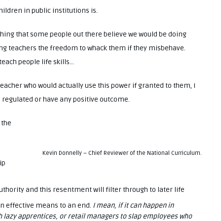
ldren in public institutions is.
shing that some people out there believe we would be doing
ting teachers the freedom to whack them if they misbehave.
each people life skills…
teacher who would actually use this power if granted to them, I
e regulated or have any positive outcome.
 the
Kevin Donnelly – Chief Reviewer of the National Curriculum.
ip
hority and this resentment will filter through to later life
 an effective means to an end.
I mean, if it can happen in
h lazy apprentices, or retail managers to slap employees who