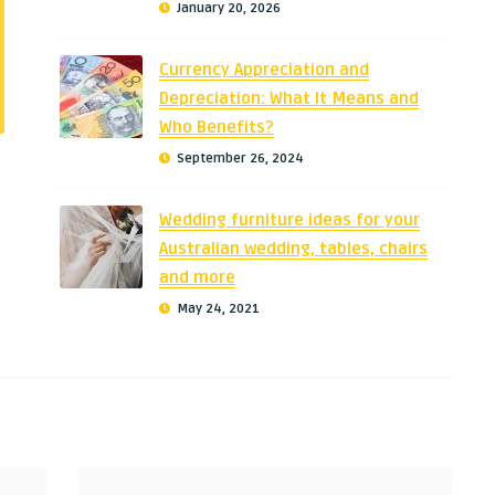
January 20, 2026
Currency Appreciation and
Depreciation: What It Means and
Who Benefits?
September 26, 2024
Wedding furniture ideas for your
Australian wedding, tables, chairs
and more
May 24, 2021