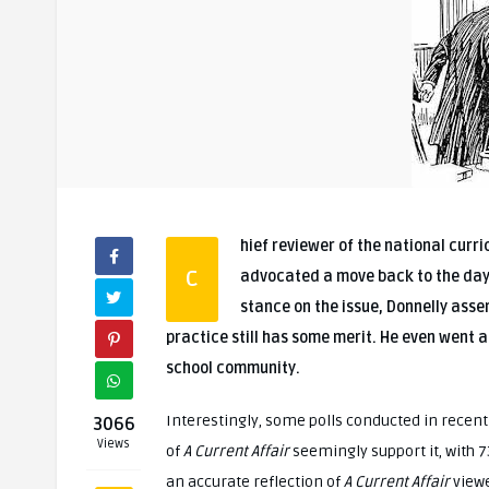
hief reviewer of the national curr
C
advocated a move back to the days of corporal punishment in schools. When asked about his
stance on the issue, Donnelly asser
practice still has some merit. He even went as
school community.
Interestingly, some polls conducted in recen
3066
Views
of
A Current Affair
seemingly support it, with 7
an accurate reflection of
A Current Affair
viewe