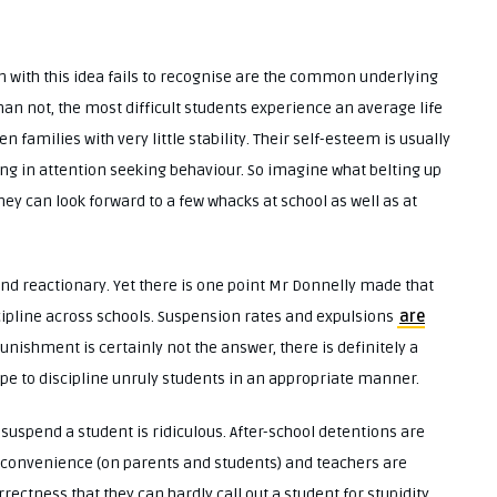
on with this idea fails to recognise are the common underlying
an not, the most difficult students experience an average life
families with very little stability. Their self-esteem is usually
ing in attention seeking behaviour. So imagine what belting up
hey can look forward to a few whacks at school as well as at
d reactionary. Yet there is one point Mr Donnelly made that
scipline across schools. Suspension rates and expulsions
are
punishment is certainly not the answer, there is definitely a
pe to discipline unruly students in an appropriate manner.
uspend a student is ridiculous. After-school detentions are
nconvenience (on parents and students) and teachers are
rrectness that they can hardly call out a student for stupidity