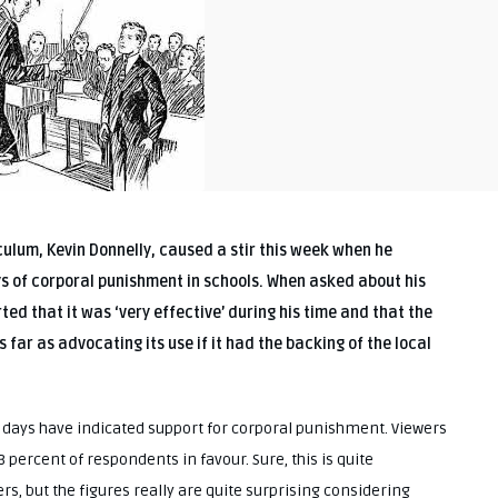
iculum, Kevin Donnelly, caused a stir this week when he
ted that it was ‘very effective’ during his time and that the
 far as advocating its use if it had the backing of the local
t days have indicated support for corporal punishment. Viewers
3 percent of respondents in favour. Sure, this is quite
rs, but the figures really are quite surprising considering