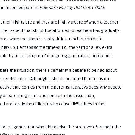
 an incensed parent.
How dare you say that to my child!
t their rights are and they are highly aware of when a teacher
 the respect that should be afforded to teachers has gradually
e aware that there’s really little a teacher can do to
 play up. Perhaps some time-out of the yard or a few extra
ability in the long run for ongoing general misbehaviour.
ate the situation, there’s certainly a debate to be had about
ter discipline. Although it should be noted that focus on
oactive side comes from the parents, it always does. Any debate
y of parenting front and centre in the discussion,
 are rarely the children who cause difficulties in the
d of the generation who did receive the strap. We often hear the