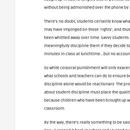
without being admonished over the phone by
There’s no doubt, students certainly know wha
may have impinged on those ‘rights’, and thus
been whittled away over time. Savvy students ar
meaningfully discipline them if they decide to
minutes in class at lunchtime….but no account
So while corporal punishment will only exacerb
what schools and teachers can do to ensure bet
discipline alone would be reactionary. The pr
about student discipline must place the qualit
because children who have been brought up well
classroom.
By the way, there’s really something to be sai