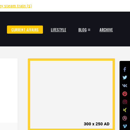
ey steam train
(1)
CURRENT AFFAIRS
LIFESTYLE
BLOG
ARCHIVE