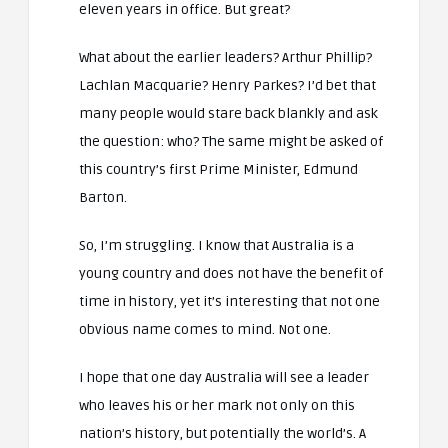
eleven years in office. But great?
What about the earlier leaders? Arthur Phillip?
Lachlan Macquarie? Henry Parkes? I’d bet that
many people would stare back blankly and ask
the question: who? The same might be asked of
this country’s first Prime Minister, Edmund
Barton.
So, I’m struggling. I know that Australia is a
young country and does not have the benefit of
time in history, yet it’s interesting that not one
obvious name comes to mind. Not one.
I hope that one day Australia will see a leader
who leaves his or her mark not only on this
nation’s history, but potentially the world’s. A