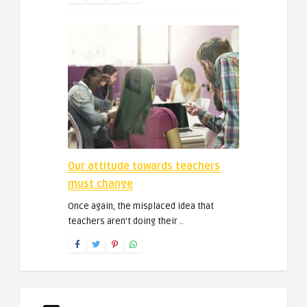
Our attitude towards teachers
must change
Once again, the misplaced idea that
teachers aren’t doing their ..