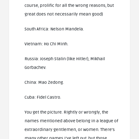
course, prolific for all the wrong reasons, but
great does not necessarily mean good)
South Africa: Nelson Mandela.
Vietnam: Ho Chi Minh.
Russia: Joseph Stalin (like Hitler), Mikhail
Gorbachev.
China: Mao Zedong.
Cuba: Fidel Castro.
You get the picture. Rightly or wrongly, the
names mentioned above belong in a league of
extraordinary gentlemen, or women. There’s
many other names I’ve left out, but those