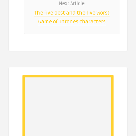
Next Article
The five best and the five worst
Game of Thrones characters