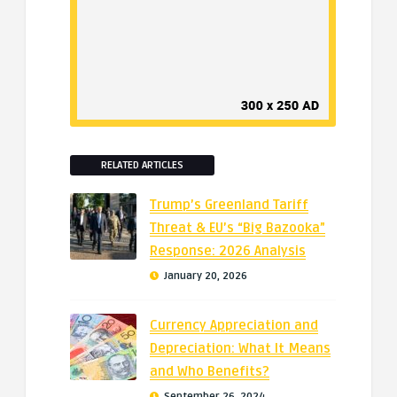
RELATED ARTICLES
Trump’s Greenland Tariff
Threat & EU’s “Big Bazooka”
Response: 2026 Analysis
January 20, 2026
Currency Appreciation and
Depreciation: What It Means
and Who Benefits?
September 26, 2024