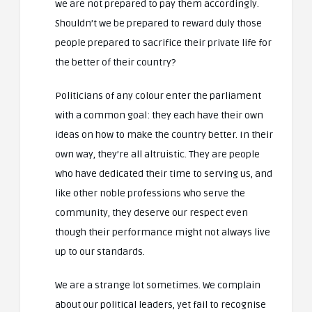
we are not prepared to pay them accordingly.
Shouldn’t we be prepared to reward duly those
people prepared to sacrifice their private life for
the better of their country?
Politicians of any colour enter the parliament
with a common goal: they each have their own
ideas on how to make the country better. In their
own way, they’re all altruistic. They are people
who have dedicated their time to serving us, and
like other noble professions who serve the
community, they deserve our respect even
though their performance might not always live
up to our standards.
We are a strange lot sometimes. We complain
about our political leaders, yet fail to recognise