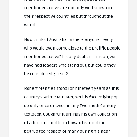
mentioned above are not only well known in
their respective countries but throughout the
world.
Now think of Australia. Is there anyone, really,
who would even come close to the prolific people
mentioned above? I really doubt it. I mean, we
have had leaders who stand out, but could they
be considered ‘great’?
Robert Menzies stood for nineteen years as this
country’s Prime Minister, yet his face might pop
up only once or twice in any Twentieth Century
textbook. Gough Whitlam has his own collection
of admirers, and John Howard earned the
begrudged respect of many during his near