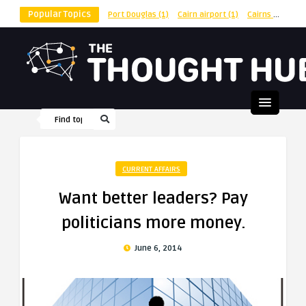
Popular Topics
Port Douglas
(1)
Cairn airport
(1)
Cairns
(1)
shu
CURRENT AFFAIRS
Want better leaders? Pay
politicians more money.
June 6, 2014