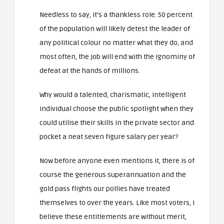
Needless to say, it’s a thankless role. 50 percent
of the population will likely detest the leader of
any political colour no matter what they do, and
most often, the job will end with the ignominy of
defeat at the hands of millions.
Why would a talented, charismatic, intelligent
individual choose the public spotlight when they
could utilise their skills in the private sector and
pocket a neat seven figure salary per year?
Now before anyone even mentions it, there is of
course the generous superannuation and the
gold pass flights our pollies have treated
themselves to over the years. Like most voters, I
believe these entitlements are without merit,