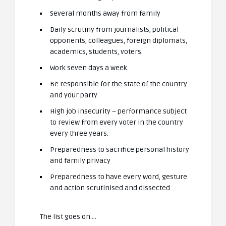
Several months away from family
Daily scrutiny from journalists, political
opponents, colleagues, foreign diplomats,
academics, students, voters.
Work seven days a week.
Be responsible for the state of the country
and your party.
High job insecurity – performance subject
to review from every voter in the country
every three years.
Preparedness to sacrifice personal history
and family privacy
Preparedness to have every word, gesture
and action scrutinised and dissected
The list goes on….