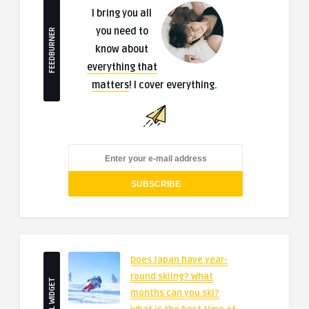
I bring you all
you need to
FEEDBURNER
know about
everything that
matters
! I cover everything.
Does Japan have year-
round skiing? What
SMALL WIDGET
months can you ski?