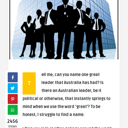
ell me, can you name one great
T
leader that Australia has had? Is
there an Australian leader, be it
political or otherwise, that instantly springs to
mind when we use the word ‘great’? To be
honest, I struggle to find a name.
2456
Views