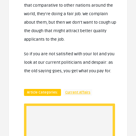
that comparative to other nations around the
world, they’re doing a fair job. We complain
about them, but then we don’t want to cough up
the dough that might attract better quality
applicants to the job.
So if you are not satisfied with your lot and you
look at our current politicians and despair: as
the old saying goes, you get what you pay for.
Article Categories:
Current Affairs