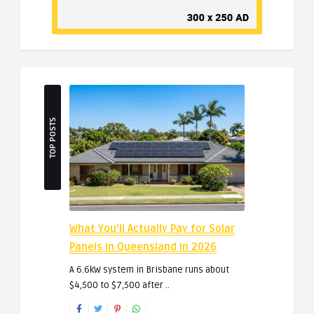
TOP POSTS
What You’ll Actually Pay for Solar
Panels in Queensland in 2026
A 6.6kW system in Brisbane runs about
$4,500 to $7,500 after ..