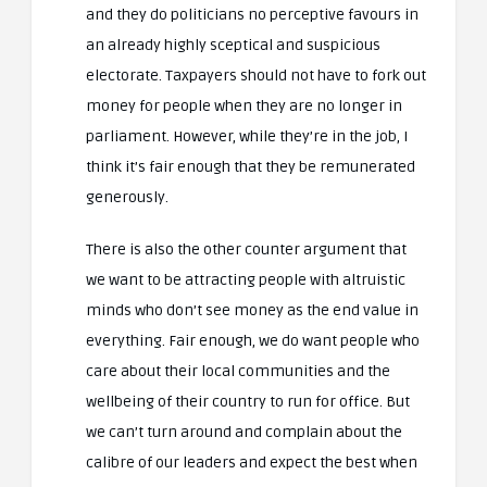
and they do politicians no perceptive favours in
an already highly sceptical and suspicious
electorate. Taxpayers should not have to fork out
money for people when they are no longer in
parliament. However, while they’re in the job, I
think it’s fair enough that they be remunerated
generously.
There is also the other counter argument that
we want to be attracting people with altruistic
minds who don’t see money as the end value in
everything. Fair enough, we do want people who
care about their local communities and the
wellbeing of their country to run for office. But
we can’t turn around and complain about the
calibre of our leaders and expect the best when