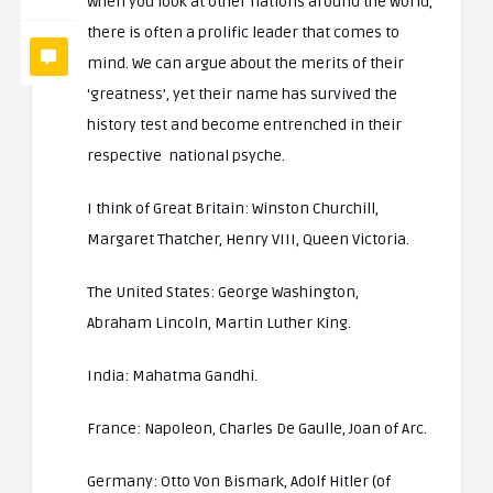
When you look at other nations around the world,
there is often a prolific leader that comes to
mind. We can argue about the merits of their
‘greatness’, yet their name has survived the
history test and become entrenched in their
respective national psyche.
I think of Great Britain: Winston Churchill,
Margaret Thatcher, Henry VIII, Queen Victoria.
The United States: George Washington,
Abraham Lincoln, Martin Luther King.
India: Mahatma Gandhi.
France: Napoleon, Charles De Gaulle, Joan of Arc.
Germany: Otto Von Bismark, Adolf Hitler (of