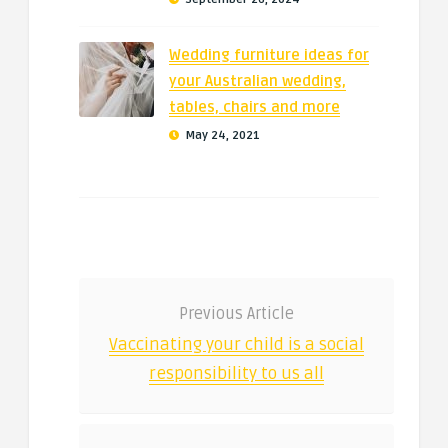
Wedding furniture ideas for
your Australian wedding,
tables, chairs and more
May 24, 2021
Previous Article
Vaccinating your child is a social
responsibility to us all