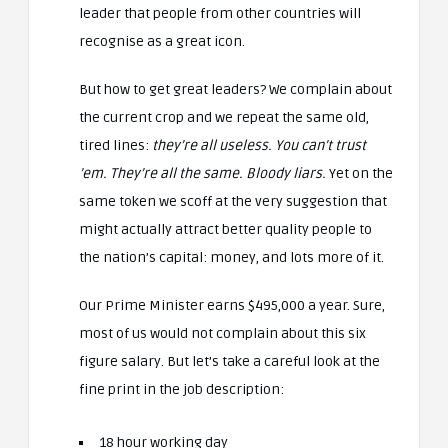
leader that people from other countries will
recognise as a great icon.
But how to get great leaders? We complain about
the current crop and we repeat the same old,
tired lines:
they’re all useless. You can’t trust
’em. They’re all the same. Bloody liars.
Yet on the
same token we scoff at the very suggestion that
might actually attract better quality people to
the nation’s capital: money, and lots more of it.
Our Prime Minister earns $495,000 a year. Sure,
most of us would not complain about this six
figure salary. But let’s take a careful look at the
fine print in the job description:
18 hour working day