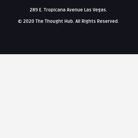
289 E. Tropicana Avenue Las Vegas.
© 2020 The Thought Hub. All Rights Reserved.