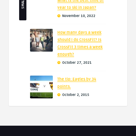
What is the best time of
year to ski in Japan?
November 10, 2022
How many days a week
should I do CrossFit? Is
CrossFit 3 times a week
enough?
October 27, 2021
The tip: Eagles by 34
points.
October 2, 2015