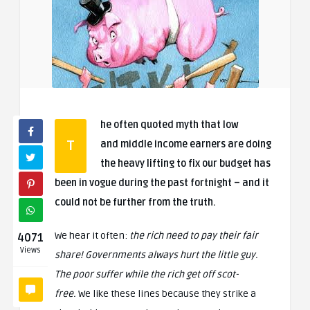
he often quoted myth that low
T
and middle income earners are doing
the heavy lifting to fix our budget has
been in vogue during the past fortnight – and it
could not be further from the truth.
We hear it often:
the rich need to pay their fair
4071
Views
share! Governments always hurt the little guy.
The poor suffer while the rich get off scot-
free.
We like these lines because they strike a