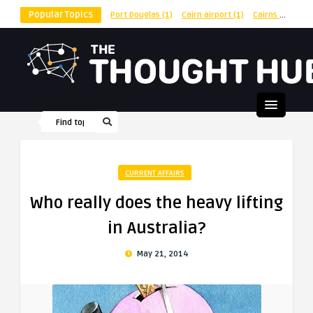
Popular Topics
Port Douglas
(1)
Cairn airport
(1)
Cairns
(1)
shu
CURRENT AFFAIRS
Who really does the heavy lifting
in Australia?
May 21, 2014