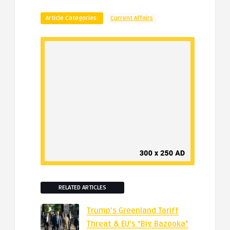
Article Categories:
Current Affairs
RELATED ARTICLES
Trump’s Greenland Tariff
Threat & EU’s “Big Bazooka”