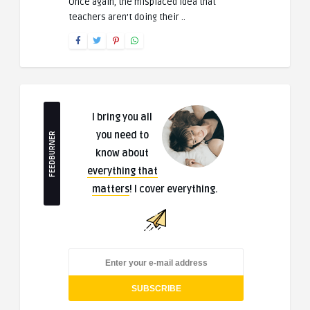
Once again, the misplaced idea that
teachers aren’t doing their ..
I bring you all
you need to
FEEDBURNER
know about
everything that
matters
! I cover everything.