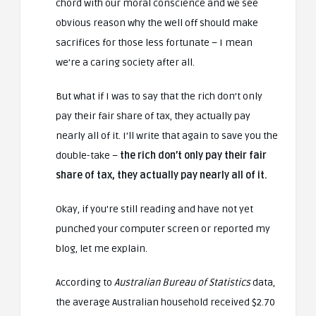
chord with our moral conscience and we see
obvious reason why the well off should make
sacrifices for those less fortunate – I mean
we’re a caring society after all.
But what if I was to say that the rich don’t only
pay their fair share of tax, they actually pay
nearly all of it. I’ll write that again to save you the
double-take –
the rich don’t only pay their fair
share of tax, they actually pay nearly all of it.
Okay, if you’re still reading and have not yet
punched your computer screen or reported my
blog, let me explain.
According to
Australian Bureau of Statistics
data,
the average Australian household received $2.70