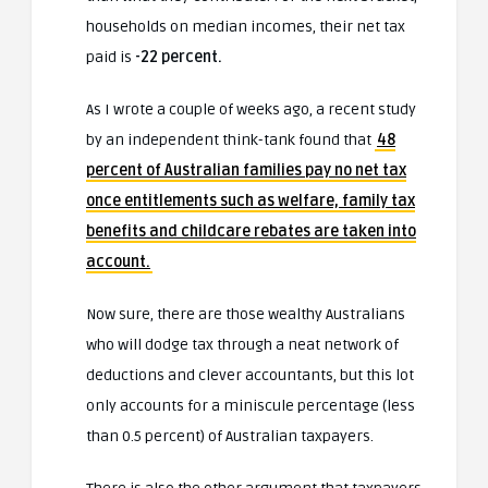
households on median incomes, their net tax
paid is
-22 percent.
As I wrote a couple of weeks ago, a recent study
by an independent think-tank found that
48
percent of Australian families pay no net tax
once entitlements such as welfare, family tax
benefits and childcare rebates are taken into
account.
Now sure, there are those wealthy Australians
who will dodge tax through a neat network of
deductions and clever accountants, but this lot
only accounts for a miniscule percentage (less
than 0.5 percent) of Australian taxpayers.