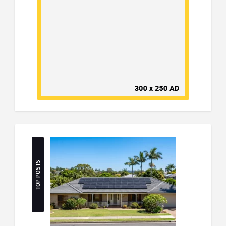
TOP POSTS