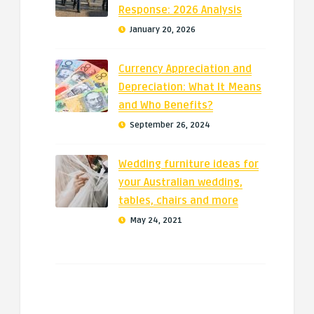
Response: 2026 Analysis
January 20, 2026
Currency Appreciation and
Depreciation: What It Means
and Who Benefits?
September 26, 2024
Wedding furniture ideas for
your Australian wedding,
tables, chairs and more
May 24, 2021