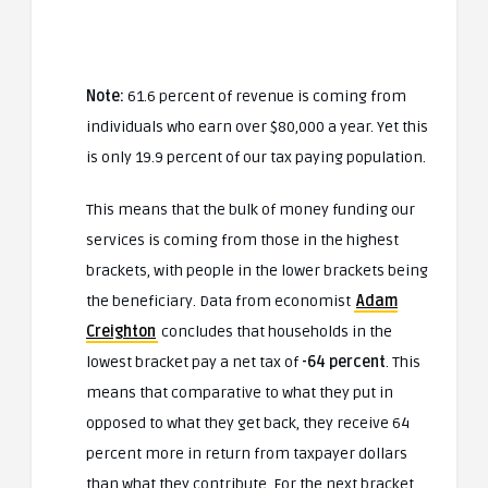
Note:
61.6 percent of revenue is coming from
individuals who earn over $80,000 a year. Yet this
is only 19.9 percent of our tax paying population.
This means that the bulk of money funding our
services is coming from those in the highest
brackets, with people in the lower brackets being
the beneficiary. Data from economist
Adam
Creighton
concludes that households in the
lowest bracket pay a net tax of
-64 percent
. This
means that comparative to what they put in
opposed to what they get back, they receive 64
percent more in return from taxpayer dollars
than what they contribute. For the next bracket,