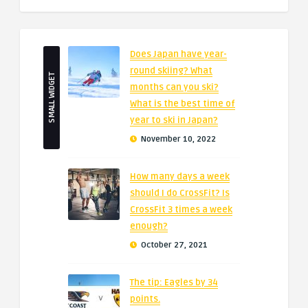
Does Japan have year-
round skiing? What
SMALL WIDGET
months can you ski?
What is the best time of
year to ski in Japan?
November 10, 2022
How many days a week
should I do CrossFit? Is
CrossFit 3 times a week
enough?
October 27, 2021
The tip: Eagles by 34
points.