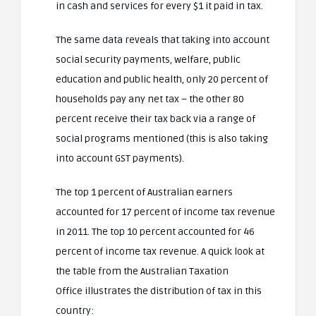
in cash and services for every $1 it paid in tax.
The same data reveals that taking into account
social security payments, welfare, public
education and public health, only 20 percent of
households pay any net tax – the other 80
percent receive their tax back via a range of
social programs mentioned (this is also taking
into account GST payments).
The top 1 percent of Australian earners
accounted for 17 percent of income tax revenue
in 2011. The top 10 percent accounted for 46
percent of income tax revenue. A quick look at
the table from the Australian Taxation
Office illustrates the distribution of tax in this
country: