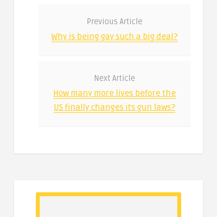
Previous Article
Why is being gay such a big deal?
Next Article
How many more lives before the
US finally changes its gun laws?