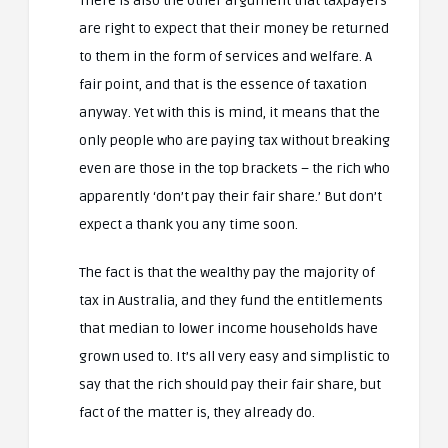
There is also the other argument that taxpayers
are right to expect that their money be returned
to them in the form of services and welfare. A
fair point, and that is the essence of taxation
anyway. Yet with this is mind, it means that the
only people who are paying tax without breaking
even are those in the top brackets – the rich who
apparently ‘don’t pay their fair share.’ But don’t
expect a thank you any time soon.
The fact is that the wealthy pay the majority of
tax in Australia, and they fund the entitlements
that median to lower income households have
grown used to. It’s all very easy and simplistic to
say that the rich should pay their fair share, but
fact of the matter is, they already do.