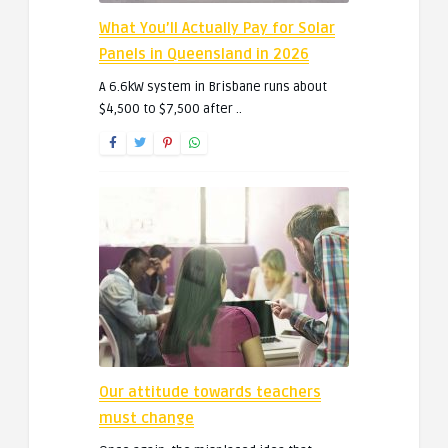
What You’ll Actually Pay for Solar
Panels in Queensland in 2026
A 6.6kW system in Brisbane runs about
$4,500 to $7,500 after ..
Our attitude towards teachers
must change