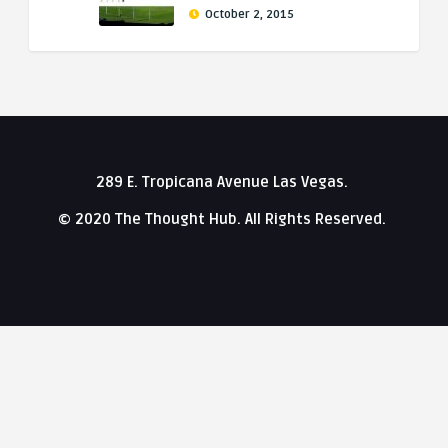
October 2, 2015
289 E. Tropicana Avenue Las Vegas.
© 2020 The Thought Hub. All Rights Reserved.