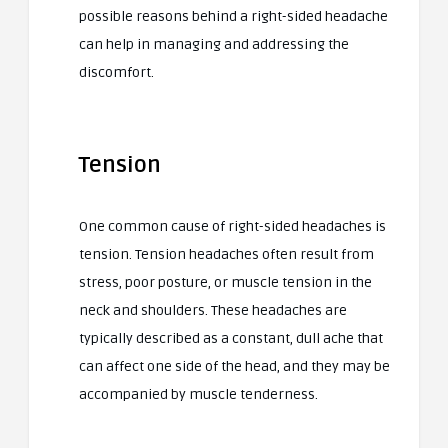
possible reasons behind a right-sided headache
can help in managing and addressing the
discomfort.
Tension
One common cause of right-sided headaches is
tension. Tension headaches often result from
stress, poor posture, or muscle tension in the
neck and shoulders. These headaches are
typically described as a constant, dull ache that
can affect one side of the head, and they may be
accompanied by muscle tenderness.