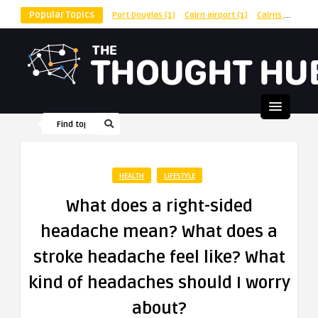
Popular Topics
Port Douglas
(1)
Cairn airport
(1)
Cairns
(1)
shu
HEALTH
LIFESTYLE
What does a right-sided
headache mean? What does a
stroke headache feel like? What
kind of headaches should I worry
about?