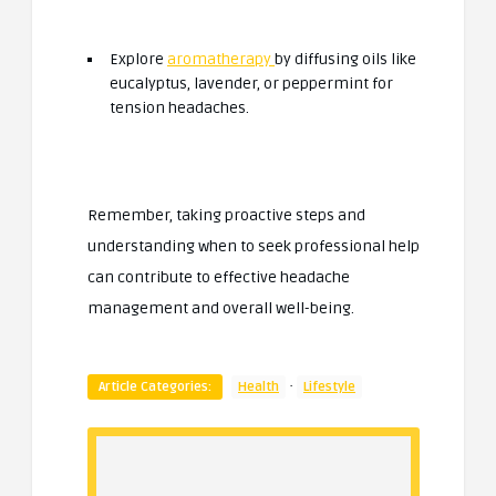
Explore
aromatherapy
by diffusing oils like
eucalyptus, lavender, or peppermint for
tension headaches.
Remember, taking proactive steps and
understanding when to seek professional help
can contribute to effective headache
management and overall well-being.
·
Article Categories:
Health
Lifestyle