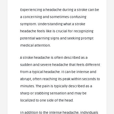
Experiencing a headache during a stroke can be
a concerning and sometimes confusing
symptom. Understanding what a stroke
headache feels like is crucial for recognizing
potential warning signs and seeking prompt
medical attention.
A stroke headache is often described as a
sudden and severe headache that feels different
from a typical headache. It can be intense and
abrupt, often reaching its peak within seconds to
minutes. The pain is typically described as a
sharp or stabbing sensation and may be
localized to one side of the head.
In addition to the intense headache, individuals