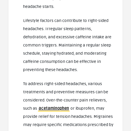
headache starts.
Lifestyle factors can contribute to right-sided
headaches. Irregular sleep patterns,
dehydration, and excessive caffeine intake are
common triggers. Maintaining a regular sleep
schedule, staying hydrated, and moderating
caffeine consumption can be effective in
preventing these headaches.
To address right-sided headaches, various
treatments and preventive measures can be
considered. Over-the-counter pain relievers,
such as
acetaminophen
or ibuprofen, may
provide relief for tension headaches. Migraines
may require specific medications prescribed by