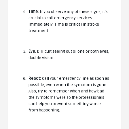
Time:
If you observe any of these signs, it’s
crucial to call emergency services
immediately. Time is critical in stroke
treatment.
Eye
: Difficult seeing out of one or both eyes,
double vision.
React:
Call your emergency line as soon as
possible, even when the symptom is gone.
Also, try to remember when and how bad
the symptoms were so the professionals
can help you prevent something worse
from happening.