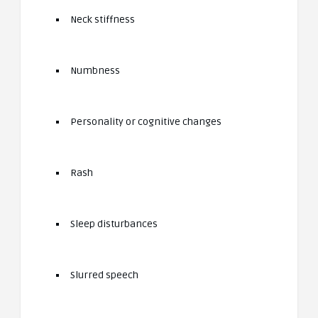
Neck stiffness
Numbness
Personality or cognitive changes
Rash
Sleep disturbances
Slurred speech