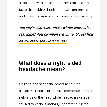
associated with these headaches can be a key
factor in seeking timely medical intervention
and ensuring your health remains a top priority.
You might also read:
What’s winter blue? Is it a
real thing? How common are winter blues? How
do you break the winter blues?
What does a right-sided
headache mean?
A right-sided headache refers to pain or
discomfort that is primarily experienced on the
right side of the head. While headaches can be
caused by various factors, understanding the