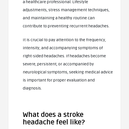
a healthcare professional. Lifestyle
adjustments, stress management techniques,
and maintaining a healthy routine can
contribute to preventing recurrent headaches.
It is crucial to pay attention to the frequency,
intensity, and accompanying symptoms of
right-sided headaches. If headaches become
severe, persistent, or accompanied by
neurological symptoms, seeking medical advice
is important for proper evaluation and
diagnosis.
What does a stroke
headache feel like?