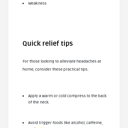
Weakness
Quick relief tips
For those looking to alleviate headaches at
home, consider these practical tips:
Apply a warm or cold compress to the back
of the neck.
Avoid trigger foods like alcohol, caffeine,