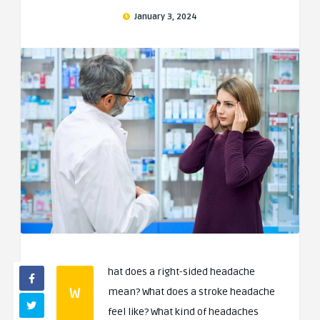
January 3, 2024
hat does a right-sided headache
W
mean? What does a stroke headache
feel like? What kind of headaches