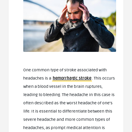
One common type of stroke associated with
headaches is a
hemorrhagic stroke
. This occurs
when a blood vessel in the brain ruptures,
leading to bleeding. The headache in this case is
often described as the worst headache of one’s
life. It is essential to differentiate between this
severe headache and more common types of
headaches, as prompt medical attention is