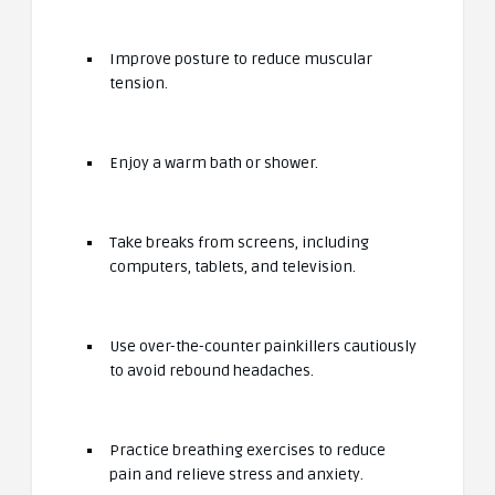
Improve posture to reduce muscular
tension.
Enjoy a warm bath or shower.
Take breaks from screens, including
computers, tablets, and television.
Use over-the-counter painkillers cautiously
to avoid rebound headaches.
Practice breathing exercises to reduce
pain and relieve stress and anxiety.