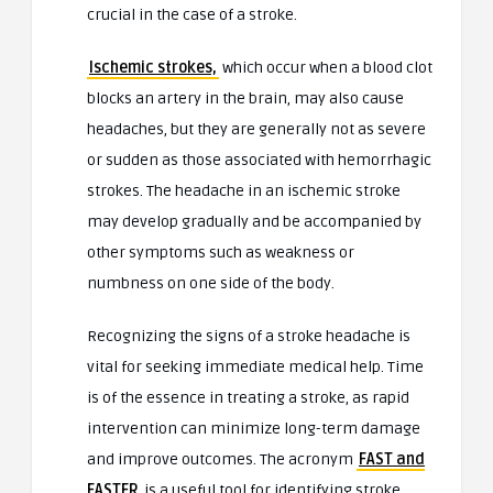
crucial in the case of a stroke.
Ischemic strokes,
which occur when a blood clot
blocks an artery in the brain, may also cause
headaches, but they are generally not as severe
or sudden as those associated with hemorrhagic
strokes. The headache in an ischemic stroke
may develop gradually and be accompanied by
other symptoms such as weakness or
numbness on one side of the body.
Recognizing the signs of a stroke headache is
vital for seeking immediate medical help. Time
is of the essence in treating a stroke, as rapid
intervention can minimize long-term damage
and improve outcomes. The acronym
FAST and
FASTER
is a useful tool for identifying stroke