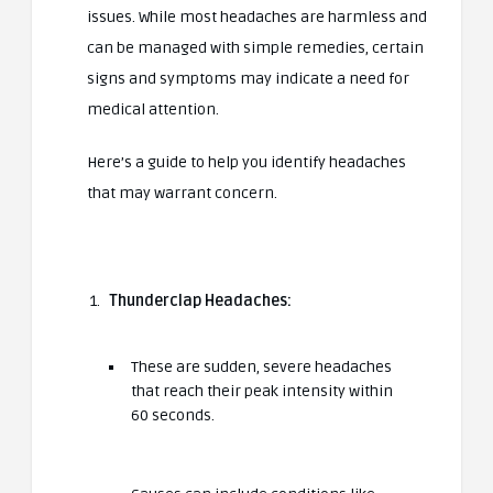
issues. While most headaches are harmless and
can be managed with simple remedies, certain
signs and symptoms may indicate a need for
medical attention.
Here’s a guide to help you identify headaches
that may warrant concern.
Thunderclap Headaches:
These are sudden, severe headaches
that reach their peak intensity within
60 seconds.