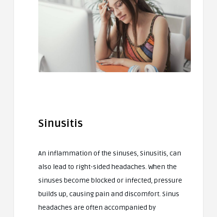
Sinusitis
An inflammation of the sinuses, Sinusitis, can
also lead to right-sided headaches. When the
sinuses become blocked or infected, pressure
builds up, causing pain and discomfort. Sinus
headaches are often accompanied by