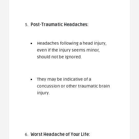
Post-Traumatic Headaches:
Headaches following a head injury,
even if the injury seems minor,
should not be ignored.
They may be indicative of a
concussion or other traumatic brain
injury.
Worst Headache of Your Life: