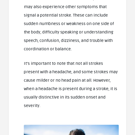
may also experience other symptoms that
signal a potential stroke. These can include
sudden numbness or weakness on one side of
the body, difficulty speaking or understanding
speech, confusion, dizziness, and trouble with
coordination or balance.
It’s important to note that not all strokes
present with a headache, and some strokes may
cause milder or no head pain at all. However,
when a headache is present during a stroke, it is
usually distinctive in its sudden onset and
severity.