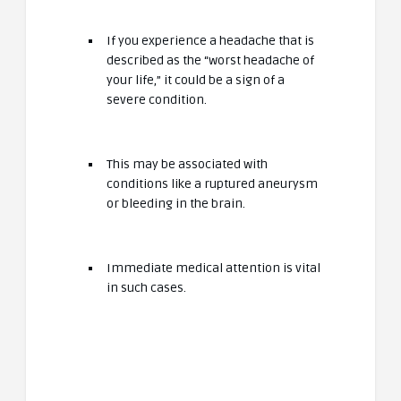
If you experience a headache that is
described as the “worst headache of
your life,” it could be a sign of a
severe condition.
This may be associated with
conditions like a ruptured aneurysm
or bleeding in the brain.
Immediate medical attention is vital
in such cases.