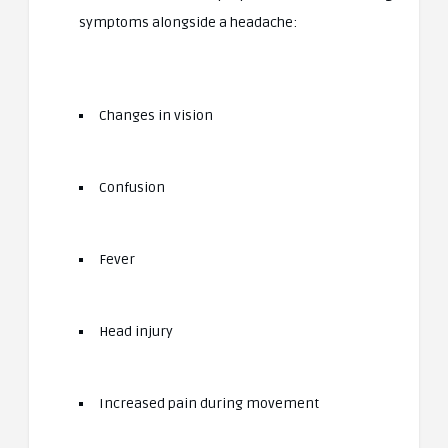
symptoms alongside a headache:
Changes in vision
Confusion
Fever
Head injury
Increased pain during movement