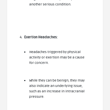
another serious condition.
Exertion Headaches:
Headaches triggered by physical
activity or exertion may be a cause
for concern.
While they can be benign, they may
also indicate an underlying issue,
such as an increase in intracranial
pressure.