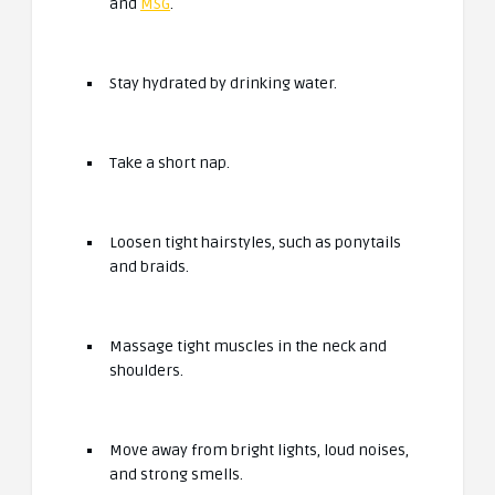
and
MSG
.
Stay hydrated by drinking water.
Take a short nap.
Loosen tight hairstyles, such as ponytails
and braids.
Massage tight muscles in the neck and
shoulders.
Move away from bright lights, loud noises,
and strong smells.