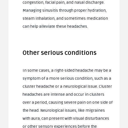
congestion, facial pain, and nasal discharge.
Managing sinusitis through proper hydration,
steam inhalation, and sometimes medication
can help alleviate these headaches.
Other serious conditions
In some cases, a right-sided headache may be a
symptom of a more serious condition, such as a
cluster headache or a neurological issue. Cluster
headaches are intense and occur in clusters
over a period, causing severe pain on one side of
the head. Neurological issues, like migraines
with aura, can present with visual disturbances
or other sensory experiences before the