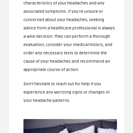
characteristics of your headaches and any
associated symptoms. If you’re unsure or
concerned about your headaches, seeking
advice from a healthcare professional is always
a wise decision. They can perform a thorough
evaluation, consider your medical history, and
order any necessary tests to determine the
cause of your headaches and recommend an
appropriate course of action.
Don’t hesitate to reach out for help if you
experience any worrying signs or changes in
your headache patterns.