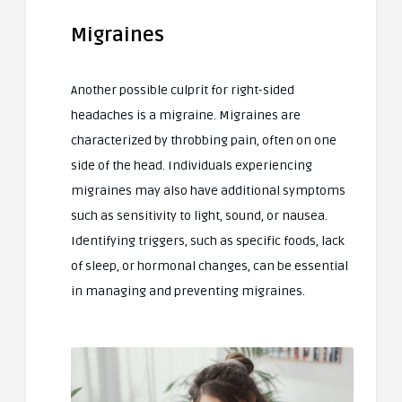
Migraines
Another possible culprit for right-sided
headaches is a migraine. Migraines are
characterized by throbbing pain, often on one
side of the head. Individuals experiencing
migraines may also have additional symptoms
such as sensitivity to light, sound, or nausea.
Identifying triggers, such as specific foods, lack
of sleep, or hormonal changes, can be essential
in managing and preventing migraines.