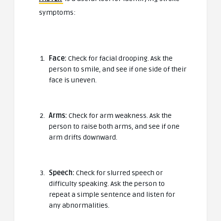
symptoms:
Face:
Check for facial drooping. Ask the
person to smile, and see if one side of their
face is uneven.
Arms:
Check for arm weakness. Ask the
person to raise both arms, and see if one
arm drifts downward.
Speech:
Check for slurred speech or
difficulty speaking. Ask the person to
repeat a simple sentence and listen for
any abnormalities.