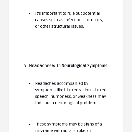
It’s important to rule out potential
causes such as infections, tumours,
or other structural issues.
Headaches with Neurological Symptoms:
Headaches accompanied by
symptoms like blurred vision, slurred
speech, numbness, or weakness may
indicate a neurological problem.
These symptoms may be signs of a
migraine with aura, stroke, or