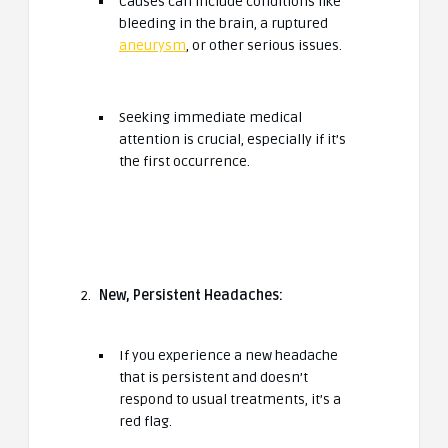
Causes can include conditions like
bleeding in the brain, a ruptured
aneurysm
, or other serious issues.
Seeking immediate medical
attention is crucial, especially if it’s
the first occurrence.
New, Persistent Headaches:
If you experience a new headache
that is persistent and doesn’t
respond to usual treatments, it’s a
red flag.