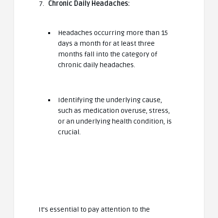
Chronic Daily Headaches:
Headaches occurring more than 15
days a month for at least three
months fall into the category of
chronic daily headaches.
Identifying the underlying cause,
such as medication overuse, stress,
or an underlying health condition, is
crucial.
It’s essential to pay attention to the