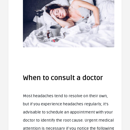
When to consult a doctor
Most headaches tend to resolve on their own,
but if you experience headaches regularly, it’s
advisable to schedule an appointment with your
doctor to identify the root cause. Urgent medical
attention is necessary if you notice the following