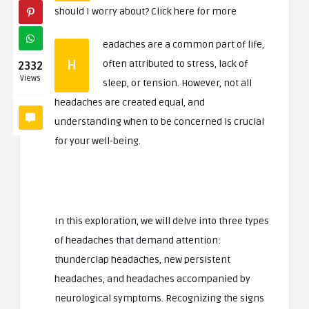
should I worry about? Click here for more
eadaches are a common part of life,
H
often attributed to stress, lack of
2332
Views
sleep, or tension. However, not all
headaches are created equal, and
understanding when to be concerned is crucial
for your well-being.
In this exploration, we will delve into three types
of headaches that demand attention:
thunderclap headaches, new persistent
headaches, and headaches accompanied by
neurological symptoms. Recognizing the signs