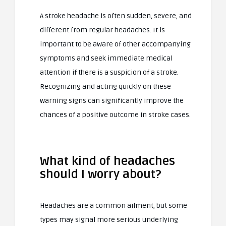
A stroke headache is often sudden, severe, and
different from regular headaches. It is
important to be aware of other accompanying
symptoms and seek immediate medical
attention if there is a suspicion of a stroke.
Recognizing and acting quickly on these
warning signs can significantly improve the
chances of a positive outcome in stroke cases.
What kind of headaches
should I worry about?
Headaches are a common ailment, but some
types may signal more serious underlying