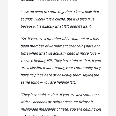
“…We all need to come together. I know how that
sounds. I know it is a cliche, but it is also true
because it is exactly what ISIL doesn’t want.
“So, if you are a member of Parliament or a has-
been member of Parliament preaching hate at a
time when what we actually need is more love —
you are helping ISIL. They have told us that. If you
are a Muslim leader telling your community they
have no place here or basically them saying the
same thing — you are helping ISIL.
“They have told us that. If you are just someone
with a Facebook or Twitter account firing off
misguided messages of hate, you are helping ISIL