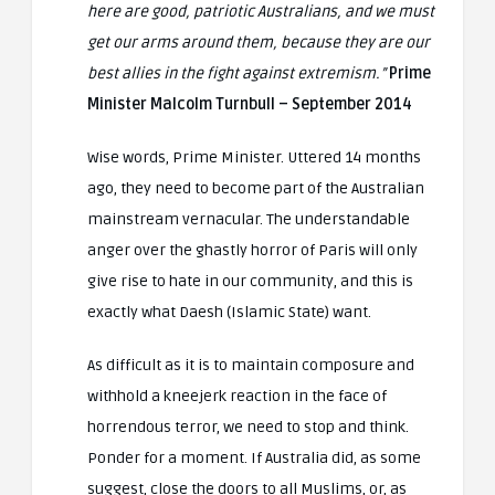
here are good, patriotic Australians, and we must
get our arms around them, because they are our
best allies in the fight against extremism.”
Prime
Minister Malcolm Turnbull – September 2014
Wise words, Prime Minister. Uttered 14 months
ago, they need to become part of the Australian
mainstream vernacular. The understandable
anger over the ghastly horror of Paris will only
give rise to hate in our community, and this is
exactly what Daesh (Islamic State) want.
As difficult as it is to maintain composure and
withhold a kneejerk reaction in the face of
horrendous terror, we need to stop and think.
Ponder for a moment. If Australia did, as some
suggest, close the doors to all Muslims, or, as