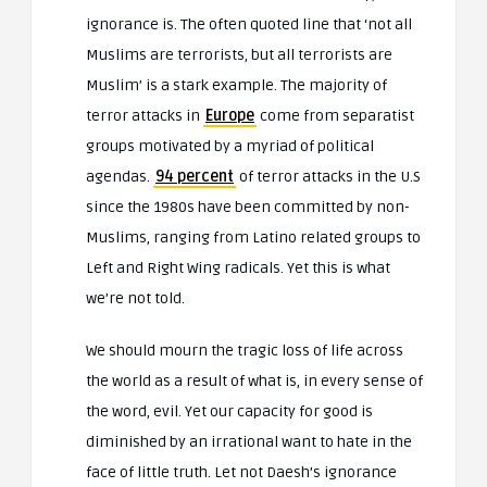
ignorance is. The often quoted line that ‘not all
Muslims are terrorists, but all terrorists are
Muslim’ is a stark example. The majority of
terror attacks in
Europe
come from separatist
groups motivated by a myriad of political
agendas.
94 percent
of terror attacks in the U.S
since the 1980s have been committed by non-
Muslims, ranging from Latino related groups to
Left and Right Wing radicals. Yet this is what
we’re not told.
We should mourn the tragic loss of life across
the world as a result of what is, in every sense of
the word, evil. Yet our capacity for good is
diminished by an irrational want to hate in the
face of little truth. Let not Daesh’s ignorance