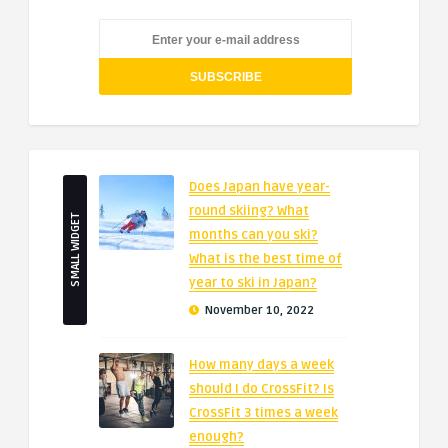
Does Japan have year-
round skiing? What
SMALL WIDGET
months can you ski?
What is the best time of
year to ski in Japan?
November 10, 2022
How many days a week
should I do CrossFit? Is
CrossFit 3 times a week
enough?