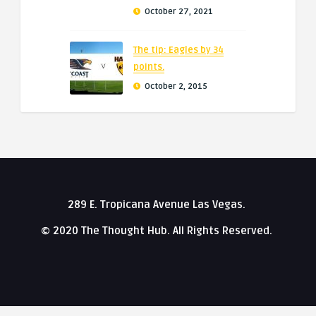
October 27, 2021
The tip: Eagles by 34
points.
October 2, 2015
289 E. Tropicana Avenue Las Vegas.
© 2020 The Thought Hub. All Rights Reserved.