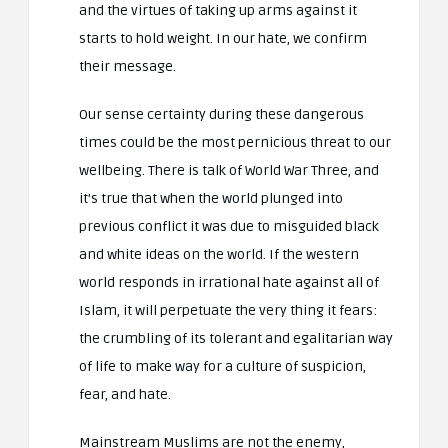
and the virtues of taking up arms against it
starts to hold weight. In our hate, we confirm
their message.
Our sense certainty during these dangerous
times could be the most pernicious threat to our
wellbeing. There is talk of World War Three, and
it’s true that when the world plunged into
previous conflict it was due to misguided black
and white ideas on the world. If the western
world responds in irrational hate against all of
Islam, it will perpetuate the very thing it fears:
the crumbling of its tolerant and egalitarian way
of life to make way for a culture of suspicion,
fear, and hate.
Mainstream Muslims are not the enemy,