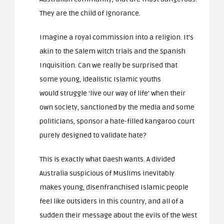
They are the child of ignorance.
Imagine a royal commission into a religion. It’s
akin to the Salem witch trials and the Spanish
Inquisition. Can we really be surprised that
some young, idealistic Islamic youths
would struggle ‘live our way of life’ when their
own society, sanctioned by the media and some
politicians, sponsor a hate-filled kangaroo court
purely designed to validate hate?
This is exactly what Daesh wants. A divided
Australia suspicious of Muslims inevitably
makes young, disenfranchised Islamic people
feel like outsiders in this country, and all of a
sudden their message about the evils of the West