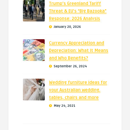
Trump’s Greenland Tariff
Threat & EU’s “Big Bazooka”
Response: 2026 Analysis
January 20, 2026
Currency Appreciation and
Depreciation: What It Means
and Who Benefits?
September 26, 2024
Wedding furniture ideas for
your Australian wedding,
tables, chairs and more
May 24, 2021