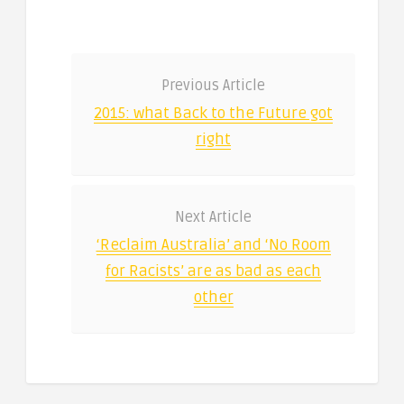
Previous Article
2015: what Back to the Future got
right
Next Article
‘Reclaim Australia’ and ‘No Room
for Racists’ are as bad as each
other