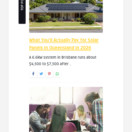
TOP POSTS
What You’ll Actually Pay for Solar
Panels in Queensland in 2026
A 6.6kW system in Brisbane runs about
$4,500 to $7,500 after ..