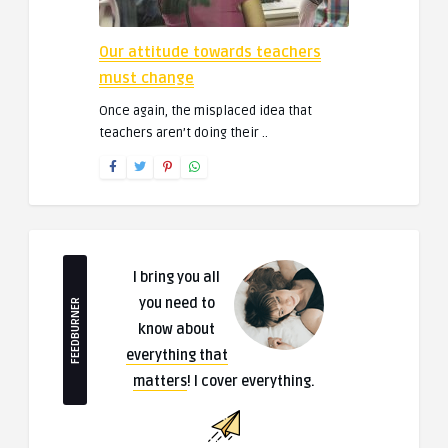
Our attitude towards teachers
must change
Once again, the misplaced idea that
teachers aren’t doing their ..
I bring you all
you need to
FEEDBURNER
know about
everything that
matters
! I cover everything.