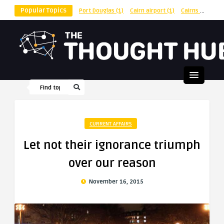
Popular Topics
Port Douglas
(1)
Cairn airport
(1)
Cairns
(1)
shu
CURRENT AFFAIRS
Let not their ignorance triumph
over our reason
November 16, 2015