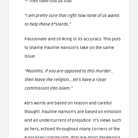
— They have told us that.
“I am pretty sure that right now none of us wants
to help these b*stards.”
Passionate and striking in its accuracy. This puts
to shame Pauline Hanson’s take on the same
issue:
“Muslims, if you are opposed to this murder…
then leave the religion….let’s have a royal
commission into Islam.”
Aly’s words are based on reason and careful
thought. Pauline Hanson’s are based on emotion
and an undercurrent of prejudice. It’s views such
as hers, echoed throughout many corners of the
Australian community, that are most dangerous.