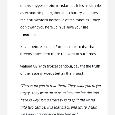
others suggest, ‘reform’ Islam as if it’s as simple
as economic policy, then this country validates
the anti-Western narrative of the fanatics – they
don’t want you here. Join us. Give your life
meaning.
Never before has the famous maxim that ‘hate
breeds hate’ been more relevant to our times.
Waleed Aly, with typical candour, caught the truth
of the issue in words better than most:
“They want you to fear them. They want you to get
angry. They want all of us to become hostile and
here is why:
ISIL’s strategy is to split the world
into two camps. It is that black and white. Again
we know this because they told us.”