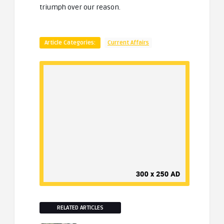
triumph over our reason.
Article Categories:
Current Affairs
RELATED ARTICLES