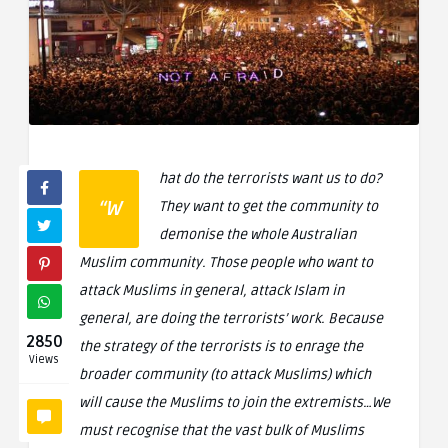
hat do the terrorists want us to do?
“W
They want to get the community to
demonise the whole Australian
Muslim community. Those people who want to
attack Muslims in general, attack Islam in
general, are doing the terrorists’ work. Because
2850
the strategy of the terrorists is to enrage the
Views
broader community (to attack Muslims) which
will cause the Muslims to join the extremists…We
must recognise that the vast bulk of Muslims