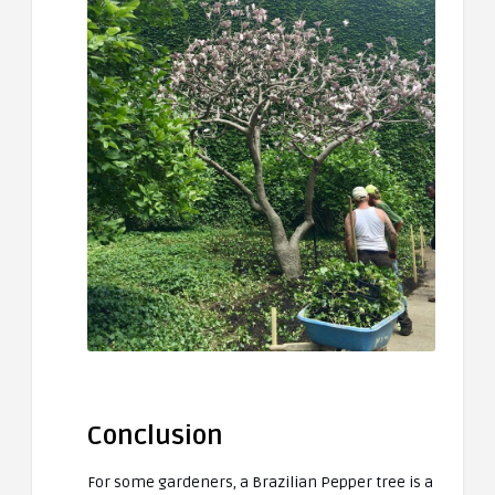
Conclusion
For some gardeners, a Brazilian Pepper tree is a