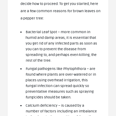
decide how to proceed. To get you started, here
are a few common reasons for brown leaves on
a pepper tree:
Bacterial Leaf Spot – more common in
humid and damp areas, it is essential that
you get rid of any infected parts as soon as
you can to prevent the disease from
spreading to, and perhaps even killing, the
rest of the tree.
Fungal pathogens like Phytophthora – are
found where plants are over-watered or in
places using overhead irrigation, this
fungal infection can spread quickly so
preventative measures such as spraying
fungicides should be taken.
Calcium deficiency – is caused by a
number of factors including an imbalance