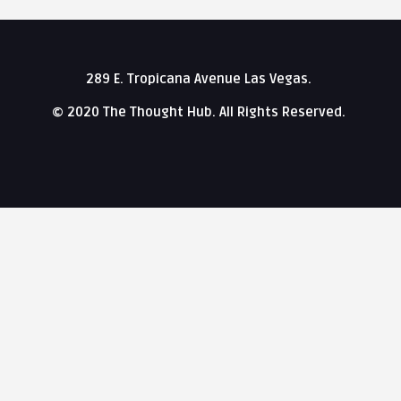
289 E. Tropicana Avenue Las Vegas.
© 2020 The Thought Hub. All Rights Reserved.