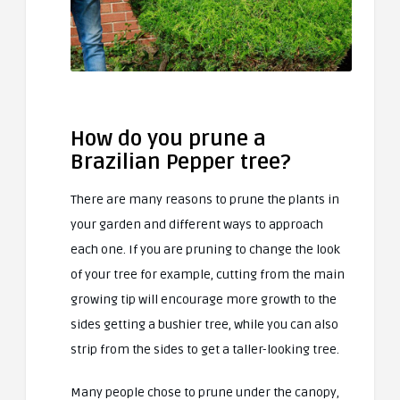
How do you prune a
Brazilian Pepper tree?
There are many reasons to prune the plants in
your garden and different ways to approach
each one. If you are pruning to change the look
of your tree for example, cutting from the main
growing tip will encourage more growth to the
sides getting a bushier tree, while you can also
strip from the sides to get a taller-looking tree.
Many people chose to prune under the canopy,