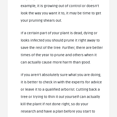
example, it is growing out of control or doesn’t
look the way you want it to, it may be time to get
your pruning shears out.
If a certain part of your plant is dead, dying or
looks infected you should prune it right away to
save the rest of the tree. Further, there are better
times of the year to prune and others when it
can actually cause more harm than good.
If you aren’t absolutely sure what you are doing,
it is better to check in with the experts for advice
or leave it to a qualified arborist. Cutting back a
tree or trying to thin it out yourself can actually
kill the plant if not done right, so do your
research and have a plan before you start to