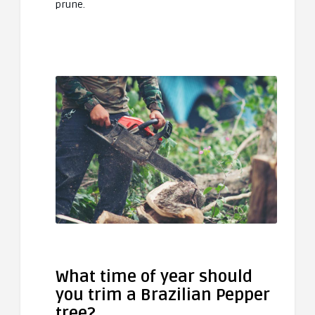
prune.
What time of year should
you trim a Brazilian Pepper
tree?