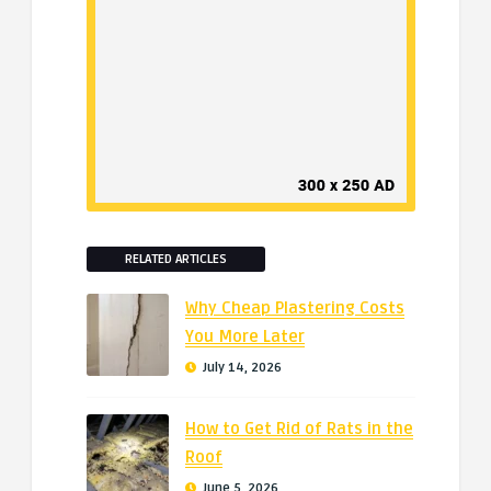
RELATED ARTICLES
Why Cheap Plastering Costs
You More Later
July 14, 2026
How to Get Rid of Rats in the
Roof
June 5, 2026