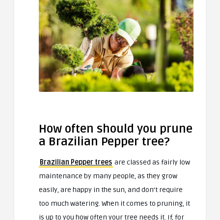
How often should you prune
a Brazilian Pepper tree?
Brazilian Pepper trees
are classed as fairly low
maintenance by many people, as they grow
easily, are happy in the sun, and don’t require
too much watering. When it comes to pruning, it
is up to you how often your tree needs it. If, for