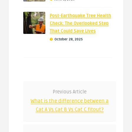
Post-Earthquake Tree Health
Check: The Overlooked Step
That Could Save Lives
October 28, 2025
Previous Article
What is the difference between a
Cat A Vs Cat B Vs Cat C fitout?