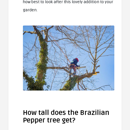
how best to look after this lovely addition to your
garden.
How tall does the Brazilian
Pepper tree get?