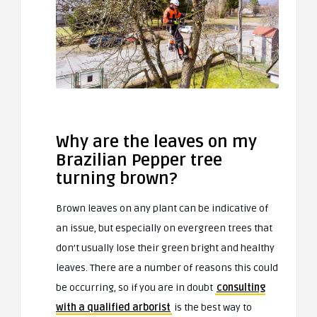
Why are the leaves on my
Brazilian Pepper tree
turning brown?
Brown leaves on any plant can be indicative of
an issue, but especially on evergreen trees that
don’t usually lose their green bright and healthy
leaves. There are a number of reasons this could
be occurring, so if you are in doubt
consulting
with a qualified arborist
is the best way to