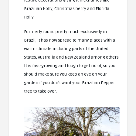
festive decorations giving it nicknames like
Brazilian Holly, Christmas berry and Florida
Holly.
Formerly found pretty much exclusively in
Brazil, it has now spread to many places with a
warm climate including parts of the United
States, Australia and New Zealand among others.
It is fast-growing and tough to get rid of, so you
should make sure you keep an eye on your
garden if you don’t want your Brazilian Pepper
tree to take over.