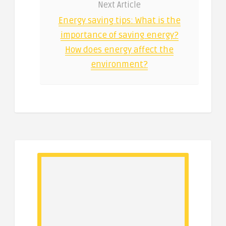
Next Article
Energy saving tips: What is the
importance of saving energy?
How does energy affect the
environment?