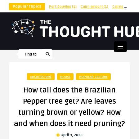
Popular Topics
Port Douglas
(1)
Cairn airport
(1)
Cairns
(1)
shu
ARCHITECTURE
HOUSE
POPULAR CULTURE
How tall does the Brazilian
Pepper tree get? Are leaves
turning brown or yellow? How
and when does it need pruning?
April 9, 2023