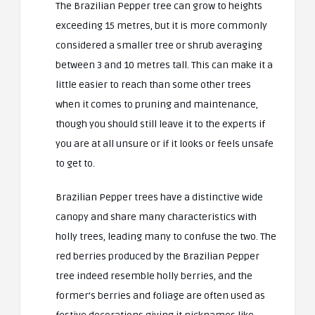
The Brazilian Pepper tree can grow to heights
exceeding 15 metres, but it is more commonly
considered a smaller tree or shrub averaging
between 3 and 10 metres tall. This can make it a
little easier to reach than some other trees
when it comes to pruning and maintenance,
though you should still leave it to the experts if
you are at all unsure or if it looks or feels unsafe
to get to.
Brazilian Pepper trees have a distinctive wide
canopy and share many characteristics with
holly trees, leading many to confuse the two. The
red berries produced by the Brazilian Pepper
tree indeed resemble holly berries, and the
former’s berries and foliage are often used as