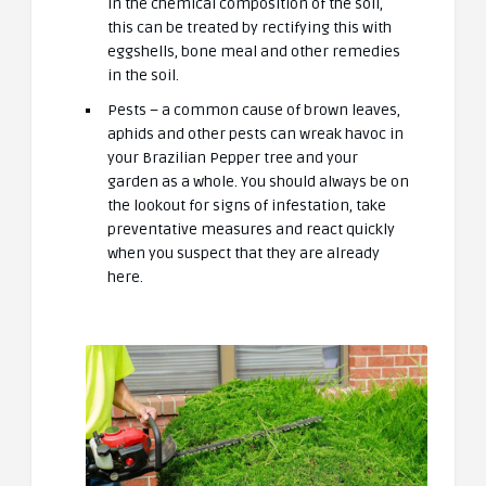
in the chemical composition of the soil,
this can be treated by rectifying this with
eggshells, bone meal and other remedies
in the soil.
Pests – a common cause of brown leaves,
aphids and other pests can wreak havoc in
your Brazilian Pepper tree and your
garden as a whole. You should always be on
the lookout for signs of infestation, take
preventative measures and react quickly
when you suspect that they are already
here.