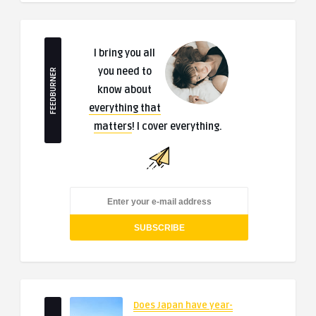
I bring you all
you need to
FEEDBURNER
know about
everything that
matters
! I cover everything.
Does Japan have year-