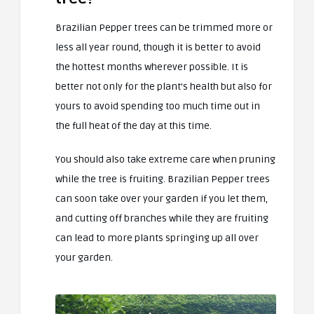
Brazilian Pepper trees can be trimmed more or
less all year round, though it is better to avoid
the hottest months wherever possible. It is
better not only for the plant’s health but also for
yours to avoid spending too much time out in
the full heat of the day at this time.
You should also take extreme care when pruning
while the tree is fruiting. Brazilian Pepper trees
can soon take over your garden if you let them,
and cutting off branches while they are fruiting
can lead to more plants springing up all over
your garden.