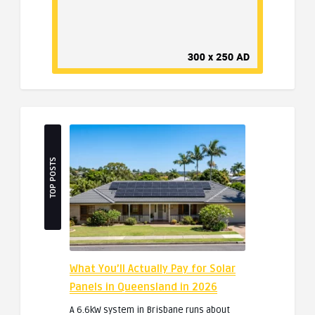
TOP POSTS
What You’ll Actually Pay for Solar
Panels in Queensland in 2026
A 6.6kW system in Brisbane runs about