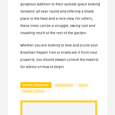
gorgeous addition to their outside space looking
fantastic all year round and offering a shady
place in the heat and a nice view. For others,
these trees can be a struggle, taking root and
invading much of the rest of the garden.
Whether you are looking to love and prune your
Brazilian Pepper tree or eradicate it from your
property, you should always consult the experts
for advice on how to begin.
·
·
Article Categories:
Architecture
House
Popular Culture