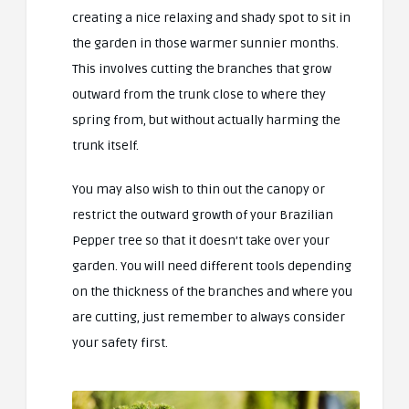
creating a nice relaxing and shady spot to sit in
the garden in those warmer sunnier months.
This involves cutting the branches that grow
outward from the trunk close to where they
spring from, but without actually harming the
trunk itself.
You may also wish to thin out the canopy or
restrict the outward growth of your Brazilian
Pepper tree so that it doesn’t take over your
garden. You will need different tools depending
on the thickness of the branches and where you
are cutting, just remember to always consider
your safety first.