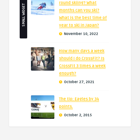
round skiing? What
SMALL WIDGET
months can you ski?
What is the best time of
year to ski in Japan?
November 10, 2022
How many days a week
should I do CrossFit? Is
CrossFit 3 times a week
enough?
October 27, 2021
The tip: Eagles by 34
points.
October 2, 2015