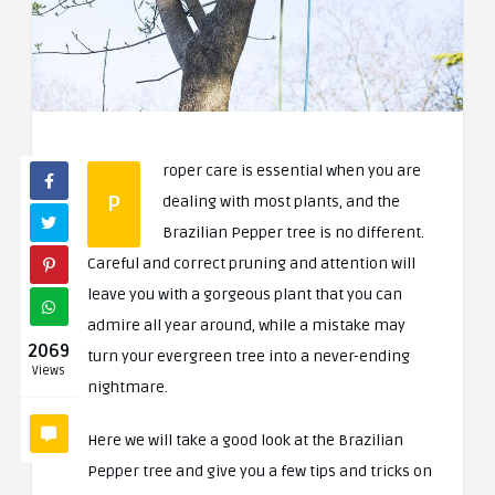
roper care is essential when you are
P
dealing with most plants, and the
Brazilian Pepper tree is no different.
Careful and correct pruning and attention will
leave you with a gorgeous plant that you can
admire all year around, while a mistake may
2069
turn your evergreen tree into a never-ending
Views
nightmare.
Here we will take a good look at the Brazilian
Pepper tree and give you a few tips and tricks on