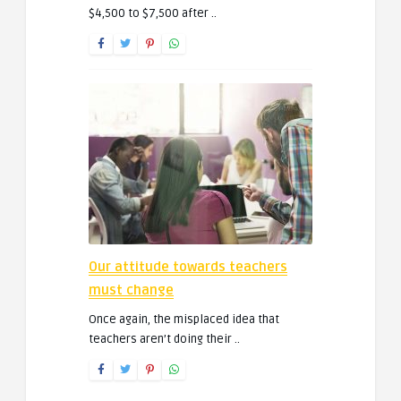
$4,500 to $7,500 after ..
Our attitude towards teachers
must change
Once again, the misplaced idea that
teachers aren’t doing their ..