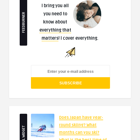
I bring you all
you need to
FEEDBURNER
know about
everything that
matters
! I cover everything.
Does Japan have year-
round skiing? What
SMALL WIDGET
months can you ski?