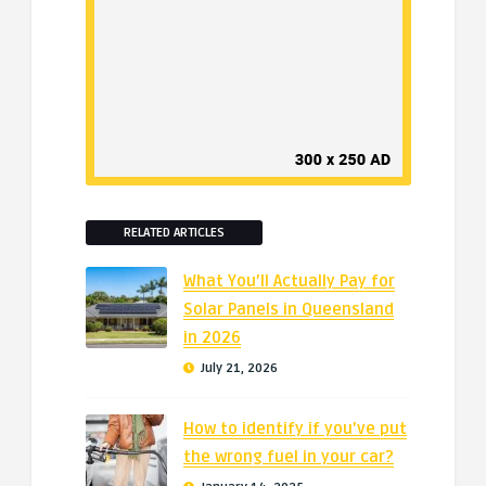
RELATED ARTICLES
What You’ll Actually Pay for
Solar Panels in Queensland
in 2026
July 21, 2026
How to identify if you’ve put
the wrong fuel in your car?