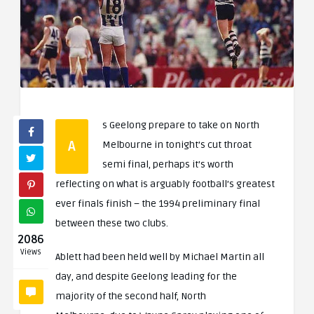
s Geelong prepare to take on North
A
Melbourne in tonight’s cut throat
semi final, perhaps it’s worth
reflecting on what is arguably football’s greatest
ever finals finish – the 1994 preliminary final
between these two clubs.
2086
Views
Ablett had been held well by Michael Martin all
day, and despite Geelong leading for the
majority of the second half, North