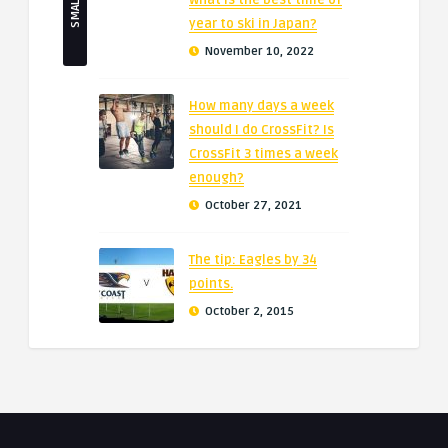
What is the best time of
year to ski in Japan?
November 10, 2022
How many days a week
should I do CrossFit? Is
CrossFit 3 times a week
enough?
October 27, 2021
The tip: Eagles by 34
points.
October 2, 2015