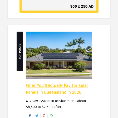
TOP POSTS
What You’ll Actually Pay for Solar
Panels in Queensland in 2026
A 6.6kW system in Brisbane runs about
$4,500 to $7,500 after ..