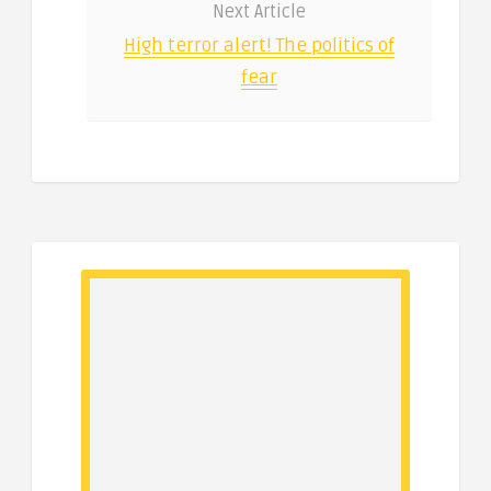
Next Article
High terror alert! The politics of
fear