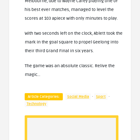
Melbourne, due to Wayne Carey playing one of
his best ever matches, managed to level the
scores at 103 apiece with only minutes to play.
With two seconds left on the clock, Ablett took the
mark in the goal square to propel Geelong into
their third Grand Final in six years.
The game was an absolute classic. Relive the
magic…
·
·
Article Categories:
Social Media
Sport
Technology