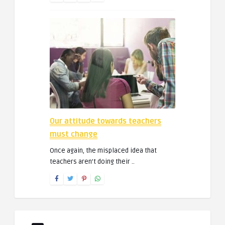
Our attitude towards teachers
must change
Once again, the misplaced idea that
teachers aren’t doing their ..