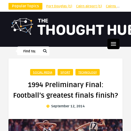
Popular Topics
Port Douglas
(1)
Cairn airport
(1)
Cairns
(1)
shu
SOCIAL MEDIA
SPORT
TECHNOLOGY
1994 Preliminary Final:
Football’s greatest finals finish?
September 12, 2014