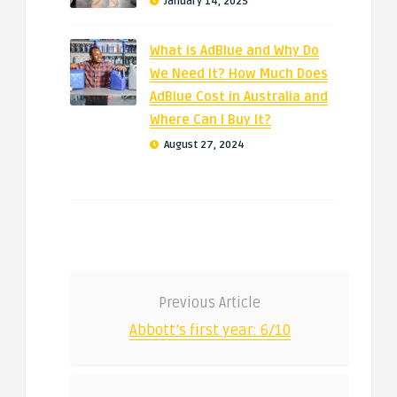
January 14, 2025
What is AdBlue and Why Do
We Need It? How Much Does
AdBlue Cost in Australia and
Where Can I Buy It?
August 27, 2024
Previous Article
Abbott’s first year: 6/10